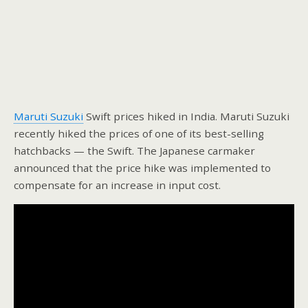
Maruti Suzuki
Swift prices hiked in India. Maruti Suzuki
recently hiked the prices of one of its best-selling
hatchbacks — the Swift. The Japanese carmaker
announced that the price hike was implemented to
compensate for an increase in input cost.