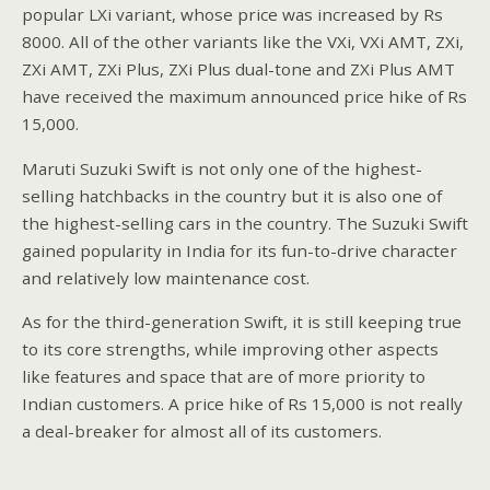
popular LXi variant, whose price was increased by Rs
8000. All of the other variants like the VXi, VXi AMT, ZXi,
ZXi AMT, ZXi Plus, ZXi Plus dual-tone and ZXi Plus AMT
have received the maximum announced price hike of Rs
15,000.
Maruti Suzuki Swift is not only one of the highest-
selling hatchbacks in the country but it is also one of
the highest-selling cars in the country. The Suzuki Swift
gained popularity in India for its fun-to-drive character
and relatively low maintenance cost.
As for the third-generation Swift, it is still keeping true
to its core strengths, while improving other aspects
like features and space that are of more priority to
Indian customers. A price hike of Rs 15,000 is not really
a deal-breaker for almost all of its customers.