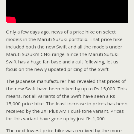
Only a few days ago, news of a price hike on select
models in the Maruti Suzuki portfolio. That price hike
included both the new Swift and all the models under
Maruti Suzuki’s CNG range. Since the Maruti Suzuki
Swift has a huge fan base and a cult following, let us
focus on the newly updated pricing of the Swift.
The Japanese manufacturer has revealed that prices of
the new Swift have been hiked by up to Rs 15,000. This
means, not all variants of the Swift have seen a Rs
15,000 price hike. The least increase in prices has been
received by the ZXi Plus AMT dual-tone variant. Prices
for this variant have gone up by just Rs 1,000.
The next lowest price hike was received by the more