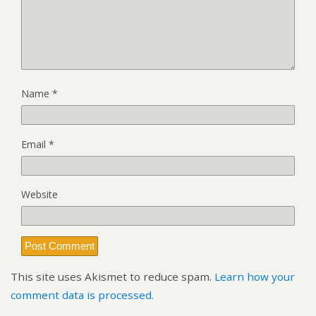
Name
*
Email
*
Website
This site uses Akismet to reduce spam.
Learn how your
comment data is processed.