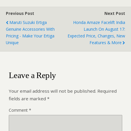
Previous Post
Next Post
Maruti Suzuki Ertiga
Honda Amaze Facelift India
Genuine Accessories With
Launch On August 17:
Pricing - Make Your Ertiga
Expected Price, Changes, New
Unique
Features & More
Leave a Reply
Your email address will not be published.
Required
fields are marked
*
Comment
*