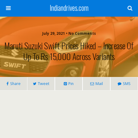
Indiandrives.com
July 29, 2021 • No Comments
Maruti Suzuki Swift Prices Hiked – Increase Of
Up To Rs 15,000 Across Variants
Share
Tweet
Pin
Mail
SMS