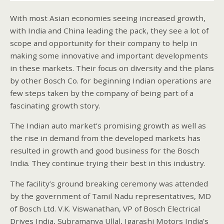
With most Asian economies seeing increased growth,
with India and China leading the pack, they see a lot of
scope and opportunity for their company to help in
making some innovative and important developments
in these markets. Their focus on diversity and the plans
by other Bosch Co. for beginning Indian operations are
few steps taken by the company of being part of a
fascinating growth story.
The Indian auto market’s promising growth as well as
the rise in demand from the developed markets has
resulted in growth and good business for the Bosch
India. They continue trying their best in this industry.
The facility’s ground breaking ceremony was attended
by the government of Tamil Nadu representatives, MD
of Bosch Ltd. V.K. Viswanathan, VP of Bosch Electrical
Drives India, Subramanya Ullal, Igarashi Motors India’s