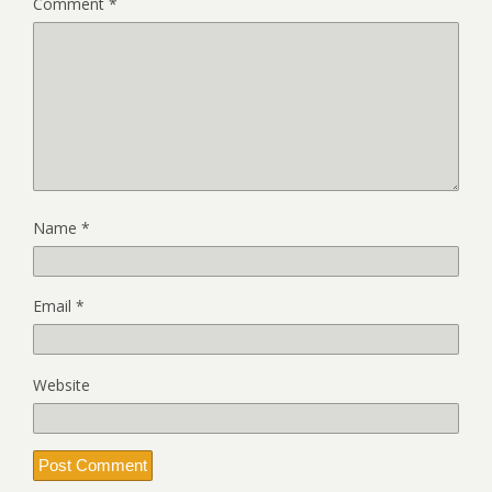
Comment
*
Name
*
Email
*
Website