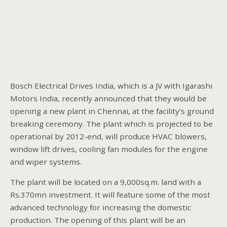
Bosch Electrical Drives India, which is a JV with Igarashi
Motors India, recently announced that they would be
opening a new plant in Chennai, at the facility’s ground
breaking ceremony. The plant which is projected to be
operational by 2012-end, will produce HVAC blowers,
window lift drives, cooling fan modules for the engine
and wiper systems.
The plant will be located on a 9,000sq.m. land with a
Rs.370mn investment. It will feature some of the most
advanced technology for increasing the domestic
production. The opening of this plant will be an