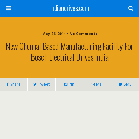
Indiandrives.com
May 26, 2011 • No Comments
New Chennai Based Manufacturing Facility For
Bosch Electrical Drives India
Share
Tweet
Pin
Mail
SMS