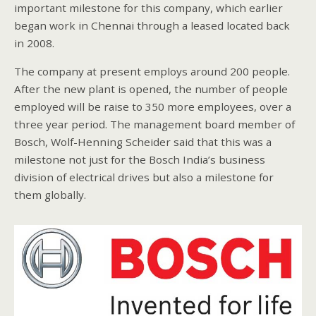
important milestone for this company, which earlier
began work in Chennai through a leased located back
in 2008.
The company at present employs around 200 people.
After the new plant is opened, the number of people
employed will be raise to 350 more employees, over a
three year period. The management board member of
Bosch, Wolf-Henning Scheider said that this was a
milestone not just for the Bosch India’s business
division of electrical drives but also a milestone for
them globally.