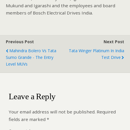
Mukund and Igarashi and the employees and board
members of Bosch Electrical Drives India.
Previous Post
Next Post
Mahindra Bolero Vs Tata
Tata Winger Platinum In India
Sumo Grande - The Entry
Test Drive
Level MUVs
Leave a Reply
Your email address will not be published.
Required
fields are marked
*