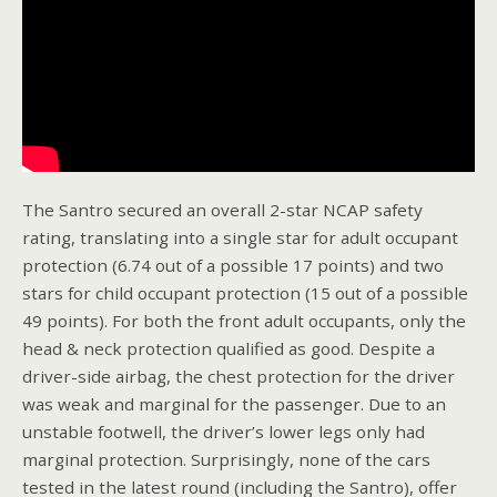
The Santro secured an overall 2-star NCAP safety
rating, translating into a single star for adult occupant
protection (6.74 out of a possible 17 points) and two
stars for child occupant protection (15 out of a possible
49 points). For both the front adult occupants, only the
head & neck protection qualified as good. Despite a
driver-side airbag, the chest protection for the driver
was weak and marginal for the passenger. Due to an
unstable footwell, the driver’s lower legs only had
marginal protection. Surprisingly, none of the cars
tested in the latest round (including the Santro), offer