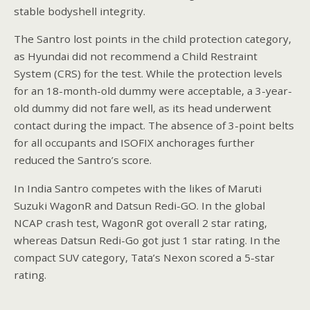
stable bodyshell integrity.
The Santro lost points in the child protection category,
as Hyundai did not recommend a Child Restraint
System (CRS) for the test. While the protection levels
for an 18-month-old dummy were acceptable, a 3-year-
old dummy did not fare well, as its head underwent
contact during the impact. The absence of 3-point belts
for all occupants and ISOFIX anchorages further
reduced the Santro’s score.
In India Santro competes with the likes of Maruti
Suzuki WagonR and Datsun Redi-GO. In the global
NCAP crash test, WagonR got overall 2 star rating,
whereas Datsun Redi-Go got just 1 star rating. In the
compact SUV category, Tata’s Nexon scored a 5-star
rating.