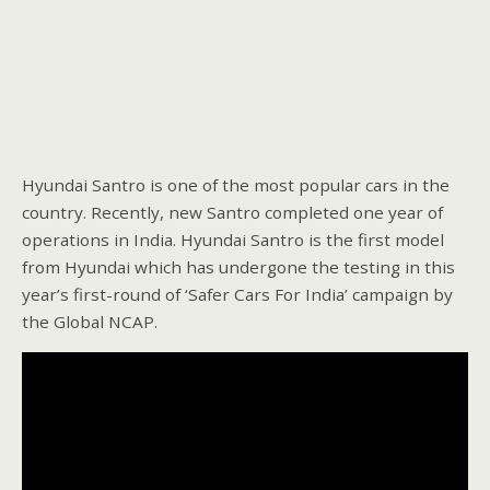
Hyundai Santro is one of the most popular cars in the
country. Recently, new Santro completed one year of
operations in India. Hyundai Santro is the first model
from Hyundai which has undergone the testing in this
year’s first-round of ‘Safer Cars For India’ campaign by
the Global NCAP.