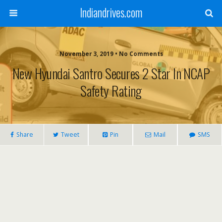
Indiandrives.com
November 3, 2019 • No Comments
New Hyundai Santro Secures 2 Star In NCAP
Safety Rating
Share
Tweet
Pin
Mail
SMS