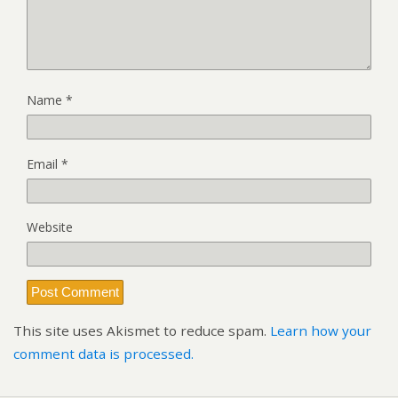
Name
*
Email
*
Website
This site uses Akismet to reduce spam.
Learn how your
comment data is processed.