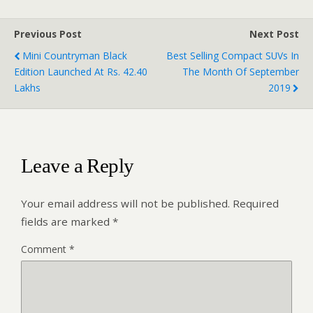
Previous Post
Next Post
Mini Countryman Black
Best Selling Compact SUVs In
Edition Launched At Rs. 42.40
The Month Of September
Lakhs
2019
Leave a Reply
Your email address will not be published.
Required
fields are marked
*
Comment
*