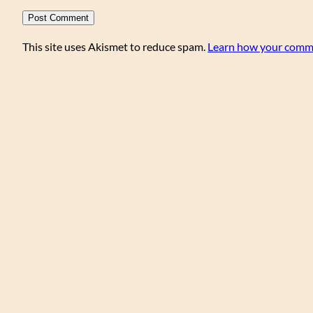
This site uses Akismet to reduce spam.
Learn how your comme