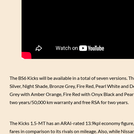
The BS6 Kicks will be available in a total of seven versions. 
Silver, Night Shade, Bronze Grey, Fire Red, Pearl White and D
Grey with Amber Orange, Fire Red with Onyx Black and Pearl 
two years/50,000 km warranty and free RSA for two years.
The Kicks 1.5-MT has an ARAI-rated 13.9kpl economy figure, 
fares in comparison to its rivals on mileage. Also, while Nissan