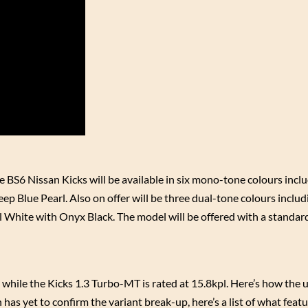
The BS6 Nissan Kicks will be available in six mono-tone colours incl
eep Blue Pearl. Also on offer will be three dual-tone colours inclu
White with Onyx Black. The model will be offered with a standar
while the Kicks 1.3 Turbo-MT is rated at 15.8kpl. Here’s how the 
 has yet to confirm the variant break-up, here’s a list of what feat