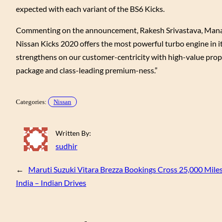
expected with each variant of the BS6 Kicks.
Commenting on the announcement, Rakesh Srivastava, Managin
Nissan Kicks 2020 offers the most powerful turbo engine in i
strengthens on our customer-centricity with high-value prop
package and class-leading premium-ness.”
Categories:
Nissan
Written By:
sudhir
←
Maruti Suzuki Vitara Brezza Bookings Cross 25,000 Mile
India – Indian Drives