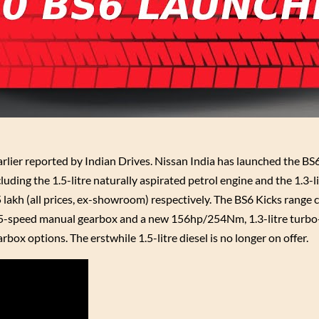
lier reported by Indian Drives. Nissan India has launched the BS6
luding the 1.5-litre naturally aspirated petrol engine and the 1.3-l
5 lakh (all prices, ex-showroom) respectively. The BS6 Kicks range
a 5-speed manual gearbox and a new 156hp/254Nm, 1.3-litre turbo
x options. The erstwhile 1.5-litre diesel is no longer on offer.