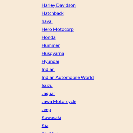
Harley Davidson
Hatchback
haval
Hero Motocorp
Honda
Hummer
Husqvarna
Hyundai
Indian
Indian Automobile World
Isuzu
Jaguar
Jawa Motorcycle
Jeep
Kawasaki
Kia