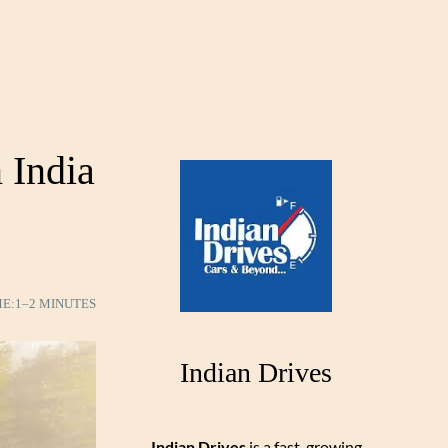
 India
ME:
1–2 MINUTES
Indian Drives
Indian Drives
is a fast-growing