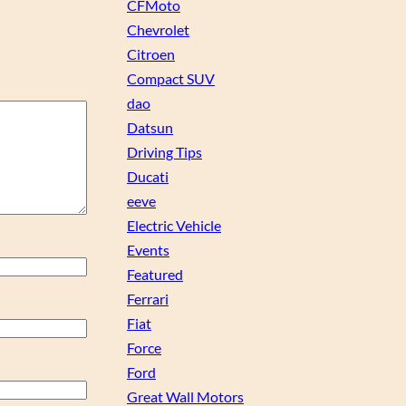
CFMoto
Chevrolet
Citroen
Compact SUV
dao
Datsun
Driving Tips
Ducati
eeve
Electric Vehicle
Events
Featured
Ferrari
Fiat
Force
Ford
Great Wall Motors