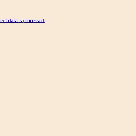
nt data is processed.