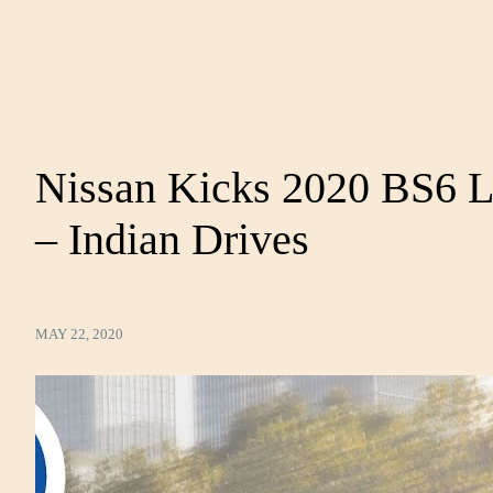
Nissan Kicks 2020 BS6 L
– Indian Drives
MAY 22, 2020