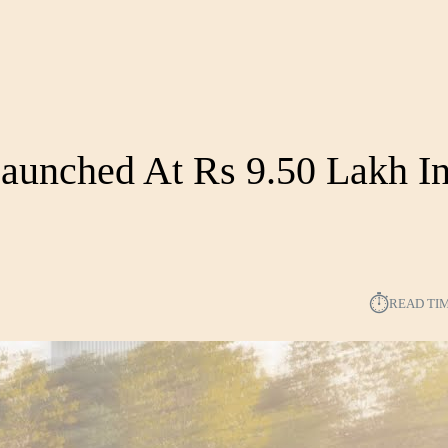
aunched At Rs 9.50 Lakh In
⏱︎
READ TI