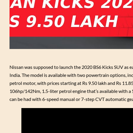
Nissan was supposed to launch the 2020 BS6 Kicks SUV as ear
India. The model is available with two powertrain options, inc
petrol motor, with prices starting at Rs 9.50 lakh and Rs 11.8
106hp/142Nm, 1.5-liter petrol engine that’s available with 
can be had with 6-speed manual or 7-step CVT automatic gearbo