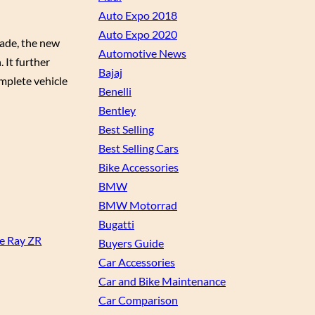
Auto Expo 2018
Auto Expo 2020
rade, the new
Automotive News
 It further
Bajaj
mplete vehicle
Benelli
Bentley
Best Selling
Best Selling Cars
Bike Accessories
BMW
BMW Motorrad
Bugatti
he Ray ZR
Buyers Guide
Car Accessories
Car and Bike Maintenance
Car Comparison