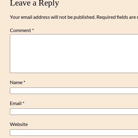
Leave a Reply
Your email address will not be published.
Required fields ar
Comment
*
Name
*
Email
*
Website