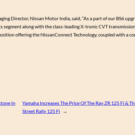
g Director, Nissan Motor India, said, “As a part of our BS6 upg
ts segment along with the class-leading X-tronic CVT transmission.
osition offering the NissanConnect Technology, coupled with a co
stone In
Yamaha Increases The Price Of The Ray ZR 125 Fi & T
Street Rally 125 Fi
→