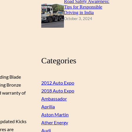
Road Safety Awareness:
Tips for Responsible
Driving in India
October 3, 2024
Categories
uding Blade
2012 Auto Expo
ding Bronze
2018 Auto Expo
d warranty of
Ambassador
Aprilia
Aston Martin
updated Kicks
Ather Energy
ures are
Audi