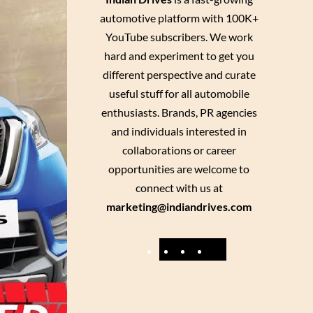
automotive platform with 100K+
YouTube subscribers. We work
hard and experiment to get you
different perspective and curate
useful stuff for all automobile
enthusiasts. Brands, PR agencies
and individuals interested in
collaborations or career
opportunities are welcome to
connect with us at
marketing@indiandrives.com
F
Y
I
X
a
o
n
c
u
s
e
T
t