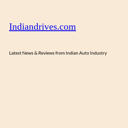
Indiandrives.com
Latest News & Reviews from Indian Auto Industry