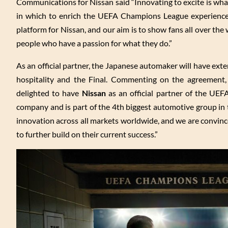
Communications for Nissan said “Innovating to excite is wh
in which to enrich the UEFA Champions League experience.”
platform for Nissan, and our aim is to show fans all over the
people who have a passion for what they do.”
As an official partner, the Japanese automaker will have exte
hospitality and the Final. Commenting on the agreement,
delighted to have
Nissan
as an official partner of the UEF
company and is part of the 4th biggest automotive group in t
innovation across all markets worldwide, and we are convin
to further build on their current success.”