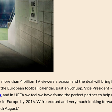
ore than 4 billion TV viewers a season and the deal will bring
 the European football calendar. Bastien Schupp, Vice President 
n
, and in UEFA we feel we have found the perfect partner to help 
r in Europe by 2016. We’re excited and very much looking forw
2th August.”