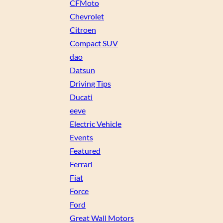
CFMoto
Chevrolet
Citroen
Compact SUV
dao
Datsun
Driving Tips
Ducati
eeve
Electric Vehicle
Events
Featured
Ferrari
Fiat
Force
Ford
Great Wall Motors