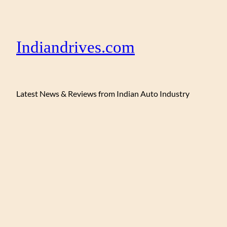
Indiandrives.com
Latest News & Reviews from Indian Auto Industry