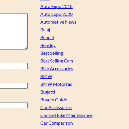
Auto Expo 2018
Auto Expo 2020
Automotive News
Bajaj
Benelli
Bentley
Best Selling
Best Selling Cars
Bike Accessories
BMW
BMW Motorrad
Bugatti
Buyers Guide
Car Accessories
Car and Bike Maintenance
Car Comparison