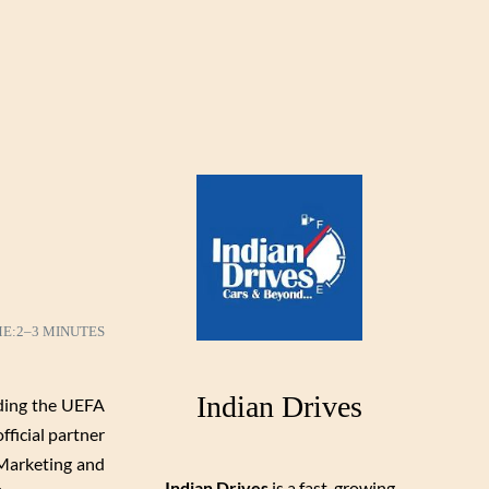
ME:
2–3 MINUTES
Indian Drives
ding the UEFA
fficial partner
 Marketing and
Indian Drives
is a fast-growing