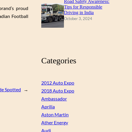
Road Safety Awareness:
Tips for Responsible
brand’s proud
Driving in India
dian Football
October 3, 2024
Categories
2012 Auto Expo
e Spotted
→
2018 Auto Expo
Ambassador
Aprilia
Aston Martin
Ather Energy
Audi