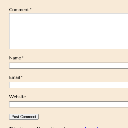
Comment
*
Name
*
Email
*
Website