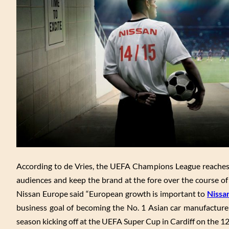
According to de Vries, the UEFA Champions League reaches m
audiences and keep the brand at the fore over the course of
Nissan Europe said “European growth is important to
Nissa
business goal of becoming the No. 1 Asian car manufacture
season kicking off at the UEFA Super Cup in Cardiff on the 1