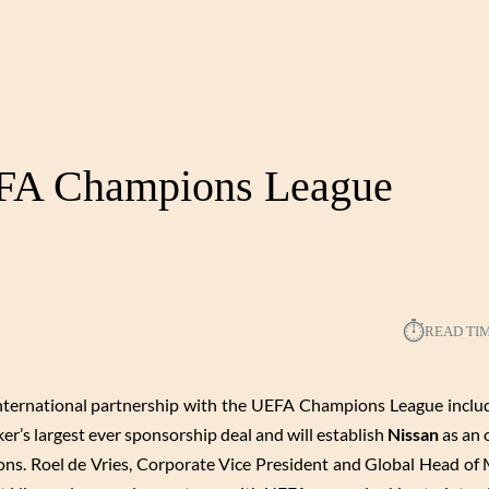
EFA Champions League
⏱︎
READ TI
nternational partnership with the UEFA Champions League inclu
’s largest ever sponsorship deal and will establish
Nissan
as an o
ns. Roel de Vries, Corporate Vice President and Global Head of