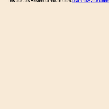
This site uses Akismet to reduce spam.
Learn how your comme