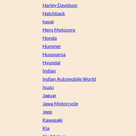
Harley Davidson
Hatchback
haval
Hero Motocorp
Honda
Hummer
Husqvarna
Hyundai
Indian
Indian Automobile World
Isuzu
Jaguar
Jawa Motorcycle
Jeep
Kawasaki
Kia