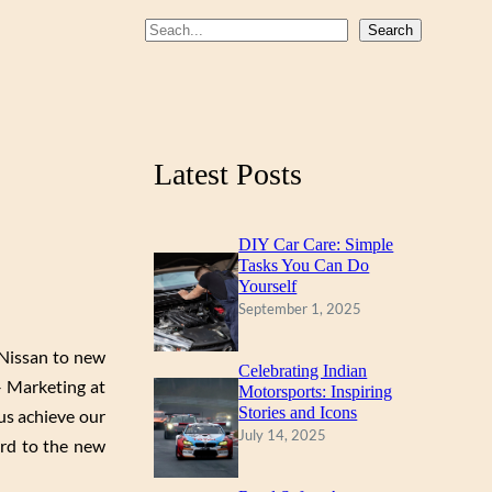
b
u
a
S
Search
o
b
g
e
a
o
e
r
r
k
a
c
m
Latest Posts
h
DIY Car Care: Simple
Tasks You Can Do
Yourself
September 1, 2025
 Nissan to new
Celebrating Indian
– Marketing at
Motorsports: Inspiring
Stories and Icons
us achieve our
July 14, 2025
ard to the new