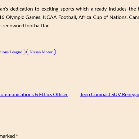
s dedication to exciting sports which already includes the 
6 Olympic Games, NCAA Football, Africa Cup of Nations, Cana
 renowned football fan.
mpions League
Nissan Motor
ommunications & Ethics Officer
Jeep Compact SUV Renegad
e marked
*