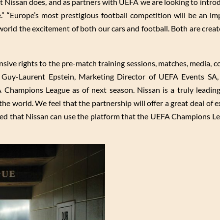
at Nissan does, and as partners with UEFA we are looking to intr
 “Europe’s most prestigious football competition will be an im
 world the excitement of both our cars and football. Both are cre
nsive rights to the pre-match training sessions, matches, media, c
 Guy-Laurent Epstein, Marketing Director of UEFA Events SA,
A Champions League as of next season. Nissan is a truly leading
he world. We feel that the partnership will offer a great deal of 
ced that Nissan can use the platform that the UEFA Champions L