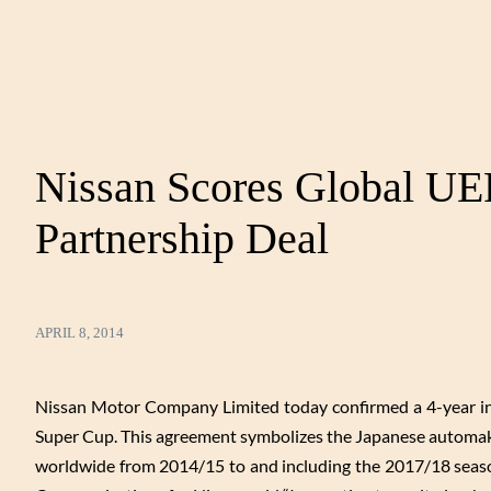
Nissan Scores Global U
Partnership Deal
APRIL 8, 2014
Nissan Motor Company Limited today confirmed a 4-year i
Super Cup. This agreement symbolizes the Japanese automaker
worldwide from 2014/15 to and including the 2017/18 seaso