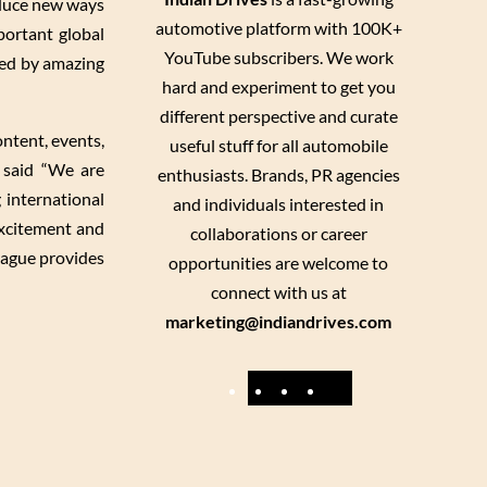
oduce new ways
automotive platform with 100K+
portant global
YouTube subscribers. We work
ated by amazing
hard and experiment to get you
different perspective and curate
ontent, events,
useful stuff for all automobile
 said “We are
enthusiasts. Brands, PR agencies
 international
and individuals interested in
excitement and
collaborations or career
eague provides
opportunities are welcome to
connect with us at
marketing@indiandrives.com
F
Y
I
X
a
o
n
c
u
s
e
T
t