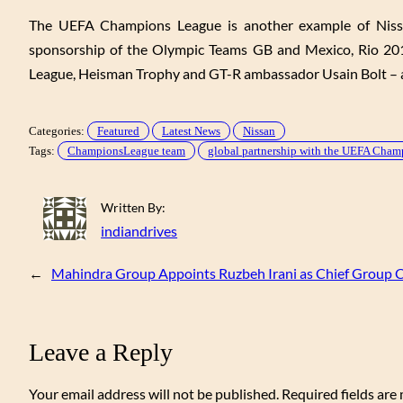
The UEFA Champions League is another example of Nissan’
sponsorship of the Olympic Teams GB and Mexico, Rio 201
League, Heisman Trophy and GT-R ambassador Usain Bolt – a
Categories:
Featured
Latest News
Nissan
Tags:
ChampionsLeague team
global partnership with the UEFA Cha
Written By:
indiandrives
←
Mahindra Group Appoints Ruzbeh Irani as Chief Group C
Leave a Reply
Your email address will not be published.
Required fields ar