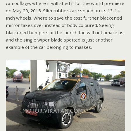
camouflage, where it will shed it for the world premiere
on May 20, 2015. Slim rubbers are shoed on its 13-14
inch wheels, where to save the cost further blackened
mirror takes over instead of body coloured. Seeing
blackened bumpers at the launch too will not amaze us,
and the single wiper blade spotted is just another
example of the car belonging to masses.