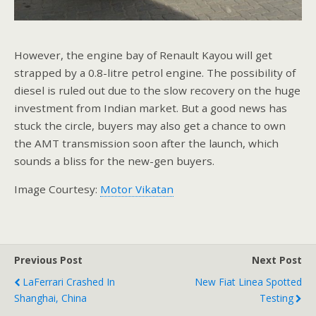
However, the engine bay of Renault Kayou will get
strapped by a 0.8-litre petrol engine. The possibility of
diesel is ruled out due to the slow recovery on the huge
investment from Indian market. But a good news has
stuck the circle, buyers may also get a chance to own
the AMT transmission soon after the launch, which
sounds a bliss for the new-gen buyers.
Image Courtesy:
Motor Vikatan
Previous Post
Next Post
LaFerrari Crashed In
New Fiat Linea Spotted
Shanghai, China
Testing