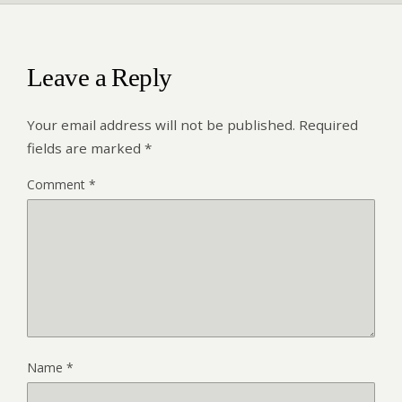
Leave a Reply
Your email address will not be published.
Required
fields are marked
*
Comment
*
Name
*