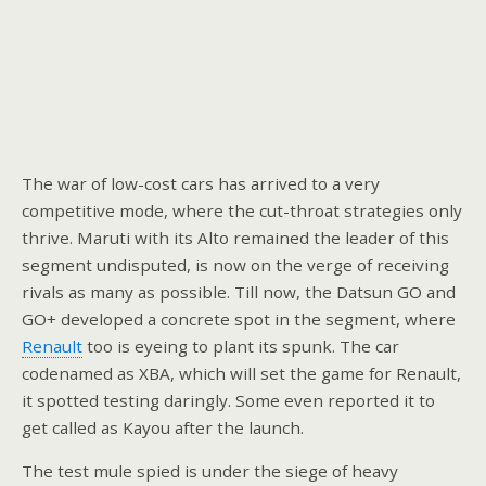
The war of low-cost cars has arrived to a very
competitive mode, where the cut-throat strategies only
thrive. Maruti with its Alto remained the leader of this
segment undisputed, is now on the verge of receiving
rivals as many as possible. Till now, the Datsun GO and
GO+ developed a concrete spot in the segment, where
Renault
too is eyeing to plant its spunk. The car
codenamed as XBA, which will set the game for Renault,
it spotted testing daringly. Some even reported it to
get called as Kayou after the launch.
The test mule spied is under the siege of heavy