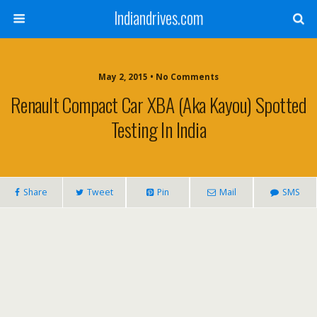
Indiandrives.com
May 2, 2015 • No Comments
Renault Compact Car XBA (aka Kayou) Spotted
Testing In India
Share
Tweet
Pin
Mail
SMS