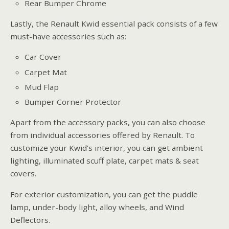
Rear Bumper Chrome
Lastly, the Renault Kwid essential pack consists of a few
must-have accessories such as:
Car Cover
Carpet Mat
Mud Flap
Bumper Corner Protector
Apart from the accessory packs, you can also choose
from individual accessories offered by Renault. To
customize your Kwid’s interior, you can get ambient
lighting, illuminated scuff plate, carpet mats & seat
covers.
For exterior customization, you can get the puddle
lamp, under-body light, alloy wheels, and Wind
Deflectors.