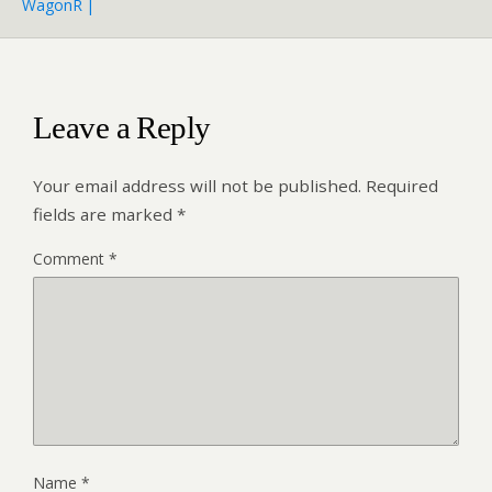
WagonR |
Leave a Reply
Your email address will not be published.
Required
fields are marked
*
Comment
*
Name
*