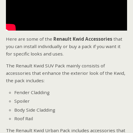
Here are some of the
Renault Kwid Accessories
that
you can install individually or buy a pack if you want it
for specific looks and uses.
The Renault Kwid SUV Pack mainly consists of
accessories that enhance the exterior look of the Kwid,
the pack includes:
Fender Cladding
Spoiler
Body Side Cladding
Roof Rail
The Renault Kwid Urban Pack includes accessories that