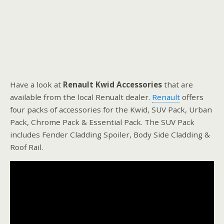
Have a look at
Renault Kwid Accessories
that are
available from the local Renualt dealer.
Renault
offers
four packs of accessories for the Kwid, SUV Pack, Urban
Pack, Chrome Pack & Essential Pack. The SUV Pack
includes Fender Cladding Spoiler, Body Side Cladding &
Roof Rail.