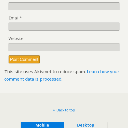
Email
*
Website
This site uses Akismet to reduce spam.
Learn how your
comment data is processed.
Back to top
Mobile
Desktop