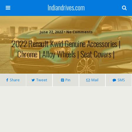
Indiandrives.com
June 22, 2022 • No Comments
2022 Renault Kwid Genuine Accessories |
Chrome | Alloy Wheels | Seat Covers |
Share
Tweet
Pin
Mail
SMS