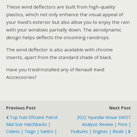
These wind deflectors are built from high-quality
plastics, which not only enhance the visual appeal of
your Kwid’s exterior but also allow you to enjoy the rain
with your windows partially down. The aerodynamic
design helps deflects the oncoming raindrops.
The wind deflector is also available with chrome
inserts, apart from the standard shade of black.
Have you tried/installed any of Renault Kwid
Acccessories?
Previous Post
Next Post
Top Fuel Efficient Petrol
2022 Hyundai Venue SWOT
Mid-Size Hatchbacks |
Analysis Review | Price |
Celerio | Tiago | Santro |
Features | Engines | Rivals |