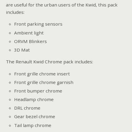
are useful for the urban users of the Kwid, this pack
includes:
Front parking sensors
Ambient light
ORVM Blinkers
3D Mat
The Renault Kwid Chrome pack includes:
Front grille chrome insert
Front grille chrome garnish
Front bumper chrome
Headlamp chrome
DRL chrome
Gear bezel chrome
Tail lamp chrome