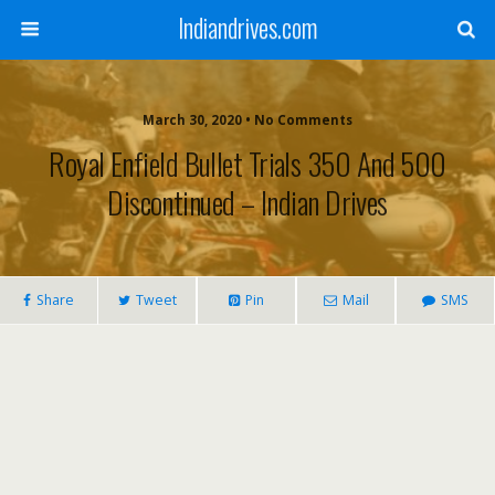
Indiandrives.com
March 30, 2020 • No Comments
Royal Enfield Bullet Trials 350 And 500
Discontinued – Indian Drives
Share
Tweet
Pin
Mail
SMS