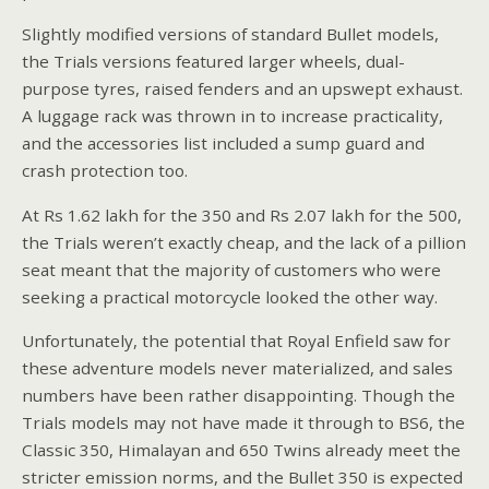
Slightly modified versions of standard Bullet models,
the Trials versions featured larger wheels, dual-
purpose tyres, raised fenders and an upswept exhaust.
A luggage rack was thrown in to increase practicality,
and the accessories list included a sump guard and
crash protection too.
At Rs 1.62 lakh for the 350 and Rs 2.07 lakh for the 500,
the Trials weren’t exactly cheap, and the lack of a pillion
seat meant that the majority of customers who were
seeking a practical motorcycle looked the other way.
Unfortunately, the potential that Royal Enfield saw for
these adventure models never materialized, and sales
numbers have been rather disappointing. Though the
Trials models may not have made it through to BS6, the
Classic 350, Himalayan and 650 Twins already meet the
stricter emission norms, and the Bullet 350 is expected