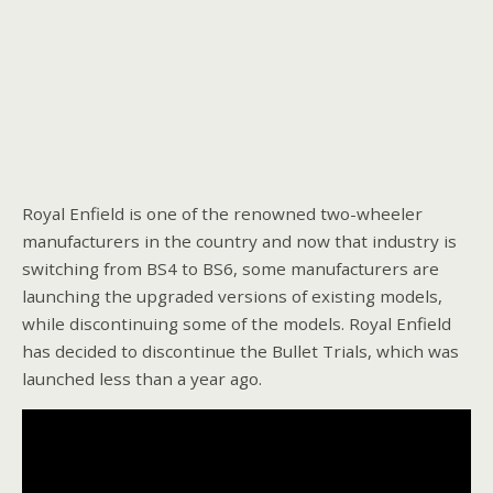
Royal Enfield is one of the renowned two-wheeler
manufacturers in the country and now that industry is
switching from BS4 to BS6, some manufacturers are
launching the upgraded versions of existing models,
while discontinuing some of the models. Royal Enfield
has decided to discontinue the Bullet Trials, which was
launched less than a year ago.