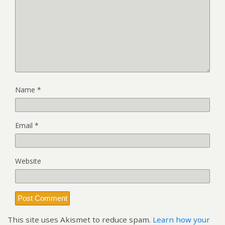
Name
*
Email
*
Website
This site uses Akismet to reduce spam.
Learn how your