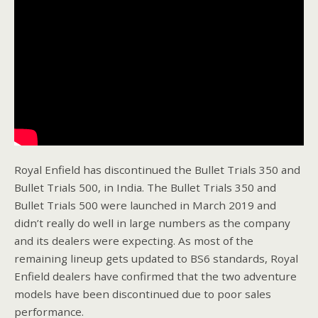
Royal Enfield has discontinued the Bullet Trials 350 and
Bullet Trials 500, in India. The Bullet Trials 350 and
Bullet Trials 500 were launched in March 2019 and
didn’t really do well in large numbers as the company
and its dealers were expecting. As most of the
remaining lineup gets updated to BS6 standards, Royal
Enfield dealers have confirmed that the two adventure
models have been discontinued due to poor sales
performance.