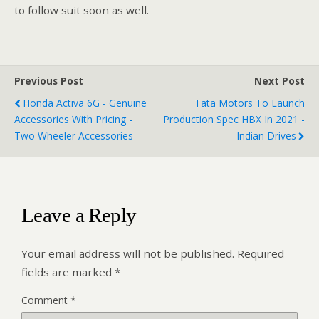
to follow suit soon as well.
Previous Post
Next Post
Honda Activa 6G - Genuine
Tata Motors To Launch
Accessories With Pricing -
Production Spec HBX In 2021 -
Two Wheeler Accessories
Indian Drives
Leave a Reply
Your email address will not be published.
Required
fields are marked
*
Comment
*