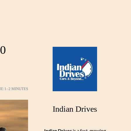
50
ME:
1–2 MINUTES
Indian Drives
Indian Drives
is a fast-growing