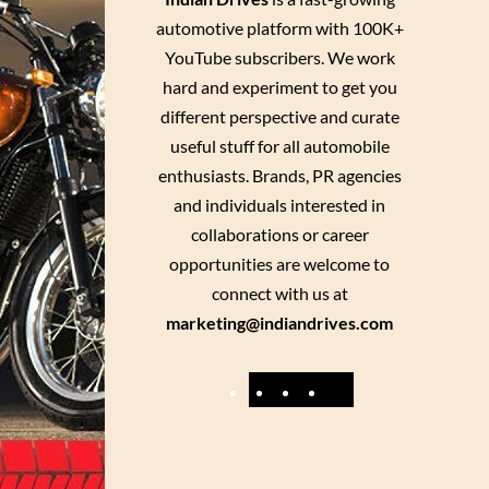
automotive platform with 100K+
YouTube subscribers. We work
hard and experiment to get you
different perspective and curate
useful stuff for all automobile
enthusiasts. Brands, PR agencies
and individuals interested in
collaborations or career
opportunities are welcome to
connect with us at
marketing@indiandrives.com
F
Y
I
X
a
o
n
c
u
s
e
T
t