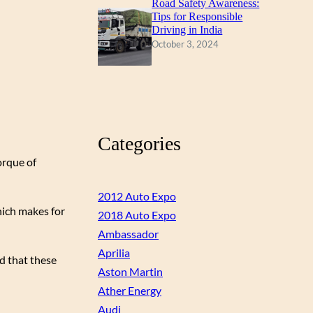
Road Safety Awareness:
Tips for Responsible
Driving in India
October 3, 2024
Categories
orque of
2012 Auto Expo
hich makes for
2018 Auto Expo
Ambassador
Aprilia
d that these
Aston Martin
Ather Energy
Audi