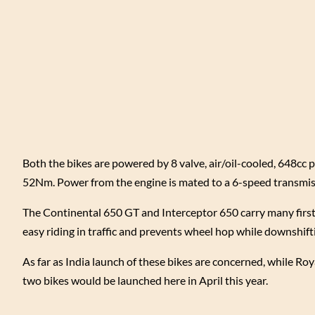
Both the bikes are powered by 8 valve, air/oil-cooled, 648cc
52Nm. Power from the engine is mated to a 6-speed transmissi
The Continental 650 GT and Interceptor 650 carry many firsts 
easy riding in traffic and prevents wheel hop while downshifti
As far as India launch of these bikes are concerned, while Ro
two bikes would be launched here in April this year.