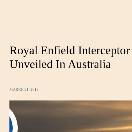
Royal Enfield Intercepto
Unveiled In Australia
MARCH 21, 2018