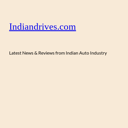
Indiandrives.com
Latest News & Reviews from Indian Auto Industry