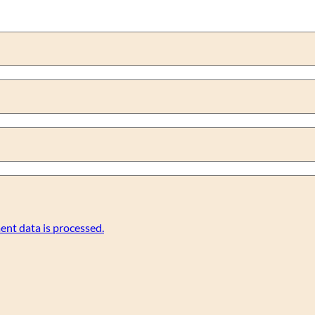
nt data is processed.