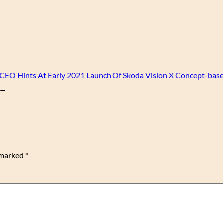
CEO Hints At Early 2021 Launch Of Skoda Vision X Concept-bas
→
e marked
*