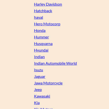
Harley Davidson
Hatchback
haval
Hero Motocorp
Honda
Hummer
Husqvarna
Hyundai
Indian
Indian Automobile World
Isuzu
Jaguar
Jawa Motorcycle
Jeep
Kawasaki
Kia