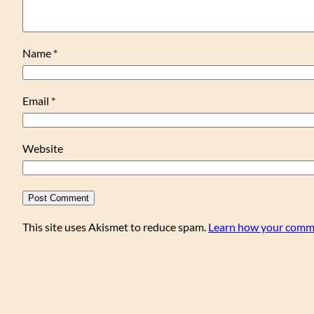
Name
*
Email
*
Website
This site uses Akismet to reduce spam.
Learn how your comme