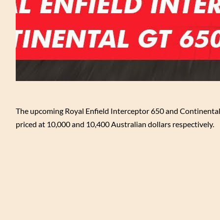
The upcoming Royal Enfield Interceptor 650 and Continental
priced at 10,000 and 10,400 Australian dollars respectively.