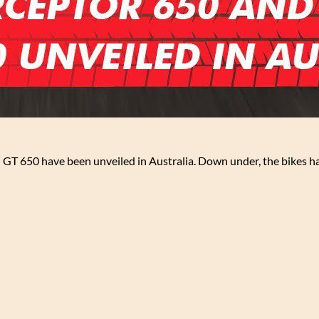
 GT 650 have been unveiled in Australia. Down under, the bikes h