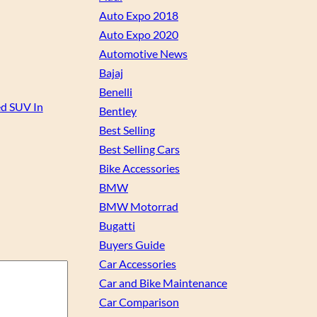
Auto Expo 2018
Auto Expo 2020
Automotive News
Bajaj
Benelli
ed SUV In
Bentley
Best Selling
Best Selling Cars
Bike Accessories
BMW
BMW Motorrad
Bugatti
Buyers Guide
Car Accessories
Car and Bike Maintenance
Car Comparison