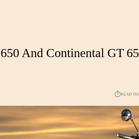
r 650 And Continental GT 6
⏱︎
READ TI