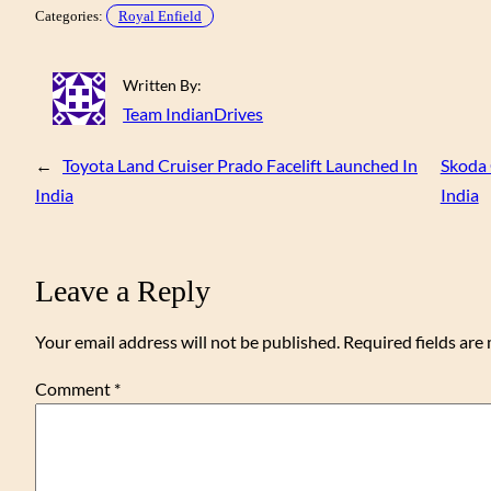
Categories:
Royal Enfield
Written By:
Team IndianDrives
←
Toyota Land Cruiser Prado Facelift Launched In
Skoda 
India
India
Leave a Reply
Your email address will not be published.
Required fields ar
Comment
*