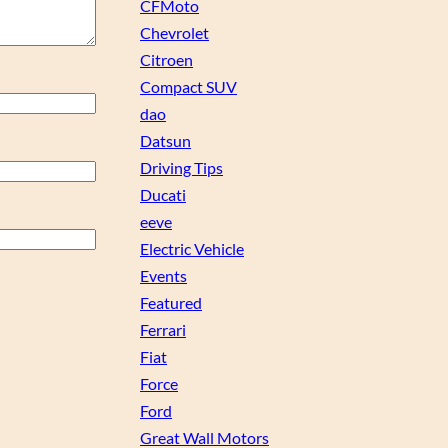
CFMoto
Chevrolet
Citroen
Compact SUV
dao
Datsun
Driving Tips
Ducati
eeve
Electric Vehicle
Events
Featured
Ferrari
Fiat
Force
Ford
Great Wall Motors