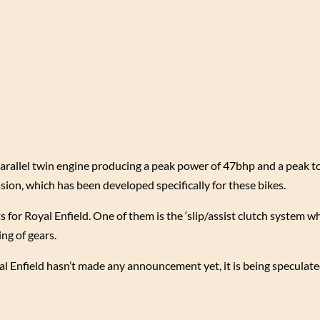
 parallel twin engine producing a peak power of 47bhp and a peak t
on, which has been developed specifically for these bikes.
for Royal Enfield. One of them is the ‘slip/assist clutch system w
ng of gears.
yal Enfield hasn’t made any announcement yet, it is being speculate