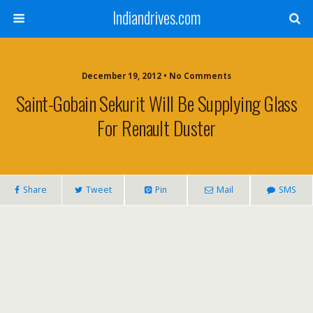
Indiandrives.com
December 19, 2012 • No Comments
Saint-Gobain Sekurit Will Be Supplying Glass
For Renault Duster
Share
Tweet
Pin
Mail
SMS