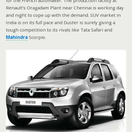
for the French automaker. The production facility at
Renault’s Oragadam Plant near Chennai is working day
and night to cope up with the demand. SUV market in
India is on its full pace and Duster is surely giving a
tough competition to its rivals like Tata Safari and
Mahindra
Scorpio.