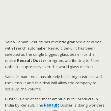
Saint-Gobain Sekurit has recently grabbed a new deal
with French automaker Renault. Sekurit has been
selected as the single biggest glass dealer for the
entire
Renault Duster
program, attributing to Saint-
Gobain’s supremacy over the world glass market.
Saint-Gobain India has already had a big business with
the Renault and this deal will allow the company to
scale up the volume.
Duster is one of the most ambitious car products in
India by Renault. The
Renault
Duster is doing wonders