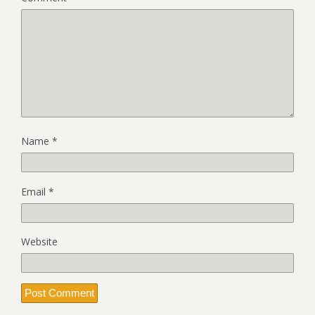
Name
*
Email
*
Website