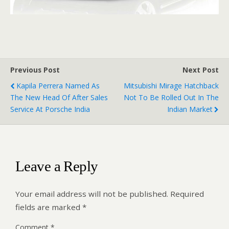
Previous Post
Next Post
Kapila Perrera Named As
Mitsubishi Mirage Hatchback
The New Head Of After Sales
Not To Be Rolled Out In The
Service At Porsche India
Indian Market
Leave a Reply
Your email address will not be published.
Required
fields are marked
*
Comment
*