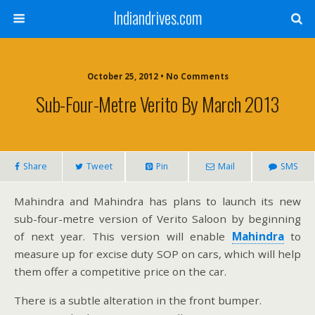
Indiandrives.com
October 25, 2012 • No Comments
Sub-Four-Metre Verito By March 2013
Share
Tweet
Pin
Mail
SMS
Mahindra and Mahindra has plans to launch its new
sub-four-metre version of Verito Saloon by beginning
of next year. This version will enable
Mahindra
to
measure up for excise duty SOP on cars, which will help
them offer a competitive price on the car.
There is a subtle alteration in the front bumper.