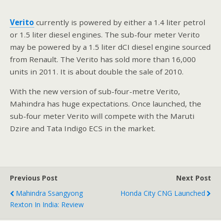
Verito
currently is powered by either a 1.4 liter petrol
or 1.5 liter diesel engines. The sub-four meter Verito
may be powered by a 1.5 liter dCI diesel engine sourced
from Renault. The Verito has sold more than 16,000
units in 2011. It is about double the sale of 2010.
With the new version of sub-four-metre Verito,
Mahindra has huge expectations. Once launched, the
sub-four meter Verito will compete with the Maruti
Dzire and Tata Indigo ECS in the market.
Previous Post
Next Post
Mahindra Ssangyong
Honda City CNG Launched
Rexton In India: Review