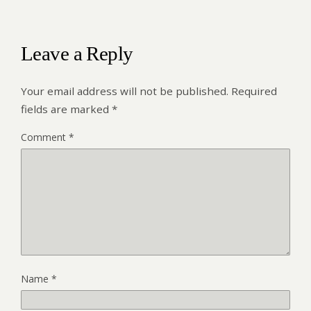
Leave a Reply
Your email address will not be published.
Required
fields are marked
*
Comment
*
Name
*