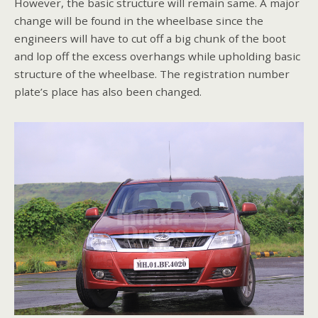
However, the basic structure will remain same. A major
change will be found in the wheelbase since the
engineers will have to cut off a big chunk of the boot
and lop off the excess overhangs while upholding basic
structure of the wheelbase. The registration number
plate’s place has also been changed.