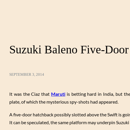
Suzuki Baleno Five-Door
SEPTEMBER 3, 2014
It was the Ciaz that
Maruti
is betting hard in India, but 
plate, of which the mysterious spy-shots had appeared.
A five-door hatchback possibly slotted above the Swift is goi
It can be speculated, the same platform may underpin Suzuki