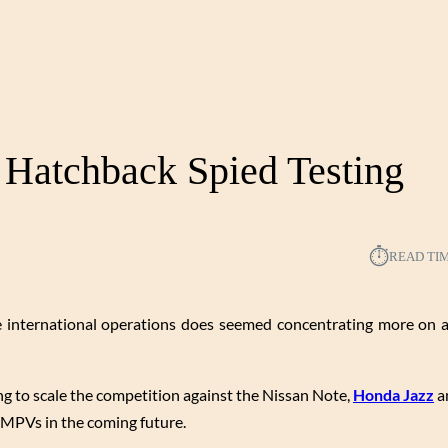
 Hatchback Spied Testing
⏱︎
READ TI
the international operations does seemed concentrating more on
ng to scale the competition against the Nissan Note,
Honda Jazz
an
 MPVs in the coming future.