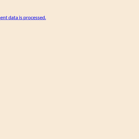
nt data is processed.