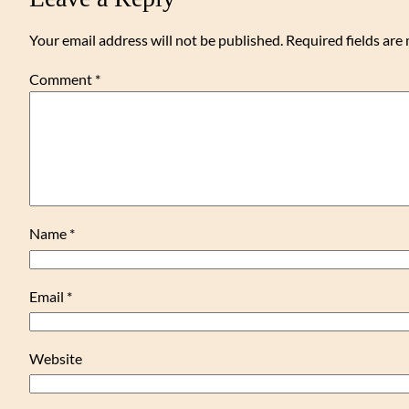
Your email address will not be published.
Required fields ar
Comment
*
Name
*
Email
*
Website