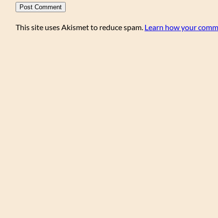
This site uses Akismet to reduce spam.
Learn how your comme