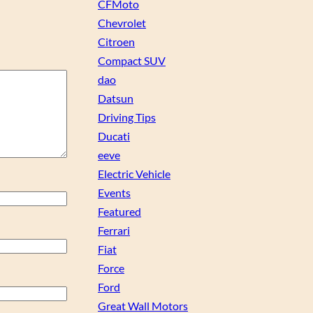
CFMoto
Chevrolet
Citroen
Compact SUV
dao
Datsun
Driving Tips
Ducati
eeve
Electric Vehicle
Events
Featured
Ferrari
Fiat
Force
Ford
Great Wall Motors