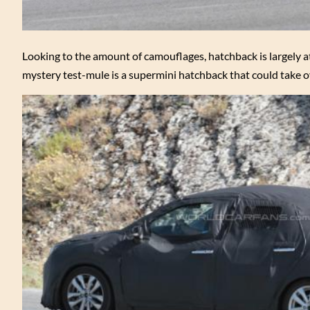
Looking to the amount of camouflages, hatchback is largely a
mystery test-mule is a supermini hatchback that could take o