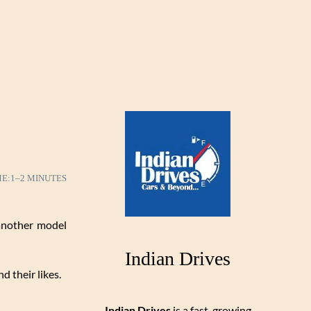
ME:
1–2 MINUTES
 another model
Indian Drives
d their likes.
Indian Drives
is a fast-growing