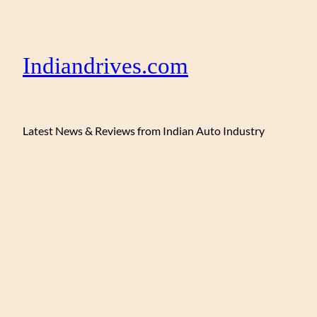
Indiandrives.com
Latest News & Reviews from Indian Auto Industry