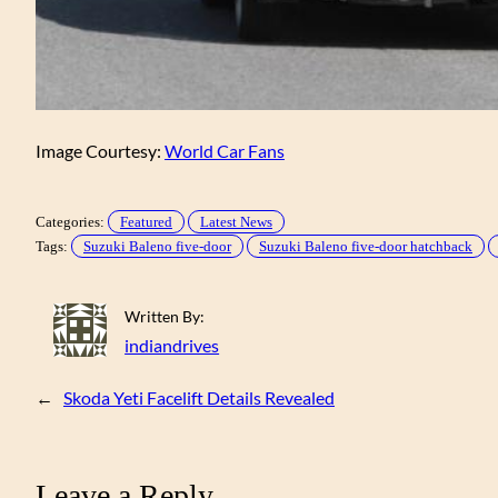
Image Courtesy:
World Car Fans
Categories:
Featured
Latest News
Tags:
Suzuki Baleno five-door
Suzuki Baleno five-door hatchback
Written By:
indiandrives
←
Skoda Yeti Facelift Details Revealed
Leave a Reply