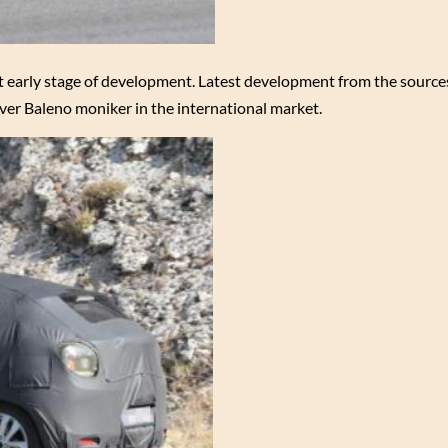
t early stage of development. Latest development from the sources
ver Baleno moniker in the international market.