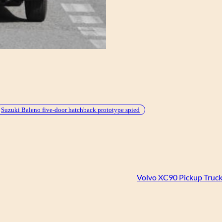
Suzuki Baleno five-door hatchback prototype spied
Volvo XC90 Pickup Truc