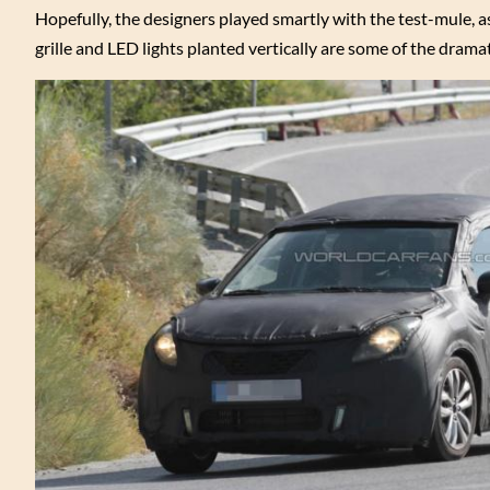
Hopefully, the designers played smartly with the test-mule, as
grille and LED lights planted vertically are some of the drama