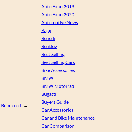
Auto Expo 2018
Auto Expo 2020
Automotive News
Bajaj
Benelli
Bentley
Best Selling
Best Selling Cars
Bike Accessories
BMW
BMW Motorrad
Bugatti
Buyers Guide
k Rendered
→
Car Accessories
Car and Bike Maintenance
Car Comparison