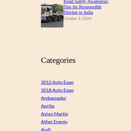
Road Safety Awareness:
Tips for Responsible
Driving in India
October 3, 2024
Categories
2012 Auto Expo
2018 Auto Expo
Ambassador
Aprilia
Aston Martin
Ather Energy
Audi