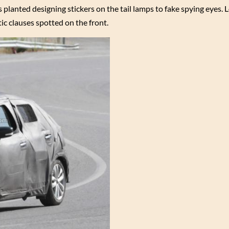
 planted designing stickers on the tail lamps to fake spying eyes. 
tic clauses spotted on the front.