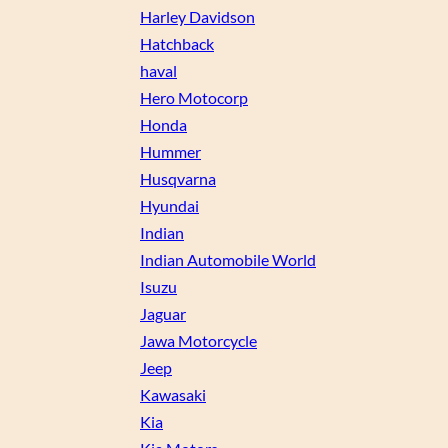
Harley Davidson
Hatchback
haval
Hero Motocorp
Honda
Hummer
Husqvarna
Hyundai
Indian
Indian Automobile World
Isuzu
Jaguar
Jawa Motorcycle
Jeep
Kawasaki
Kia