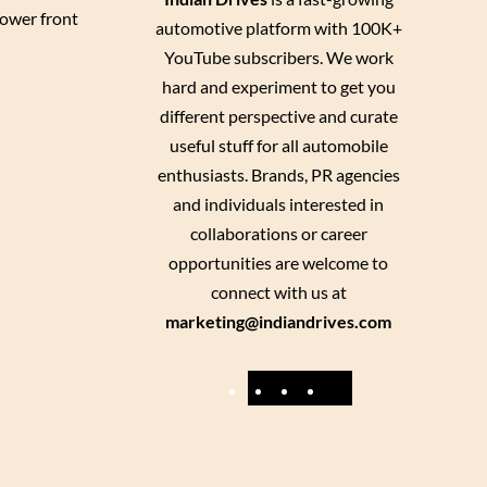
Lower front
automotive platform with 100K+
YouTube subscribers. We work
hard and experiment to get you
different perspective and curate
useful stuff for all automobile
enthusiasts. Brands, PR agencies
and individuals interested in
collaborations or career
opportunities are welcome to
connect with us at
marketing@indiandrives.com
F
Y
I
X
a
o
n
c
u
s
e
T
t