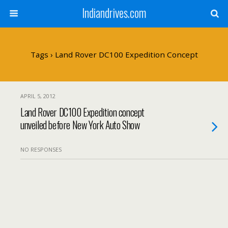
Indiandrives.com
Tags › Land Rover DC100 Expedition Concept
APRIL 5, 2012
Land Rover DC100 Expedition concept
unveiled before New York Auto Show
NO RESPONSES