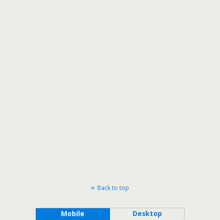
Back to top
Mobile
Desktop