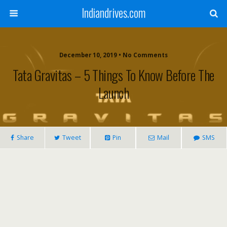
Indiandrives.com
December 10, 2019 • No Comments
Tata Gravitas – 5 Things To Know Before The
Launch
Share
Tweet
Pin
Mail
SMS