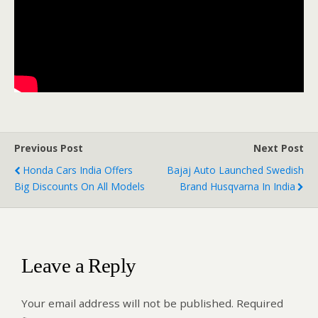
Previous Post
Next Post
Honda Cars India Offers
Bajaj Auto Launched Swedish
Big Discounts On All Models
Brand Husqvarna In India
Leave a Reply
Your email address will not be published.
Required