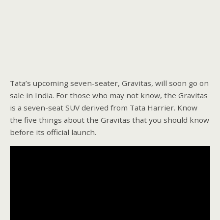
Tata’s upcoming seven-seater, Gravitas, will soon go on
sale in India. For those who may not know, the Gravitas
is a seven-seat SUV derived from Tata Harrier. Know
the five things about the Gravitas that you should know
before its official launch.