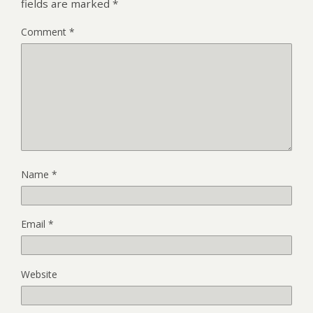
fields are marked
*
Comment
*
Name
*
Email
*
Website