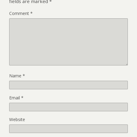
fields are marked
*
Comment
*
Name
*
Email
*
Website