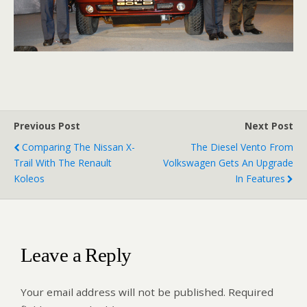
Previous Post
Next Post
Comparing The Nissan X-
The Diesel Vento From
Trail With The Renault
Volkswagen Gets An Upgrade
Koleos
In Features
Leave a Reply
Your email address will not be published.
Required