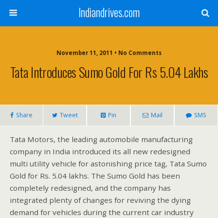
Indiandrives.com
November 11, 2011 • No Comments
Tata Introduces Sumo Gold For Rs 5.04 Lakhs
Share
Tweet
Pin
Mail
SMS
Tata Motors, the leading automobile manufacturing
company in India introduced its all new redesigned
multi utility vehicle for astonishing price tag, Tata Sumo
Gold for Rs. 5.04 lakhs. The Sumo Gold has been
completely redesigned, and the company has
integrated plenty of changes for reviving the dying
demand for vehicles during the current car industry