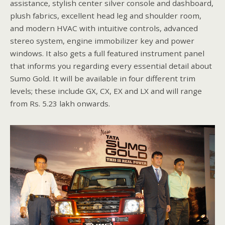
assistance, stylish center silver console and dashboard,
plush fabrics, excellent head leg and shoulder room,
and modern HVAC with intuitive controls, advanced
stereo system, engine immobilizer key and power
windows. It also gets a full featured instrument panel
that informs you regarding every essential detail about
Sumo Gold. It will be available in four different trim
levels; these include GX, CX, EX and LX and will range
from Rs. 5.23 lakh onwards.