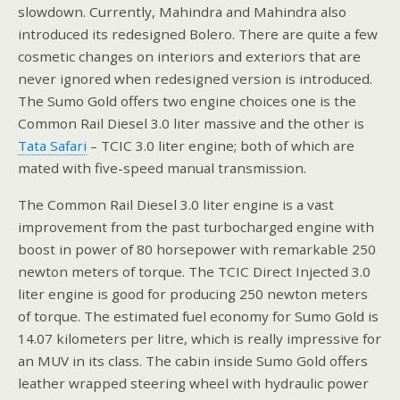
slowdown. Currently, Mahindra and Mahindra also
introduced its redesigned Bolero. There are quite a few
cosmetic changes on interiors and exteriors that are
never ignored when redesigned version is introduced.
The Sumo Gold offers two engine choices one is the
Common Rail Diesel 3.0 liter massive and the other is
Tata Safari
– TCIC 3.0 liter engine; both of which are
mated with five-speed manual transmission.
The Common Rail Diesel 3.0 liter engine is a vast
improvement from the past turbocharged engine with
boost in power of 80 horsepower with remarkable 250
newton meters of torque. The TCIC Direct Injected 3.0
liter engine is good for producing 250 newton meters
of torque. The estimated fuel economy for Sumo Gold is
14.07 kilometers per litre, which is really impressive for
an MUV in its class. The cabin inside Sumo Gold offers
leather wrapped steering wheel with hydraulic power