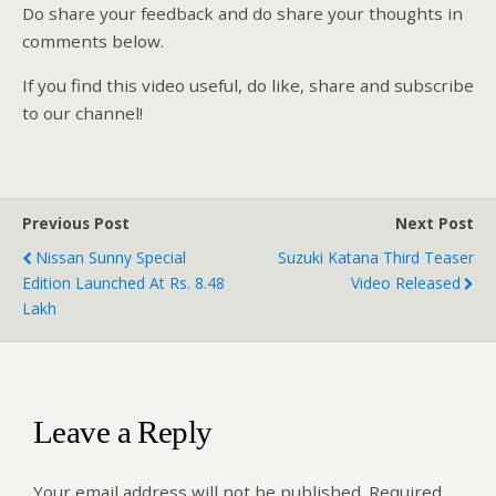
Do share your feedback and do share your thoughts in
comments below.
If you find this video useful, do like, share and subscribe
to our channel!
Previous Post
Next Post
Nissan Sunny Special
Suzuki Katana Third Teaser
Edition Launched At Rs. 8.48
Video Released
Lakh
Leave a Reply
Your email address will not be published.
Required