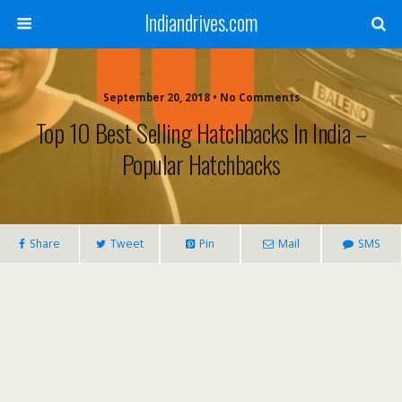
Indiandrives.com
September 20, 2018 • No Comments
Top 10 Best Selling Hatchbacks In India –
Popular Hatchbacks
Share
Tweet
Pin
Mail
SMS