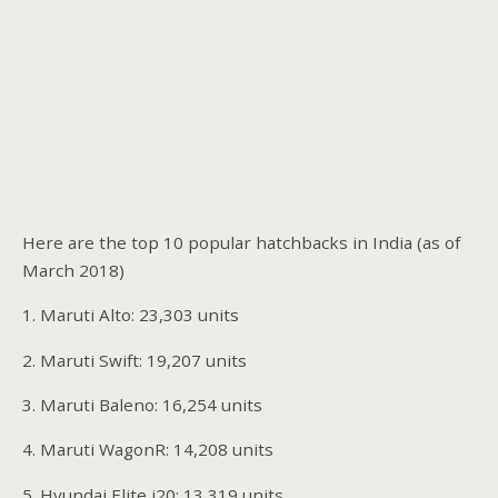
Here are the top 10 popular hatchbacks in India (as of
March 2018)
1. Maruti Alto: 23,303 units
2. Maruti Swift: 19,207 units
3. Maruti Baleno: 16,254 units
4. Maruti WagonR: 14,208 units
5. Hyundai Elite i20: 13,319 units