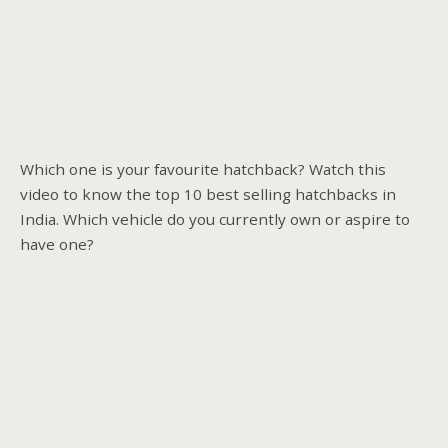
Which one is your favourite hatchback? Watch this
video to know the top 10 best selling hatchbacks in
India. Which vehicle do you currently own or aspire to
have one?