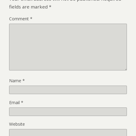
fields are marked
*
Comment
*
Name
*
Email
*
Website