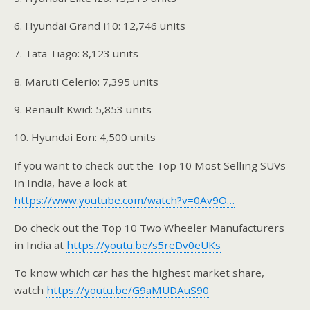
6. Hyundai Grand i10: 12,746 units
7. Tata Tiago: 8,123 units
8. Maruti Celerio: 7,395 units
9. Renault Kwid: 5,853 units
10. Hyundai Eon: 4,500 units
If you want to check out the Top 10 Most Selling SUVs
In India, have a look at
https://www.youtube.com/watch?v=0Av9O…
Do check out the Top 10 Two Wheeler Manufacturers
in India at
https://youtu.be/s5reDv0eUKs
To know which car has the highest market share,
watch
https://youtu.be/G9aMUDAuS90