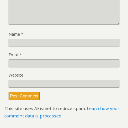
Name
*
Email
*
Website
This site uses Akismet to reduce spam.
Learn how your
comment data is processed.