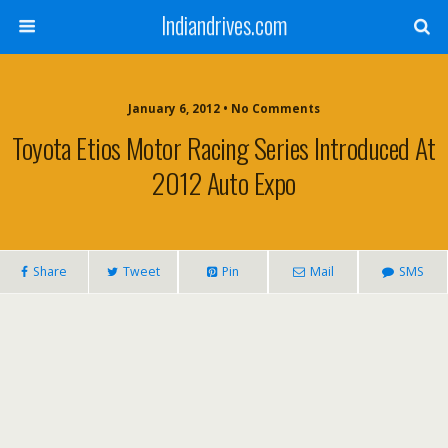
Indiandrives.com
January 6, 2012 • No Comments
Toyota Etios Motor Racing Series Introduced At
2012 Auto Expo
Share
Tweet
Pin
Mail
SMS