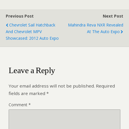
Previous Post
Next Post
Chevrolet Sail Hatchback
Mahindra Reva NXR Revealed
And Chevrolet MPV
At The Auto Expo
Showcased: 2012 Auto Expo
Leave a Reply
Your email address will not be published.
Required
fields are marked
*
Comment
*