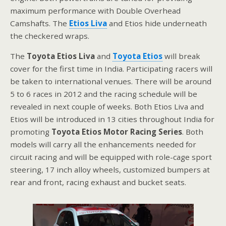
maximum performance with Double Overhead
Camshafts. The
Etios Liva
and Etios hide underneath
the checkered wraps.
The
Toyota Etios Liva
and
Toyota Etios
will break
cover for the first time in India. Participating racers will
be taken to international venues. There will be around
5 to 6 races in 2012 and the racing schedule will be
revealed in next couple of weeks. Both Etios Liva and
Etios will be introduced in 13 cities throughout India for
promoting
Toyota Etios Motor Racing Series
. Both
models will carry all the enhancements needed for
circuit racing and will be equipped with role-cage sport
steering, 17 inch alloy wheels, customized bumpers at
rear and front, racing exhaust and bucket seats.