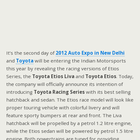
It’s the second day of
2012 Auto Expo in New Delhi
and
Toyota
will be entering the Indian Motorsports
this year by revealing the racing versions of Etios
Series, the
Toyota Etios Liva
and
Toyota Etios
. Today,
the company will officially announce its intention of
introducing
Toyota Racing Series
with its best selling
hatchback and sedan. The Etios race model will look like
proper touring vehicle with colorful livery and will
feature sporty bumpers at rear and front. The Liva
hatchback will be propelled by a petrol 1.2 litre engine,
while the Etios sedan will be powered by petrol 1.5 litre
engine. Both powertrains are tuned for providing