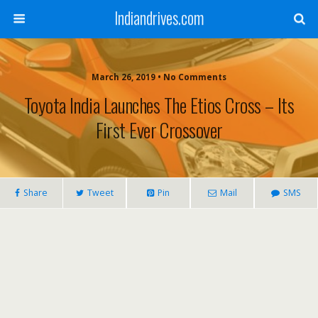
Indiandrives.com
March 26, 2019 • No Comments
Toyota India Launches The Etios Cross – Its
First Ever Crossover
Share
Tweet
Pin
Mail
SMS