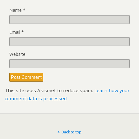
Name
*
Email
*
Website
This site uses Akismet to reduce spam.
Learn how your
comment data is processed.
Back to top