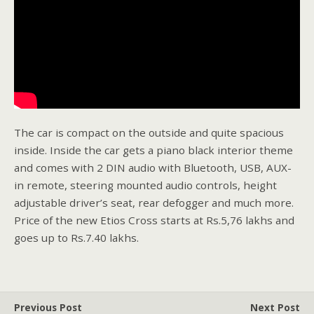
The car is compact on the outside and quite spacious
inside. Inside the car gets a piano black interior theme
and comes with 2 DIN audio with Bluetooth, USB, AUX-
in remote, steering mounted audio controls, height
adjustable driver’s seat, rear defogger and much more.
Price of the new Etios Cross starts at Rs.5,76 lakhs and
goes up to Rs.7.40 lakhs.
Previous Post
Next Post