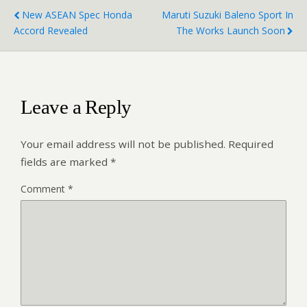
New ASEAN Spec Honda
Maruti Suzuki Baleno Sport In
Accord Revealed
The Works Launch Soon
Leave a Reply
Your email address will not be published.
Required
fields are marked
*
Comment
*