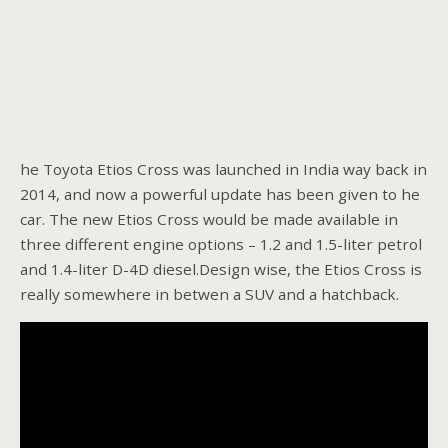
he Toyota Etios Cross was launched in India way back in
2014, and now a powerful update has been given to he
car. The new Etios Cross would be made available in
three different engine options – 1.2 and 1.5-liter petrol
and 1.4-liter D-4D diesel.Design wise, the Etios Cross is
really somewhere in betwen a SUV and a hatchback.