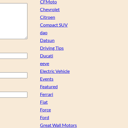
CFMoto
Chevrolet
Citroen
Compact SUV
dao
Datsun
Driving Tips
Ducati
eeve
Electric Vehicle
Events
Featured
Ferrari
Fiat
Force
Ford
Great Wall Motors