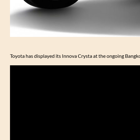
Toyota has displayed its Innova Crysta at the ongoing Bangk