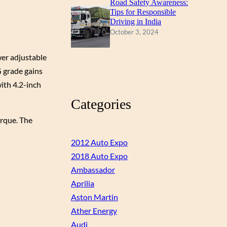
Road Safety Awareness:
Tips for Responsible
Driving in India
October 3, 2024
wer adjustable
G grade gains
ith 4.2-inch
Categories
orque. The
2012 Auto Expo
2018 Auto Expo
Ambassador
Aprilia
Aston Martin
Ather Energy
Audi