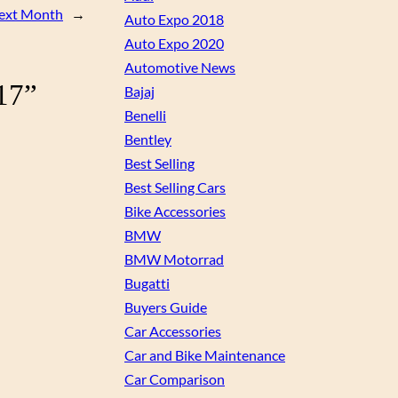
Next Month
→
Auto Expo 2018
Auto Expo 2020
Automotive News
17”
Bajaj
Benelli
Bentley
Best Selling
Best Selling Cars
Bike Accessories
BMW
BMW Motorrad
Bugatti
Buyers Guide
Car Accessories
Car and Bike Maintenance
Car Comparison