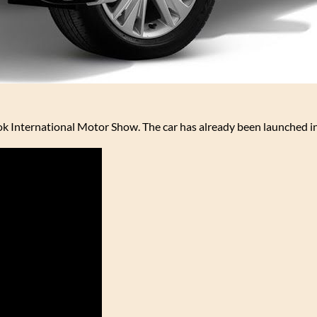
ok International Motor Show. The car has already been launched in