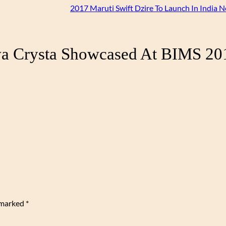
2017 Maruti Swift Dzire To Launch In India 
va Crysta Showcased At BIMS 20
e marked
*