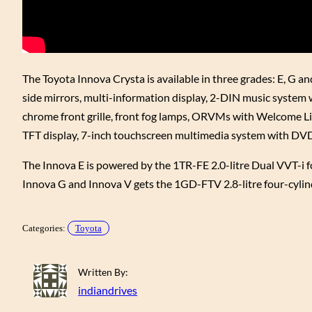
The Toyota Innova Crysta is available in three grades: E, G an
side mirrors, multi-information display, 2-DIN music system 
chrome front grille, front fog lamps, ORVMs with Welcome Lig
TFT display, 7-inch touchscreen multimedia system with DVD 
The Innova E is powered by the 1TR-FE 2.0-litre Dual VVT-i
Innova G and Innova V gets the 1GD-FTV 2.8-litre four-cyli
Categories:
Toyota
Written By:
indiandrives