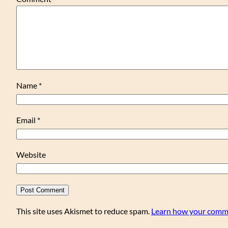
Name
*
Email
*
Website
This site uses Akismet to reduce spam.
Learn how your comme