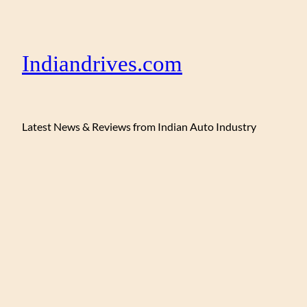
Indiandrives.com
Latest News & Reviews from Indian Auto Industry