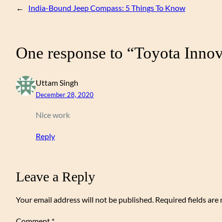
←
India-Bound Jeep Compass: 5 Things To Know
One response to “Toyota Inno
Uttam Singh
December 28, 2020
Nice work
Reply
Leave a Reply
Your email address will not be published.
Required fields ar
Comment
*