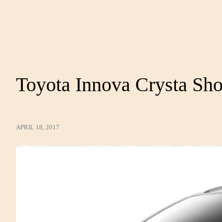
Toyota Innova Crysta S
APRIL 18, 2017