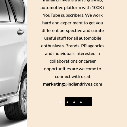
automotive platform with 100K+
YouTube subscribers. We work
hard and experiment to get you
different perspective and curate
useful stuff for all automobile
enthusiasts. Brands, PR agencies
and individuals interested in
collaborations or career
opportunities are welcome to
connect with us at
marketing@indiandrives.com
F
Y
I
X
a
o
n
c
u
s
e
T
t