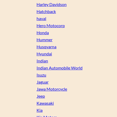
Harley Davidson
Hatchback
haval
Hero Motocorp
Honda
Hummer
Husqvarna
Hyundai
Indian
Indian Automobile World
Isuzu
Jaguar
Jawa Motorcycle
Jeep
Kawasaki
Kia