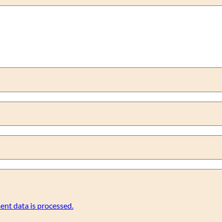
nt data is processed.