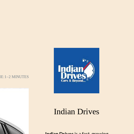
ME:
1–2 MINUTES
Indian Drives
Indian Drives
is a fast-growing