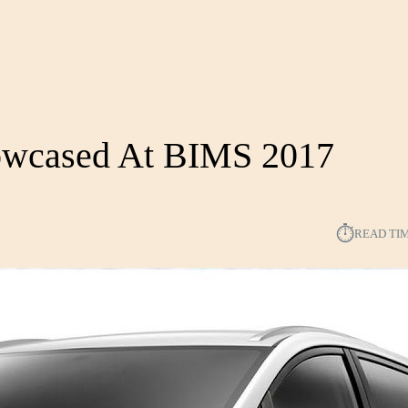
howcased At BIMS 2017
⏱︎
READ TI