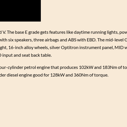
d V. The base E grade gets features like daytime running lights, po
with six speakers, three airbags and ABS with EBD. The mid-level 
ht, 16-inch alloy wheels, silver Optitron instrument panel, MID w
input and seat back table.
 four-cylinder petrol engine that produces 102kW and 183Nm of t
nder diesel engine good for 128kW and 360Nm of torque.