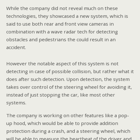
While the company did not reveal much on these
technologies, they showcased a new system, which is
said to use both rear and front view cameras in
combination with a wave radar tech for detecting
obstacles and pedestrians the could result in an
accident.
However the notable aspect of this system is not
detecting in case of possible collision, but rather what it
does after such detection. Upon detection, the system
takes over control of the steering wheel for avoiding it,
instead of just stopping the car, like most other
systems.
The company is working on other features like a pop-
up hood, which would be able to provide addition
protection during a crash, and a steering wheel, which
will be able to measure the heartbeat of the driver and