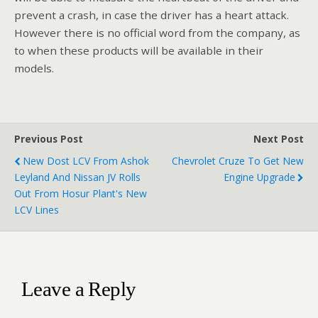
prevent a crash, in case the driver has a heart attack.
However there is no official word from the company, as
to when these products will be available in their
models.
Previous Post
Next Post
New Dost LCV From Ashok
Chevrolet Cruze To Get New
Leyland And Nissan JV Rolls
Engine Upgrade
Out From Hosur Plant's New
LCV Lines
Leave a Reply