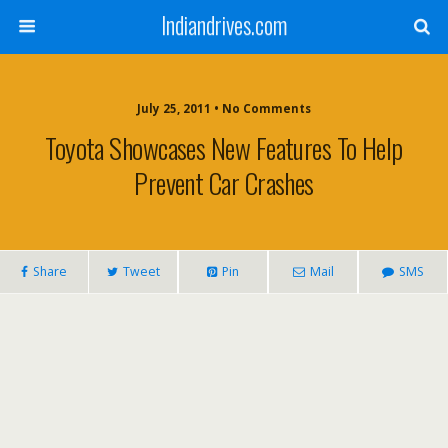
Indiandrives.com
July 25, 2011 • No Comments
Toyota Showcases New Features To Help
Prevent Car Crashes
Share
Tweet
Pin
Mail
SMS