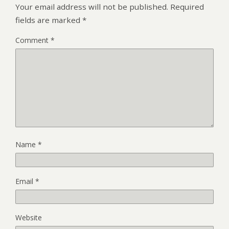
Your email address will not be published.
Required
fields are marked
*
Comment
*
Name
*
Email
*
Website