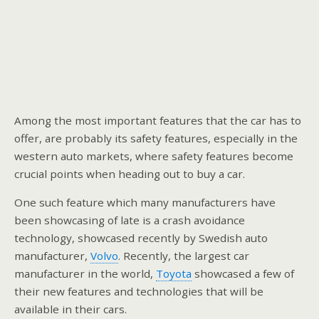
Among the most important features that the car has to
offer, are probably its safety features, especially in the
western auto markets, where safety features become
crucial points when heading out to buy a car.
One such feature which many manufacturers have
been showcasing of late is a crash avoidance
technology, showcased recently by Swedish auto
manufacturer,
Volvo
. Recently, the largest car
manufacturer in the world,
Toyota
showcased a few of
their new features and technologies that will be
available in their cars.