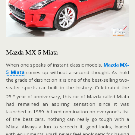
Mazda MX-5 Miata
When one speaks of instant classic models,
Mazda MX-
5 Miata
comes up without a second thought. As hold
the grade of distinction it is one of the best-selling two-
seater sports car built in the history. Celebrated the
th
25
year of anniversary, this car of Mazda called Miata
had remained an aspiring sensation since it was
launched in 1989. A fixed nomination on everyone’s list
of the best cars, nothing can really go tough with a
Miata. Always a fun to screech it, good looks, loaded
with equipments, you’ll never feel apologetic for having