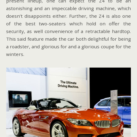
present lineup, one can expect the Z4 to be an
astonishing and an impeccable driving machine, which
doesn’t disappoints either. Further, the Z4 is also one
of the best two-seaters which hold on offer the
security, as well convenience of a retractable hardtop.
This said feature made the car both delightful for being
a roadster, and glorious for and a glorious coupe for the
winters.