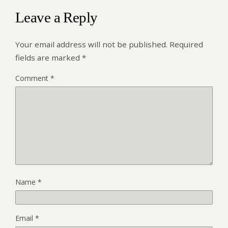
Leave a Reply
Your email address will not be published.
Required
fields are marked
*
Comment
*
Name
*
Email
*