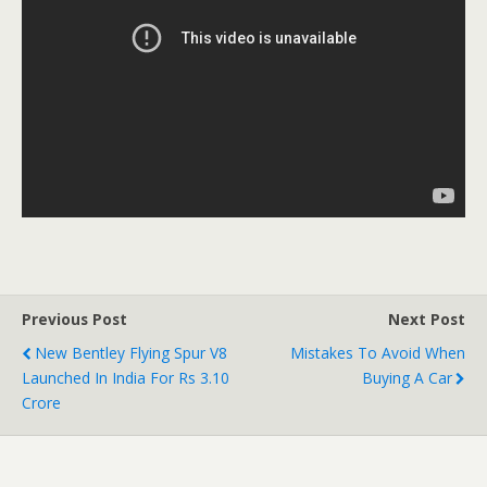
Previous Post
Next Post
New Bentley Flying Spur V8
Mistakes To Avoid When
Launched In India For Rs 3.10
Buying A Car
Crore