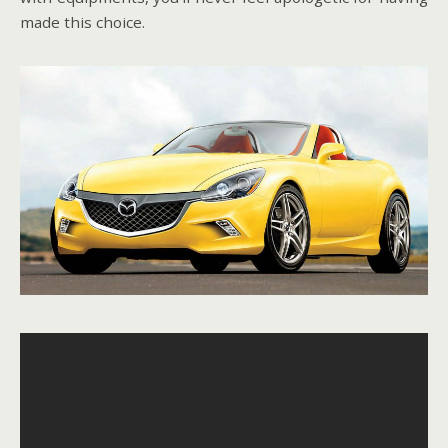
made this choice.