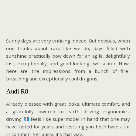
Sunny days are very enticing indeed. But obvious, when
one thinks about cars like we do, days filled with
sunshine practically bow down for an agile, delightfully
fast, exceptionally, and good looking two seater. Now,
here are the impressions from a bunch of fire-
breathing and exceptionally cool dragons.
Audi R8
Already blessed with great looks, ultimate comfort, and
a gracefully lowered to earth driving ergonomics,
driving
R8
feels like supermodel in hand that one may
have lusted for years and rescuing you both have a lot
in common. Seriously, it’s that way.