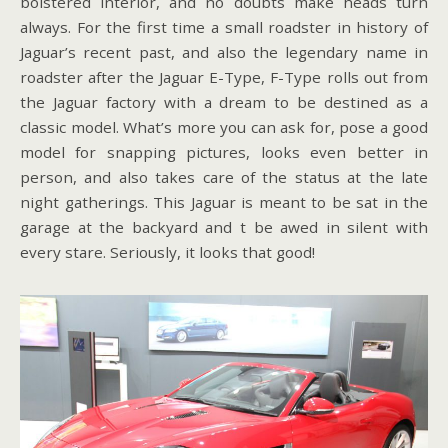
bolstered interior, and no doubts make heads turn
always. For the first time a small roadster in history of
Jaguar’s recent past, and also the legendary name in
roadster after the Jaguar E-Type, F-Type rolls out from
the Jaguar factory with a dream to be destined as a
classic model. What’s more you can ask for, pose a good
model for snapping pictures, looks even better in
person, and also takes care of the status at the late
night gatherings. This Jaguar is meant to be sat in the
garage at the backyard and t be awed in silent with
every stare. Seriously, it looks that good!