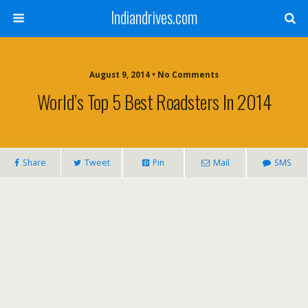
Indiandrives.com
August 9, 2014 • No Comments
World’s Top 5 Best Roadsters In 2014
Share
Tweet
Pin
Mail
SMS