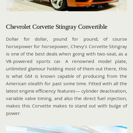
Chevrolet Corvette Stingray Convertible
Dollar for dollar, pound for pound, of course
horsepower for horsepower, Chevy’s Corvette Stingray
is one of the best deals when going with two-seat, as a
V8-powered sports car. A renowned model plate,
unlimited glamour holding most of them out there, this
is what GM is known capable of producing from the
American stealth for past some time. Fitted with all the
latest engine efficiency features— cylinder deactivation,
variable valve timing, and also the direct fuel injection,
makes this Corvette makes to stand out with bulge of
power.