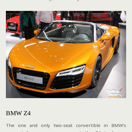
BMW Z4
The one and only two-seat convertible in BMW’s