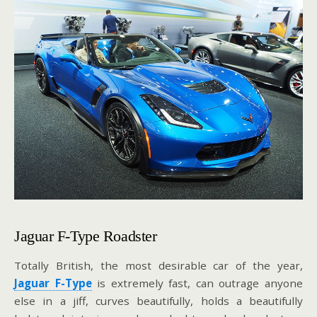
Jaguar F-Type Roadster
Totally British, the most desirable car of the year,
Jaguar F-Type
is extremely fast, can outrage anyone
else in a jiff, curves beautifully, holds a beautifully