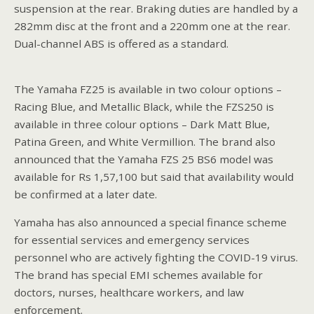
suspension at the rear. Braking duties are handled by a
282mm disc at the front and a 220mm one at the rear.
Dual-channel ABS is offered as a standard.
The Yamaha FZ25 is available in two colour options –
Racing Blue, and Metallic Black, while the FZS250 is
available in three colour options – Dark Matt Blue,
Patina Green, and White Vermillion. The brand also
announced that the Yamaha FZS 25 BS6 model was
available for Rs 1,57,100 but said that availability would
be confirmed at a later date.
Yamaha has also announced a special finance scheme
for essential services and emergency services
personnel who are actively fighting the COVID-19 virus.
The brand has special EMI schemes available for
doctors, nurses, healthcare workers, and law
enforcement.