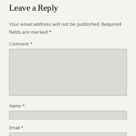
Leave a Reply
Your email address will not be published.
Required
fields are marked
*
Comment
*
Name
*
Email
*