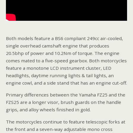
Both models feature a BS6 compliant 249cc air-cooled,
single overhead camshaft engine that produces
20.5bhp of power and 10.2Nm of torque. The engine
comes mated to a five-speed gearbox. Both motorcycles
feature a monotone LCD instrument cluster, LED
headlights, daytime running lights & tail lights, an
engine cowl, and a side stand that has an engine cut-off.
Primary differences between the Yamaha FZ25 and the
FZS25 are a longer visor, brush guards on the handle
grips, and alloy wheels finished in gold.
The motorcycles continue to feature telescopic forks at
the front and a seven-way adjustable mono cross