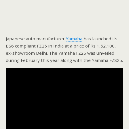
Japanese auto manufacturer
Yamaha
has launched its
BS6 compliant FZ25 in India at a price of Rs 1,52,100,
ex-showroom Delhi. The Yamaha FZ25 was unveiled
during February this year along with the Yamaha FZS25.