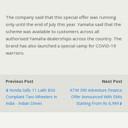
The company said that this special offer was running
only until the end of July this year. Yamaha said that the
scheme was available to customers across all
authorised Yamaha dealerships across the country. The
brand has also launched a special camp for COVID-19
warriors.
Previous Post
Next Post
Honda Sells 11 Lakh BS6
KTM 390 Adventure Finance
Compliant Two-Wheelers In
Offer Announced With EMIs
India - Indian Drives
Starting From Rs 6,999