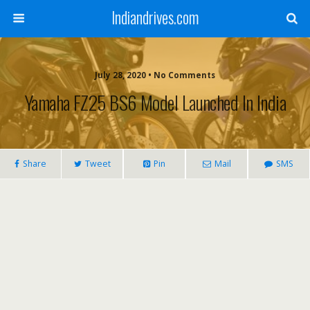
Indiandrives.com
July 28, 2020 • No Comments
Yamaha FZ25 BS6 Model Launched In India
Share
Tweet
Pin
Mail
SMS