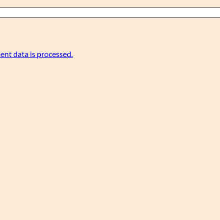
nt data is processed.