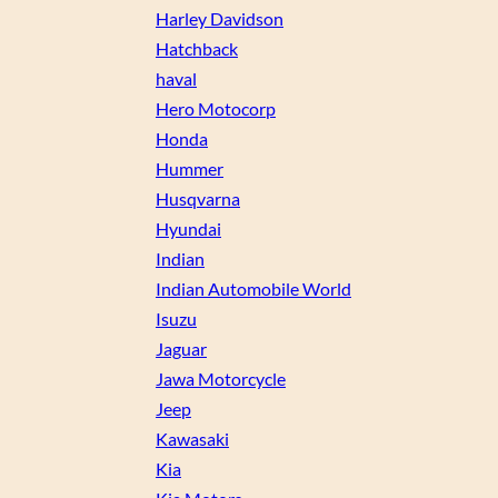
Harley Davidson
Hatchback
haval
Hero Motocorp
Honda
Hummer
Husqvarna
Hyundai
Indian
Indian Automobile World
Isuzu
Jaguar
Jawa Motorcycle
Jeep
Kawasaki
Kia