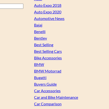
Auto Expo 2018
Auto Expo 2020
Automotive News
Bajaj
Benelli
Bentley
Best Selling
Best Selling Cars
Bike Accessories
BMW
BMW Motorrad
Bugatti
Buyers Guide
Car Accessories
Car and Bike Maintenance
Car Comparison