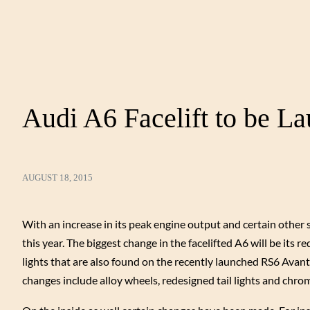
Audi A6 Facelift to be L
AUGUST 18, 2015
With an increase in its peak engine output and certain other 
this year. The biggest change in the facelifted A6 will be it
lights that are also found on the recently launched RS6 Avant.
changes include alloy wheels, redesigned tail lights and chrom