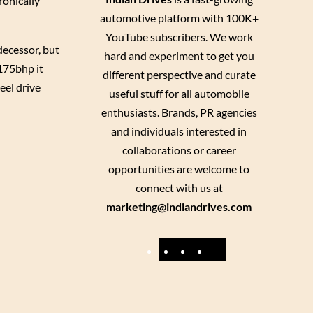
ronically
automotive platform with 100K+
YouTube subscribers. We work
decessor, but
hard and experiment to get you
 175bhp it
different perspective and curate
el drive
useful stuff for all automobile
enthusiasts. Brands, PR agencies
and individuals interested in
collaborations or career
opportunities are welcome to
connect with us at
marketing@indiandrives.com
F
Y
I
X
a
o
n
c
u
s
e
T
t