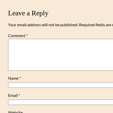
Leave a Reply
Your email address will not be published.
Required fields ar
Comment
*
Name
*
Email
*
Website