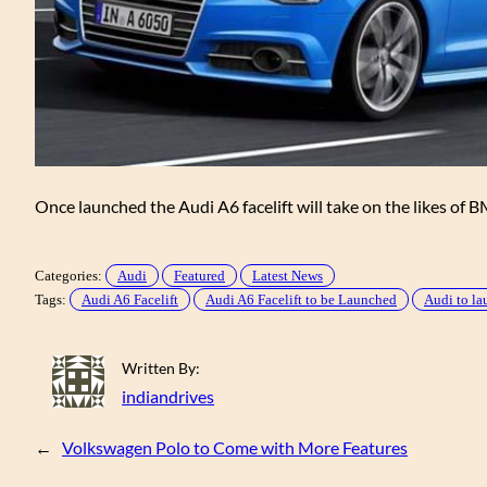
Once launched the Audi A6 facelift will take on the likes of
Categories:
Audi
Featured
Latest News
Tags:
Audi A6 Facelift
Audi A6 Facelift to be Launched
Audi to la
Written By:
indiandrives
←
Volkswagen Polo to Come with More Features