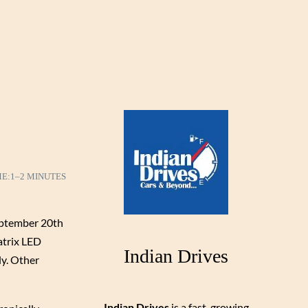
ME:
1–2 MINUTES
September 20th
atrix LED
Indian Drives
ly. Other
Indian Drives
is a fast-growing