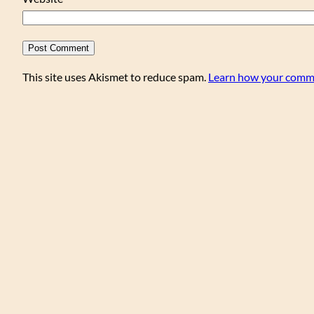
This site uses Akismet to reduce spam.
Learn how your comme