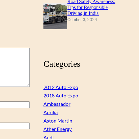
Road Safety Awareness:
Tips for Responsible
Driving in India
October 3, 2024
Categories
2012 Auto Expo
2018 Auto Expo
Ambassador
Aprilia
Aston Martin
Ather Energy
Audi