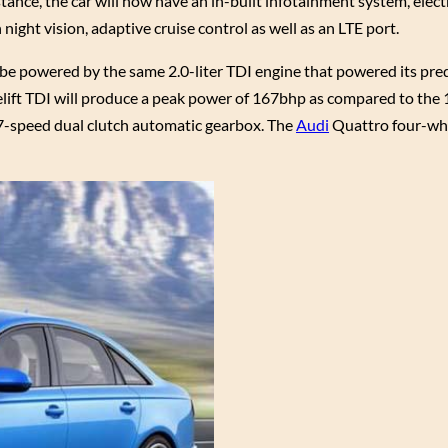
tance, the car will now have an in-built infotainment system, elect
ight vision, adaptive cruise control as well as an LTE port.
ll be powered by the same 2.0-liter TDI engine that powered its pre
celift TDI will produce a peak power of 167bhp as compared to the
 7-speed dual clutch automatic gearbox. The
Audi
Quattro four-whe