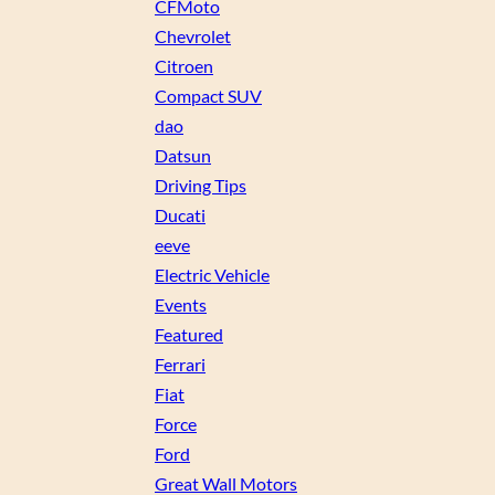
CFMoto
Chevrolet
Citroen
Compact SUV
dao
Datsun
Driving Tips
Ducati
eeve
Electric Vehicle
Events
Featured
Ferrari
Fiat
Force
Ford
Great Wall Motors