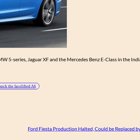
 BMW 5-series, Jaguar XF and the Mercedes Benz E-Class in the Ind
unch the facelifted A6
Ford Fiesta Production Halted, Could be Replaced by