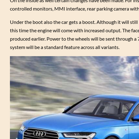
On the inside as well certain changes have been made. For ins
controlled monitors, MMI interface, rear parking camera with n
Under the boot also the car gets a boost. Although it will sti
this time the engine will come with increased output. The fa
produced earlier. Power to the wheels will be sent through a
system will be a standard feature across all variants.