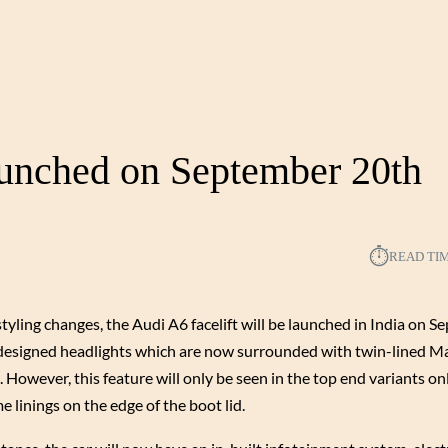
aunched on September 20th
⏱︎
READ TI
styling changes, the Audi A6 facelift will be launched in India on 
s redesigned headlights which are now surrounded with twin-lined M
 However, this feature will only be seen in the top end variants on
e linings on the edge of the boot lid.