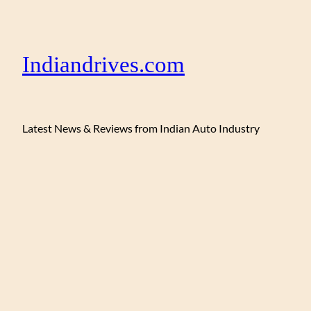
Indiandrives.com
Latest News & Reviews from Indian Auto Industry