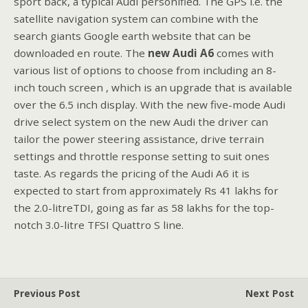
sport back, a typical Audi personified. The GPS i.e. the
satellite navigation system can combine with the
search giants Google earth website that can be
downloaded en route. The
new Audi A6
comes with
various list of options to choose from including an 8-
inch touch screen , which is an upgrade that is available
over the 6.5 inch display. With the new five-mode Audi
drive select system on the new Audi the driver can
tailor the power steering assistance, drive terrain
settings and throttle response setting to suit ones
taste. As regards the pricing of the Audi A6 it is
expected to start from approximately Rs 41 lakhs for
the 2.0-litreTDI, going as far as 58 lakhs for the top-
notch 3.0-litre TFSI Quattro S line.
Previous Post
Next Post