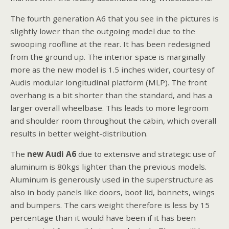
The fourth generation A6 that you see in the pictures is
slightly lower than the outgoing model due to the
swooping roofline at the rear. It has been redesigned
from the ground up. The interior space is marginally
more as the new model is 1.5 inches wider, courtesy of
Audis modular longitudinal platform (MLP). The front
overhang is a bit shorter than the standard, and has a
larger overall wheelbase. This leads to more legroom
and shoulder room throughout the cabin, which overall
results in better weight-distribution.
The
new Audi A6
due to extensive and strategic use of
aluminum is 80kgs lighter than the previous models.
Aluminum is generously used in the superstructure as
also in body panels like doors, boot lid, bonnets, wings
and bumpers. The cars weight therefore is less by 15
percentage than it would have been if it has been