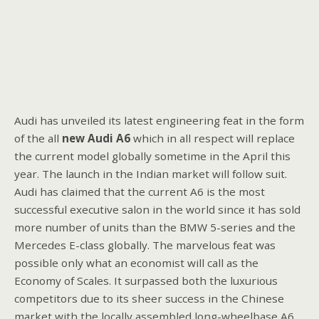
Audi has unveiled its latest engineering feat in the form
of the all
new Audi A6
which in all respect will replace
the current model globally sometime in the April this
year. The launch in the Indian market will follow suit.
Audi has claimed that the current A6 is the most
successful executive salon in the world since it has sold
more number of units than the BMW 5-series and the
Mercedes E-class globally. The marvelous feat was
possible only what an economist will call as the
Economy of Scales. It surpassed both the luxurious
competitors due to its sheer success in the Chinese
market with the locally assembled long-wheelbase A6.