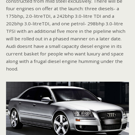
constructed from mild steel exclusively. There will be
four engines on offer at the launch: three diesels- a
175bhp, 2.0-litreTDI, a 242bhp 3.0-litre TDI and a
202bhp 3.0-litreTDI, and one petrol- 298bhp 3.0-litre
TFSI with an additional five more in the pipeline which
will be rolled out in a phased manner on a later date.
Audi doesnt have a small capacity diesel engine in its
current basket for people who want luxury and space
along with a frugal diesel engine humming under the
hood.