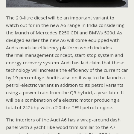
The 2.0-litre diesel will be an important variant to
watch out for in the new A6 range in India considering
the launch of Mercedes E250 CDI and BMWs 520d. As
divulged earlier the new A6 will come equipped with
Audis modular efficiency platform which includes
thermal management concept, start-stop system and
energy recovery system. Audi has laid claim that these
technology will increase the efficiency of the current car
by 19 percentage. Audi is also on it way to the launch a
petrol-electric variant in addition to its petrol variants
using a power train from the Q5 hybrid, a year later. It
will be a combination of a electric motor producing a
total of 242bhp with a 2.0litre TFSI petrol engine.
The interiors of the Audi A6 has a wrap-around dash
panel with a yacht-like wood trim similar to the A7