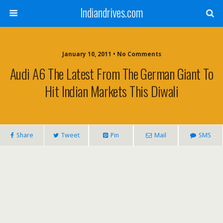
Indiandrives.com
January 10, 2011 • No Comments
Audi A6 The Latest From The German Giant To
Hit Indian Markets This Diwali
Share
Tweet
Pin
Mail
SMS