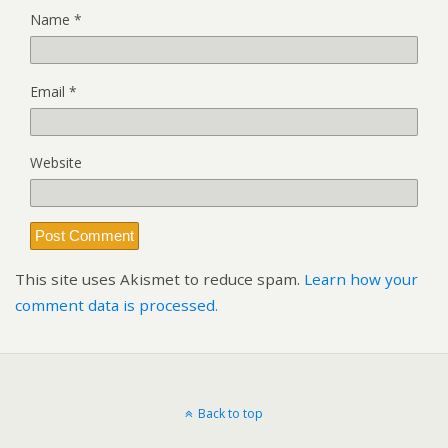
Name
*
Email
*
Website
This site uses Akismet to reduce spam.
Learn how your
comment data is processed.
Back to top