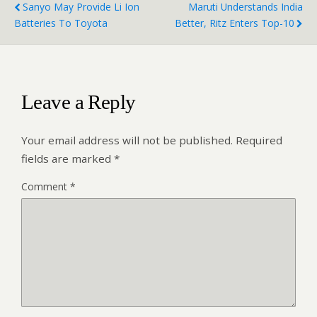
Sanyo May Provide Li Ion
Maruti Understands India
Batteries To Toyota
Better, Ritz Enters Top-10
Leave a Reply
Your email address will not be published.
Required
fields are marked
*
Comment
*