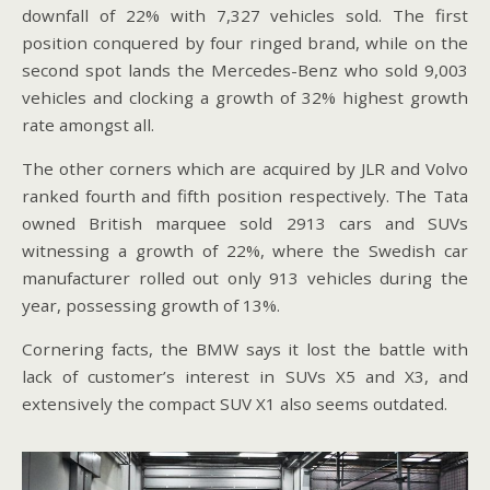
downfall of 22% with 7,327 vehicles sold. The first
position conquered by four ringed brand, while on the
second spot lands the Mercedes-Benz who sold 9,003
vehicles and clocking a growth of 32% highest growth
rate amongst all.
The other corners which are acquired by JLR and Volvo
ranked fourth and fifth position respectively. The Tata
owned British marquee sold 2913 cars and SUVs
witnessing a growth of 22%, where the Swedish car
manufacturer rolled out only 913 vehicles during the
year, possessing growth of 13%.
Cornering facts, the BMW says it lost the battle with
lack of customer’s interest in SUVs X5 and X3, and
extensively the compact SUV X1 also seems outdated.