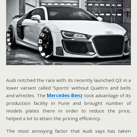
Audi notched the race with its recently launched Q3 in a
lower variant called ‘Sports’ without Quattro and bells
and whistles. The
Mercedes-Benz
took advantage of its
production facility in Pune and brought number of
models plates there in order to reduce the price,
helped a lot to attain the pricing efficiency.
The most annoying factor that Audi says has taken