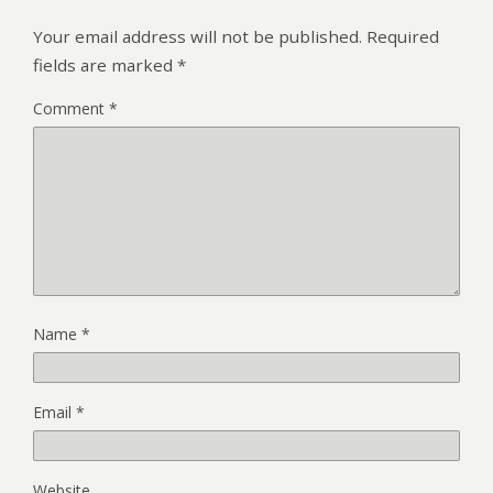
Your email address will not be published.
Required
fields are marked
*
Comment
*
Name
*
Email
*
Website