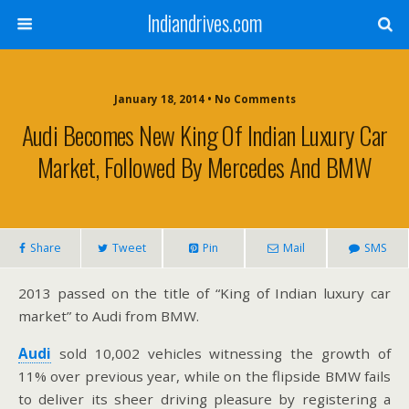
Indiandrives.com
January 18, 2014 • No Comments
Audi Becomes New King Of Indian Luxury Car
Market, Followed By Mercedes And BMW
Share
Tweet
Pin
Mail
SMS
2013 passed on the title of “King of Indian luxury car
market” to Audi from BMW.
Audi
sold 10,002 vehicles witnessing the growth of
11% over previous year, while on the flipside BMW fails
to deliver its sheer driving pleasure by registering a