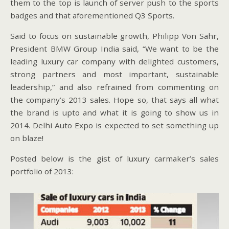
them to the top is launch of server push to the sports
badges and that aforementioned Q3 Sports.
Said to focus on sustainable growth, Philipp Von Sahr,
President BMW Group India said, “We want to be the
leading luxury car company with delighted customers,
strong partners and most important, sustainable
leadership,” and also refrained from commenting on
the company’s 2013 sales. Hope so, that says all what
the brand is upto and what it is going to show us in
2014. Delhi Auto Expo is expected to set something up
on blaze!
Posted below is the gist of luxury carmaker’s sales
portfolio of 2013: