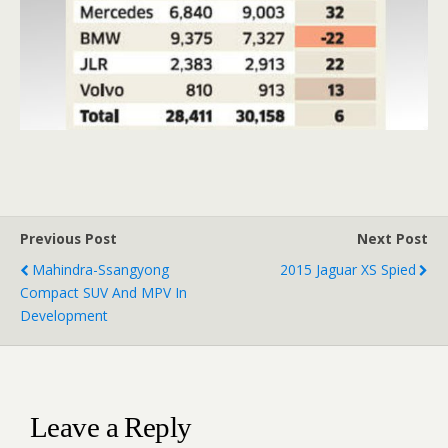
Previous Post
Next Post
Mahindra-Ssangyong
2015 Jaguar XS Spied
Compact SUV And MPV In
Development
Leave a Reply