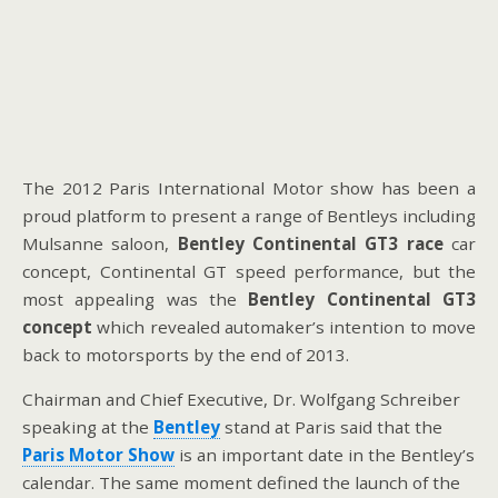
The 2012 Paris International Motor show has been a
proud platform to present a range of Bentleys including
Mulsanne saloon,
Bentley
Continental GT3 race
car
concept, Continental GT speed performance, but the
most appealing was the
Bentley Continental GT3
concept
which revealed automaker’s intention to move
back to motorsports by the end of 2013.
Chairman and Chief Executive, Dr. Wolfgang Schreiber
speaking at the
Bentley
stand at Paris said that the
Paris Motor Show
is an important date in the Bentley’s
calendar. The same moment defined the launch of the