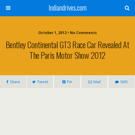
Indiandrives.com
October 1, 2012 • No Comments
Bentley Continental GT3 Race Car Revealed At
The Paris Motor Show 2012
Share
Tweet
Pin
Mail
SMS