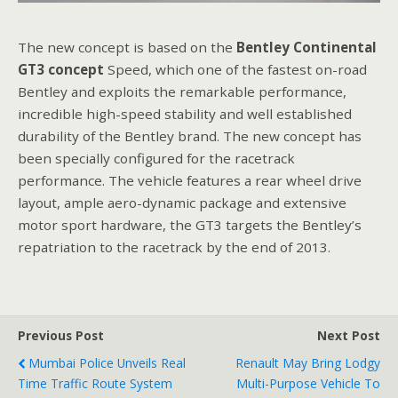
The new concept is based on the
Bentley
Continental
GT
3 concept
Speed, which one of the fastest on-road
Bentley and exploits the remarkable performance,
incredible high-speed stability and well established
durability of the Bentley brand. The new concept has
been specially configured for the racetrack
performance. The vehicle features a rear wheel drive
layout, ample aero-dynamic package and extensive
motor sport hardware, the GT3 targets the Bentley’s
repatriation to the racetrack by the end of 2013.
Previous Post
Next Post
Mumbai Police Unveils Real
Renault May Bring Lodgy
Time Traffic Route System
Multi-Purpose Vehicle To