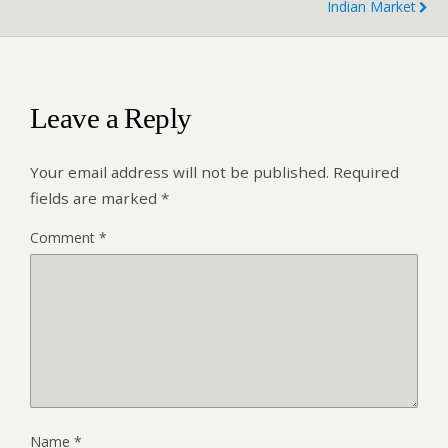
Indian Market
Leave a Reply
Your email address will not be published.
Required
fields are marked
*
Comment
*
Name
*