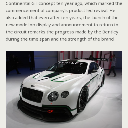
Continental GT concept ten year ago, which marked the
commencement of company’s product led revival. He
also added that even after ten years, the launch of the
new model on display and announcement to return to
the circuit remarks the progress made by the Bentley
during the time span and the strength of the brand.