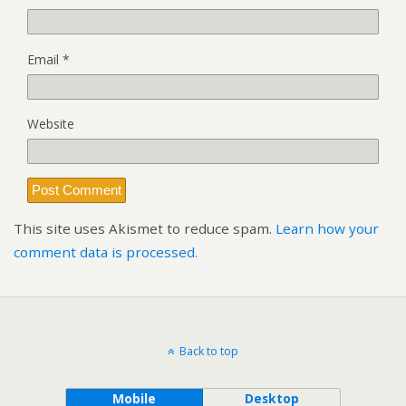
Email
*
Website
This site uses Akismet to reduce spam.
Learn how your
comment data is processed.
Back to top
Mobile
Desktop