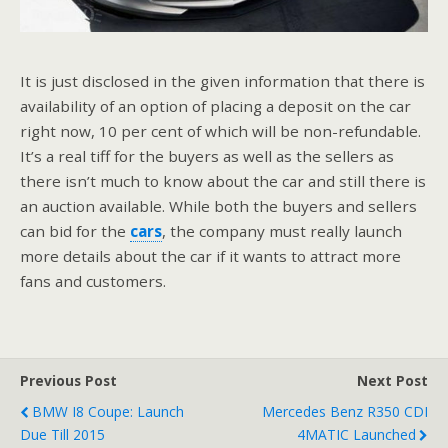
It is just disclosed in the given information that there is
availability of an option of placing a deposit on the car
right now, 10 per cent of which will be non-refundable.
It’s a real tiff for the buyers as well as the sellers as
there isn’t much to know about the car and still there is
an auction available. While both the buyers and sellers
can bid for the
cars
, the company must really launch
more details about the car if it wants to attract more
fans and customers.
Previous Post
Next Post
BMW I8 Coupe: Launch
Mercedes Benz R350 CDI
Due Till 2015
4MATIC Launched