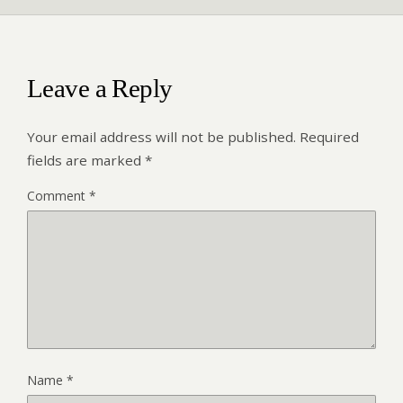
Leave a Reply
Your email address will not be published.
Required
fields are marked
*
Comment
*
Name
*