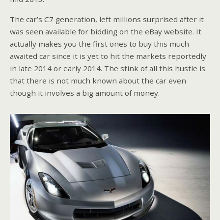
The car’s C7 generation, left millions surprised after it
was seen available for bidding on the eBay website. It
actually makes you the first ones to buy this much
awaited car since it is yet to hit the markets reportedly
in late 2014 or early 2014. The stink of all this hustle is
that there is not much known about the car even
though it involves a big amount of money.