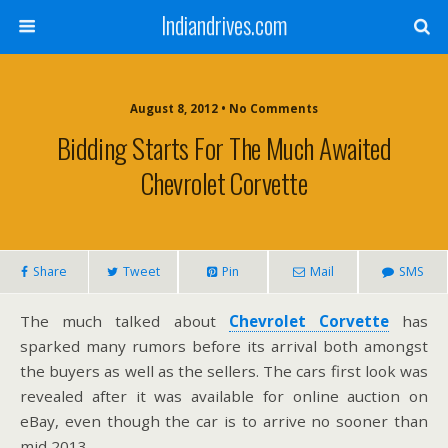
Indiandrives.com
August 8, 2012 • No Comments
Bidding Starts For The Much Awaited
Chevrolet Corvette
Share
Tweet
Pin
Mail
SMS
The much talked about
Chevrolet Corvette
has
sparked many rumors before its arrival both amongst
the buyers as well as the sellers. The cars first look was
revealed after it was available for online auction on
eBay, even though the car is to arrive no sooner than
mid 2013.