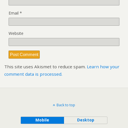
Email
*
Website
This site uses Akismet to reduce spam.
Learn how your
comment data is processed.
Back to top
Mobile
Desktop