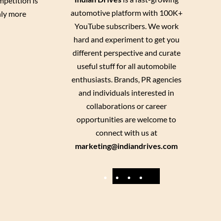
petition is
automotive platform with 100K+
nly more
YouTube subscribers. We work
hard and experiment to get you
different perspective and curate
useful stuff for all automobile
enthusiasts. Brands, PR agencies
and individuals interested in
collaborations or career
opportunities are welcome to
connect with us at
marketing@indiandrives.com
F
Y
I
X
a
o
n
c
u
s
e
T
t