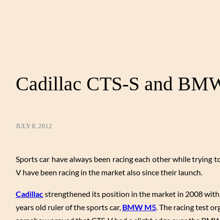
Cadillac CTS-S and BM
JULY 8, 2012
Sports car have always been racing each other while trying t
V have been racing in the market also since their launch.
Cadillac
strengthened its position in the market in 2008 with
years old ruler of the sports car,
BMW M5
. The racing test o