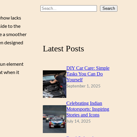
b
u
a
S
Search
o
b
g
e
ehow lacks
a
ide to the
o
e
r
r
ve a smoother
k
a
c
en designed
m
Latest Posts
h
 fun element
DIY Car Care: Simple
at when it
Tasks You Can Do
Yourself
September 1, 2025
Celebrating Indian
Motorsports: Inspiring
Stories and Icons
July 14, 2025