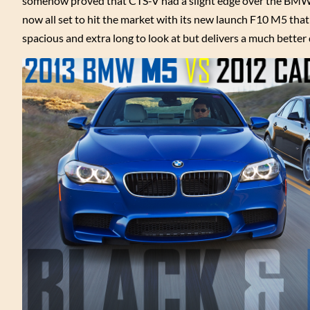
somehow proved that CTS-V had a slight edge over the BMW 
now all set to hit the market with its new launch F10 M5 th
spacious and extra long to look at but delivers a much better 