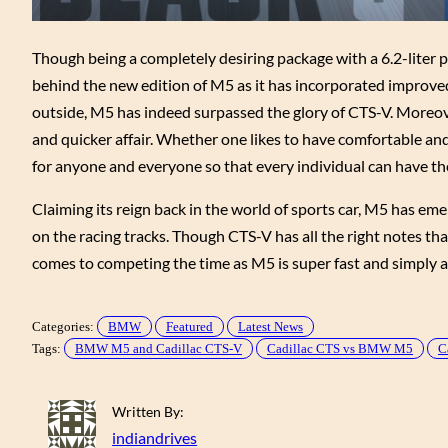
Though being a completely desiring package with a 6.2-liter 
behind the new edition of M5 as it has incorporated improved 
outside, M5 has indeed surpassed the glory of CTS-V. Moreov
and quicker affair. Whether one likes to have comfortable and l
for anyone and everyone so that every individual can have th
Claiming its reign back in the world of sports car, M5 has em
on the racing tracks. Though CTS-V has all the right notes th
comes to competing the time as M5 is super fast and simply a
Categories:
BMW
Featured
Latest News
Tags:
BMW M5 and Cadillac CTS-V
Cadillac CTS vs BMW M5
C
Written By:
indiandrives