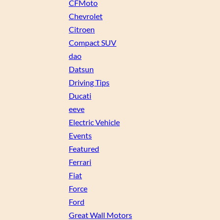
CFMoto
Chevrolet
Citroen
Compact SUV
dao
Datsun
Driving Tips
Ducati
eeve
Electric Vehicle
Events
Featured
Ferrari
Fiat
Force
Ford
Great Wall Motors