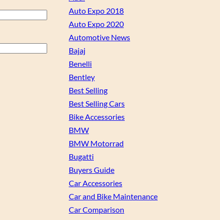
Auto Expo 2018
Auto Expo 2020
Automotive News
Bajaj
Benelli
Bentley
Best Selling
Best Selling Cars
Bike Accessories
BMW
BMW Motorrad
Bugatti
Buyers Guide
Car Accessories
Car and Bike Maintenance
Car Comparison