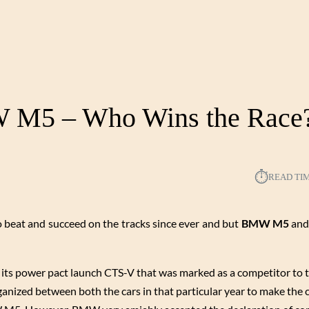
W M5 – Who Wins the Race
⏱︎
READ TI
o beat and succeed on the tracks since ever and but
BMW M5
and
 its power pact launch CTS-V that was marked as a competitor to 
rganized between both the cars in that particular year to make th