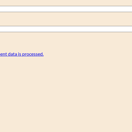
nt data is processed.