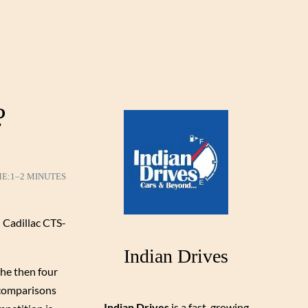
?
ME:
1–2 MINUTES
 Cadillac CTS-
Indian Drives
the then four
e comparisons
Indian Drives
is a fast-growing