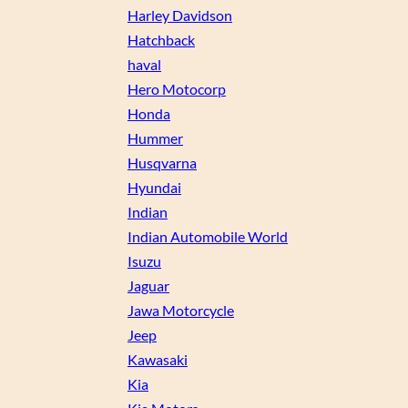
Harley Davidson
Hatchback
haval
Hero Motocorp
Honda
Hummer
Husqvarna
Hyundai
Indian
Indian Automobile World
Isuzu
Jaguar
Jawa Motorcycle
Jeep
Kawasaki
Kia