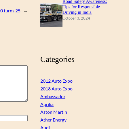
Road Safety Awareness:
Tips for Responsible
40 turns 25
→
Driving in India
October 3, 2024
Categories
2012 Auto Expo
2018 Auto Expo
Ambassador
Aprilia
Aston Martin
Ather Energy
Audi