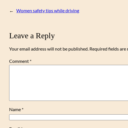
←
Women safety tips while driving
Leave a Reply
Your email address will not be published.
Required fields ar
Comment
*
Name
*