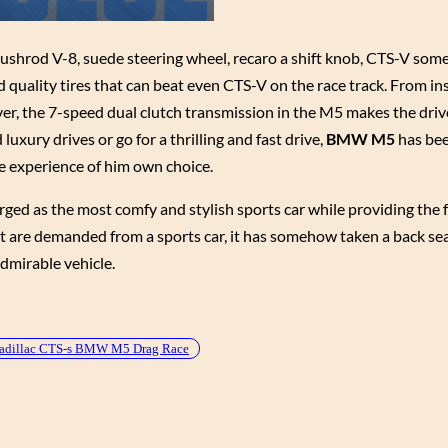
pushrod V-8, suede steering wheel, recaro a shift knob, CTS-V som
quality tires that can beat even CTS-V on the race track. From ins
er, the 7-speed dual clutch transmission in the M5 makes the dri
uxury drives or go for a thrilling and fast drive,
BMW M5
has be
e experience of him own choice.
erged as the most comfy and stylish sports car while providing the
at are demanded from a sports car, it has somehow taken a back se
dmirable vehicle.
adillac CTS-s BMW M5 Drag Race