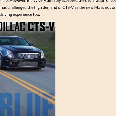
M5. However, BMW very amiably accepted the declaration of com
at has challenged the high demand of CTS-V as the new M5 is not o
driving experience too.