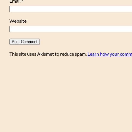
Email
*
Website
This site uses Akismet to reduce spam.
Learn how your comme