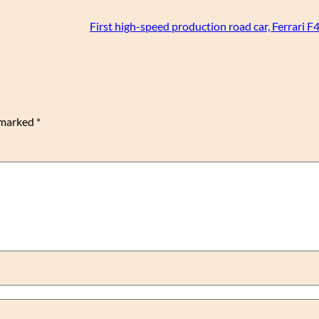
First high-speed production road car, Ferrari F
e marked
*