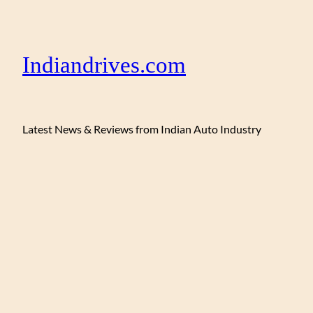
Indiandrives.com
Latest News & Reviews from Indian Auto Industry