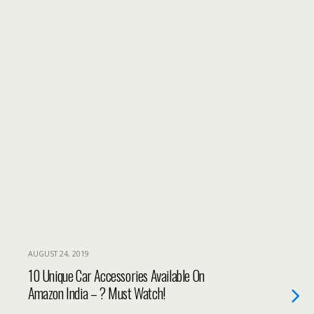
AUGUST 24, 2019
10 Unique Car Accessories Available On
Amazon India – ? Must Watch!