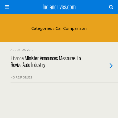
Indiandrives.com
Categories ›
Car Comparison
AUGUST 25, 2019
Finance Minister Announces Measures To
Revive Auto Industry
NO RESPONSES