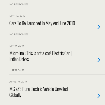
NO RESPONSES
MAY 10, 2019
Cars To Be Launched In May And June 2019
NO RESPONSES
MAY 9, 2019
Microlino : This is not a car! Electric Car |
Indian Drives
1 RESPONSE
APRIL 10, 2019
MG eZS Pure Electric Vehicle Unveiled
Globally