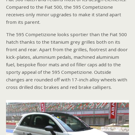
Compared to the Fiat 500, the 595 Competizione
receives only minor upgrades to make it stand apart
from its parent.
The 595 Competizione looks sportier than the Fiat 500
hatch thanks to the titanium grey grilles both on its
front and rear. Apart from the grilles, footrest and door
kick-plates, aluminium pedals, machined aluminium
fuel, bespoke floor mats and oil filler caps add to the
sporty appeal of the 595 Competizione. Outside
changes are rounded off with 17-inch alloy wheels with
cross drilled disc brakes and red brake callipers.