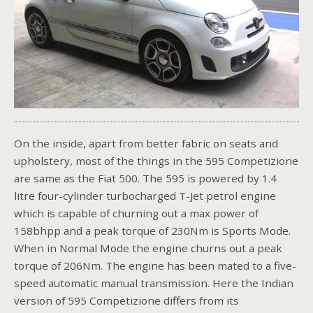
On the inside, apart from better fabric on seats and
upholstery, most of the things in the 595 Competizione
are same as the Fiat 500. The 595 is powered by 1.4
litre four-cylinder turbocharged T-Jet petrol engine
which is capable of churning out a max power of
158bhpp and a peak torque of 230Nm is Sports Mode.
When in Normal Mode the engine churns out a peak
torque of 206Nm. The engine has been mated to a five-
speed automatic manual transmission. Here the Indian
version of 595 Competizione differs from its