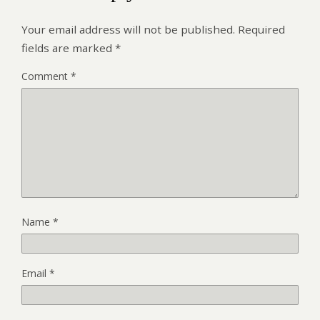
Your email address will not be published.
Required
fields are marked
*
Comment
*
Name
*
Email
*