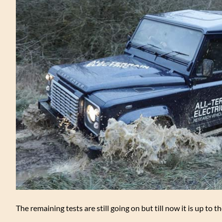
The remaining tests are still going on but till now it is up to t