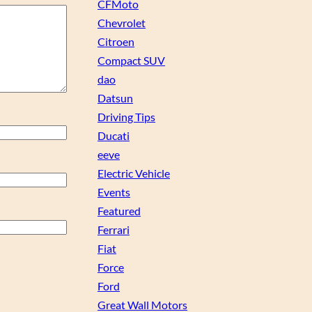
CFMoto
Chevrolet
Citroen
Compact SUV
dao
Datsun
Driving Tips
Ducati
eeve
Electric Vehicle
Events
Featured
Ferrari
Fiat
Force
Ford
Great Wall Motors