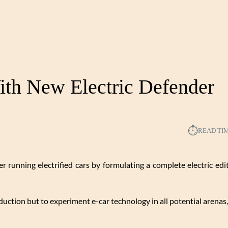
th New Electric Defender
⏱︎
READ TI
r running electrified cars by formulating a complete electric edit
duction but to experiment e-car technology in all potential arenas,