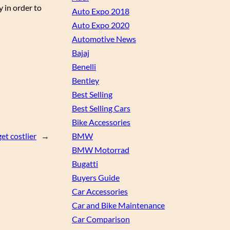
 in order to
Auto Expo 2018
Auto Expo 2020
Automotive News
Bajaj
Benelli
Bentley
Best Selling
Best Selling Cars
Bike Accessories
et costlier
→
BMW
BMW Motorrad
Bugatti
Buyers Guide
Car Accessories
Car and Bike Maintenance
Car Comparison