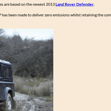
les are based on the newest 2013
Land Rover Defender
.
UV has been made to deliver zero emissions whilst retaining the co