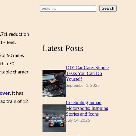
b
u
a
S
Search
o
b
g
e
a
o
e
r
r
.7:1 reduction
k
a
c
 – feet.
m
Latest Posts
h
 of 50 miles
ith a 70
DIY Car Care: Simple
ortable charger
Tasks You Can Do
Yourself
September 1, 2025
Rover
. It has
ad train of 12
Celebrating Indian
Motorsports: Inspiring
Stories and Icons
July 14, 2025