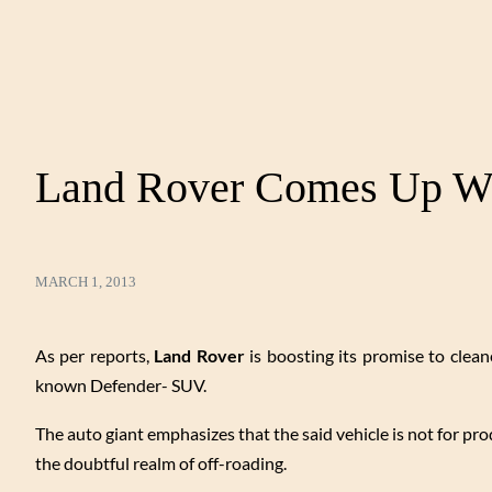
Land Rover Comes Up Wi
MARCH 1, 2013
As per reports,
Land Rover
is boosting its promise to cleane
known Defender- SUV.
The auto giant emphasizes that the said vehicle is not for pro
the doubtful realm of off-roading.