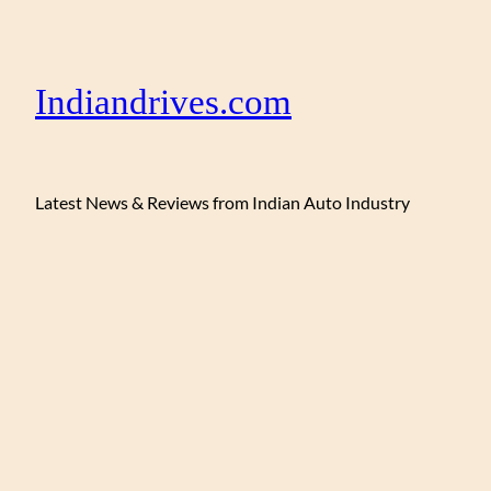
Indiandrives.com
Latest News & Reviews from Indian Auto Industry