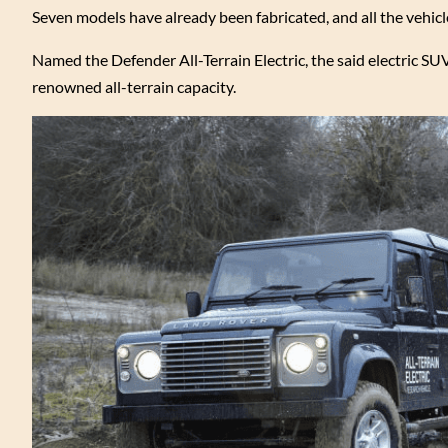
Seven models have already been fabricated, and all the vehic
Named the Defender All-Terrain Electric, the said electric S
renowned all-terrain capacity.