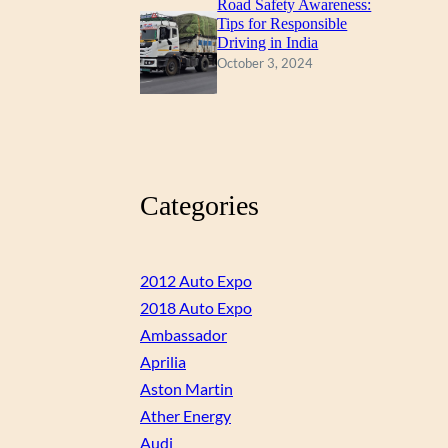
Road Safety Awareness:
Tips for Responsible
Driving in India
October 3, 2024
Categories
2012 Auto Expo
2018 Auto Expo
Ambassador
Aprilia
Aston Martin
Ather Energy
Audi