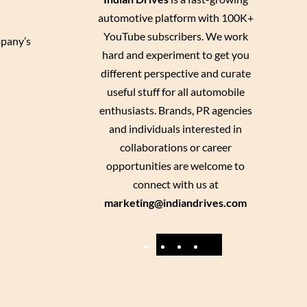
automotive platform with 100K+
YouTube subscribers. We work
mpany’s
hard and experiment to get you
different perspective and curate
useful stuff for all automobile
enthusiasts. Brands, PR agencies
and individuals interested in
collaborations or career
opportunities are welcome to
connect with us at
marketing@indiandrives.com
F
Y
I
X
a
o
n
c
u
s
e
T
t