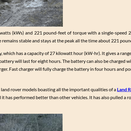
watts (kWs) and 221 pound-feet of torque with a single-speed 2
remains stable and stays at the peak all the time about 221 pound
, which has a capacity of 27 kilowatt hour (kW-hr). It gives a range
attery will last for eight hours. The battery can also be charged w
ger. Fast charger will fully charge the battery in four hours and p
land rover models boasting all the important qualities of a
Land 
it has performed better than other vehicles. It has also pulled a ro