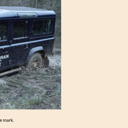
he mark.