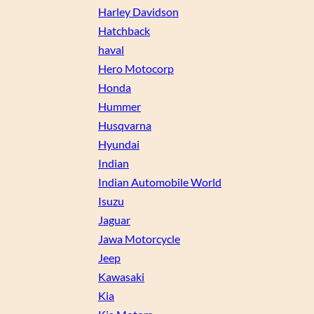
Harley Davidson
Hatchback
haval
Hero Motocorp
Honda
Hummer
Husqvarna
Hyundai
Indian
Indian Automobile World
Isuzu
Jaguar
Jawa Motorcycle
Jeep
Kawasaki
Kia