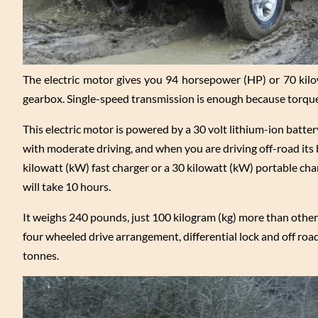
The electric motor gives you 94 horsepower (HP) or 70 kilo
gearbox. Single-speed transmission is enough because torque 
This electric motor is powered by a 30 volt lithium-ion battery
with moderate driving, and when you are driving off-road its b
kilowatt (kW) fast charger or a 30 kilowatt (kW) portable char
will take 10 hours.
It weighs 240 pounds, just 100 kilogram (kg) more than other 
four wheeled drive arrangement, differential lock and off road 
tonnes.