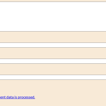
nt data is processed.