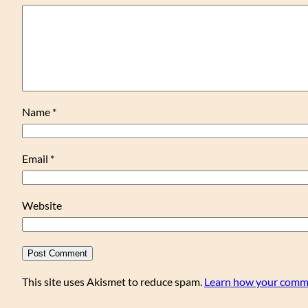
Name
*
Email
*
Website
This site uses Akismet to reduce spam.
Learn how your comme