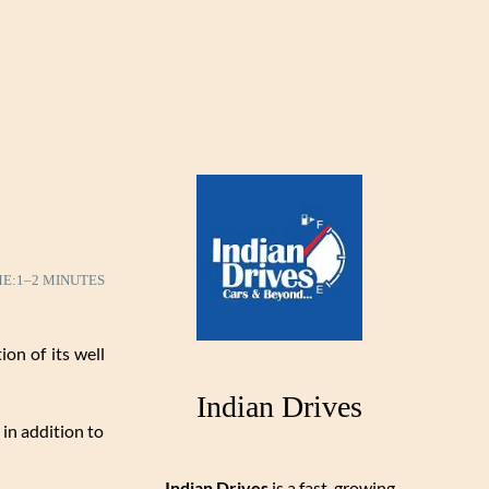
ME:
1–2 MINUTES
ion of its well
Indian Drives
 in addition to
Indian Drives
is a fast-growing