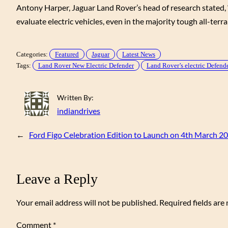
Antony Harper, Jaguar Land Rover’s head of research stated, “
evaluate electric vehicles, even in the majority tough all-terra
Categories:
Featured
Jaguar
Latest News
Tags:
Land Rover New Electric Defender
Land Rover’s electric Defender
Written By:
indiandrives
←
Ford Figo Celebration Edition to Launch on 4th March 2
Leave a Reply
Your email address will not be published.
Required fields ar
Comment
*