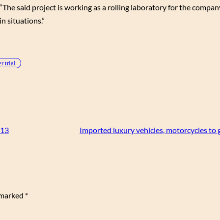
The said project is working as a rolling laboratory for the company
in situations.”
 trial
013
Imported luxury vehicles, motorcycles to g
e marked
*