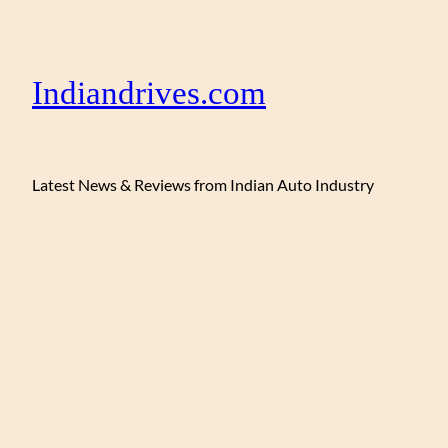
Indiandrives.com
Latest News & Reviews from Indian Auto Industry