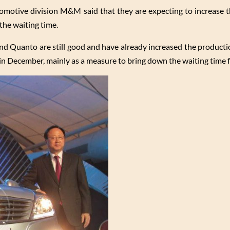
tomotive division M&M said that they are expecting to increase 
the waiting time.
nd Quanto are still good and have already increased the production
 December, mainly as a measure to bring down the waiting time 