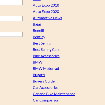
Auto Expo 2018
Auto Expo 2020
Automotive News
Bajaj
Benelli
Bentley
Best Selling
Best Selling Cars
Bike Accessories
BMW
BMW Motorrad
Bugatti
Buyers Guide
Car Accessories
Car and Bike Maintenance
Car Comparison