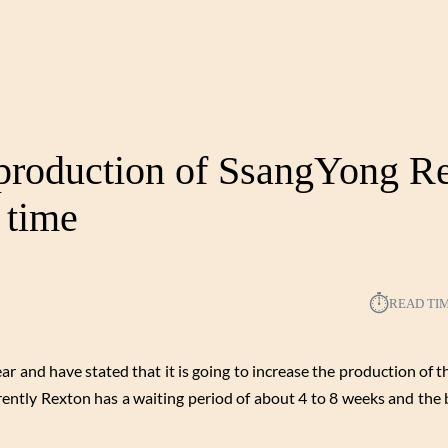
 production of SsangYong R
 time
⏱︎
READ TI
and have stated that it is going to increase the production of 
rrently Rexton has a waiting period of about 4 to 8 weeks and the