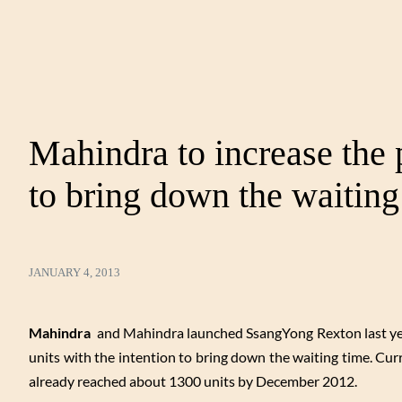
Mahindra to increase the
to bring down the waiting
JANUARY 4, 2013
Mahindra
and Mahindra launched SsangYong Rexton last year 
units with the intention to bring down the waiting time. Cu
already reached about 1300 units by December 2012.