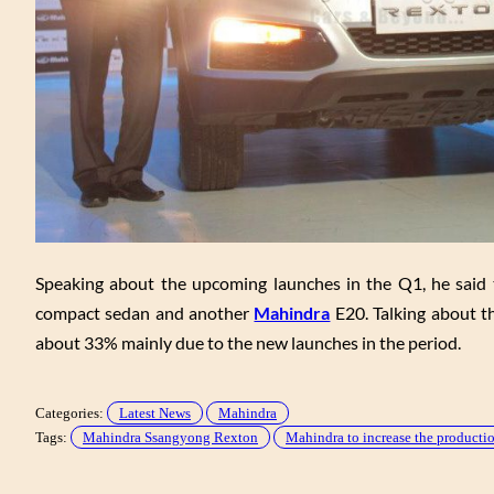
Speaking about the upcoming launches in the Q1, he said th
compact sedan and another
Mahindra
E20. Talking about th
about 33% mainly due to the new launches in the period.
Categories:
Latest News
Mahindra
Tags:
Mahindra Ssangyong Rexton
Mahindra to increase the product