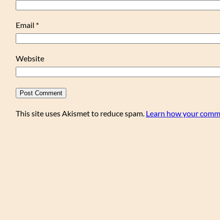
Email
*
Website
This site uses Akismet to reduce spam.
Learn how your comme