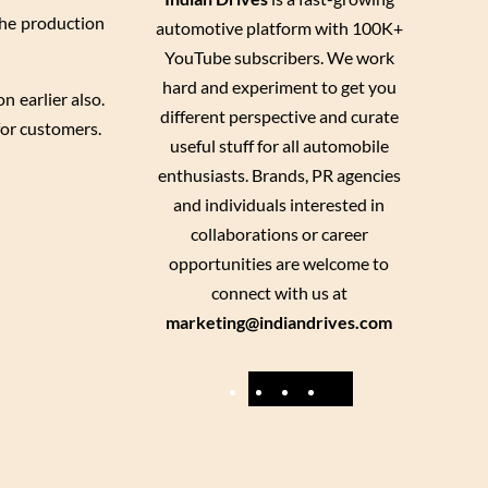
the production
automotive platform with 100K+
YouTube subscribers. We work
hard and experiment to get you
 earlier also.
different perspective and curate
for customers.
useful stuff for all automobile
enthusiasts. Brands, PR agencies
and individuals interested in
collaborations or career
opportunities are welcome to
connect with us at
marketing@indiandrives.com
F
Y
I
X
a
o
n
c
u
s
e
T
t