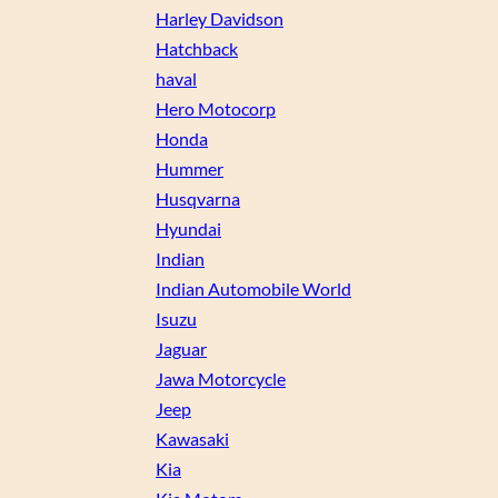
Harley Davidson
Hatchback
haval
Hero Motocorp
Honda
Hummer
Husqvarna
Hyundai
Indian
Indian Automobile World
Isuzu
Jaguar
Jawa Motorcycle
Jeep
Kawasaki
Kia