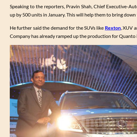
Speaking to the reporters, Pravin Shah, Chief Executive-Au
up by 500 units in January. This will help them to bring down 
He further said the demand for the SUVs like
Rexton
, XUV a
Company has already ramped up the production for Quanto in