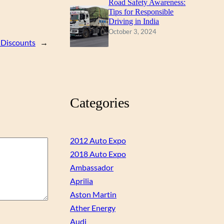
Road Safety Awareness:
Tips for Responsible
Driving in India
October 3, 2024
 Discounts
→
Categories
2012 Auto Expo
2018 Auto Expo
Ambassador
Aprilia
Aston Martin
Ather Energy
Audi