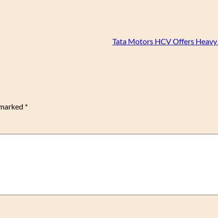
Tata Motors HCV Offers Heavy
e marked
*