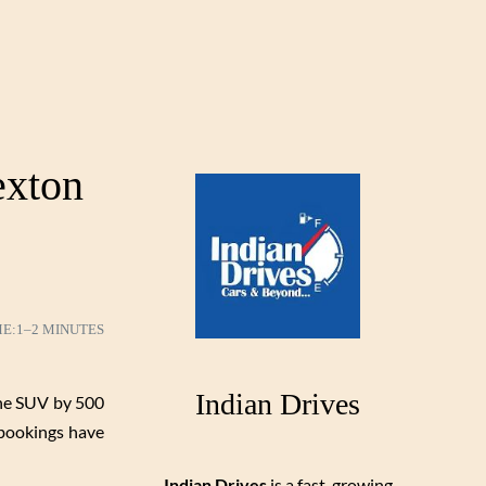
exton
ME:
1–2 MINUTES
Indian Drives
the SUV by 500
 bookings have
Indian Drives
is a fast-growing