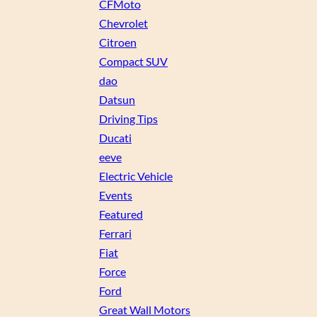
CFMoto
Chevrolet
Citroen
Compact SUV
dao
Datsun
Driving Tips
Ducati
eeve
Electric Vehicle
Events
Featured
Ferrari
Fiat
Force
Ford
Great Wall Motors