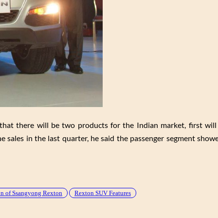
at there will be two products for the Indian market, first will
e sales in the last quarter, he said the passenger segment show
ion of Ssangyong Rexton
Rexton SUV Features