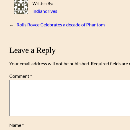
Written By:
indiandrives
←
Rolls Royce Celebrates a decade of Phantom
Leave a Reply
Your email address will not be published.
Required fields ar
Comment
*
Name
*