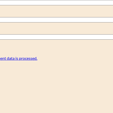
nt data is processed.