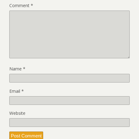
Comment
*
Name
*
Email
*
Website