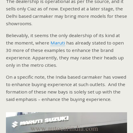
The dealership is operational as per the source, and it
sells only Ciaz as of now. Expected at a later stage, the
Delhi based carmaker may bring more models for these
showrooms.
Believably, it seems the only dealership of its kind at
the moment, where
Maruti
has already stated to open
30 more of these examples to enhance the brand
experience. Apparently, they may raise their heads up
only in the metro cities.
On a specific note, the India based carmaker has vowed
to enhance buying experience at such outlets. And the
formation of these new bays is solely set up with the
said emphasis – enhance the buying experience.