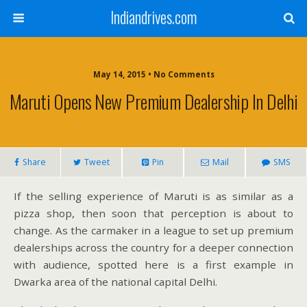
Indiandrives.com
May 14, 2015 • No Comments
Maruti Opens New Premium Dealership In Delhi
Share
Tweet
Pin
Mail
SMS
If the selling experience of Maruti is as similar as a
pizza shop, then soon that perception is about to
change. As the carmaker in a league to set up premium
dealerships across the country for a deeper connection
with audience, spotted here is a first example in
Dwarka area of the national capital Delhi.