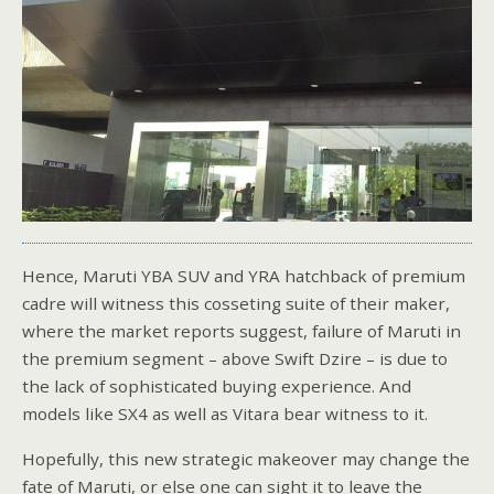
Hence, Maruti YBA SUV and YRA hatchback of premium
cadre will witness this cosseting suite of their maker,
where the market reports suggest, failure of Maruti in
the premium segment – above Swift Dzire – is due to
the lack of sophisticated buying experience. And
models like SX4 as well as Vitara bear witness to it.
Hopefully, this new strategic makeover may change the
fate of Maruti, or else one can sight it to leave the