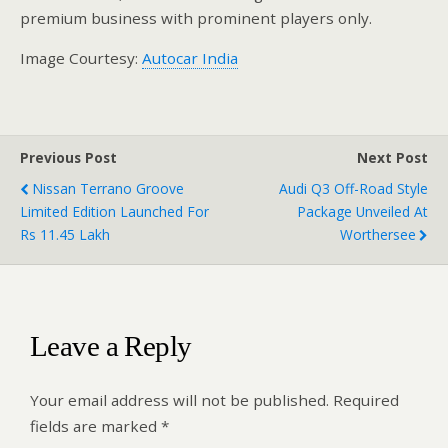
premium business with prominent players only.
Image Courtesy:
Autocar India
Previous Post
Next Post
Nissan Terrano Groove
Audi Q3 Off-Road Style
Limited Edition Launched For
Package Unveiled At
Rs 11.45 Lakh
Worthersee
Leave a Reply
Your email address will not be published.
Required
fields are marked
*