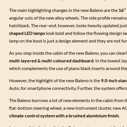
The main highlighting changes in the new Baleno are the
16’’
angular cuts of the new alloy wheels. The side profile remain
hatchback. The rear-end, however, looks heavily updated just 
shaped LED lamps
look bold and follow the flowing design la
lamp on the boot is just a design element and they are not fu
As you step inside the cabin of the new Baleno, you can clear
multi-layered & multi-coloured dashboard
. In the lowest l
which complements the use of piano black inserts around the
However, the highlight of the new Baleno is the
9.0-inch sta
Auto, for smartphone connectivity. Further, the system offe
The Baleno borrows a lot of new elements in the cabin from t
flat-bottom steering wheel, a new instrument cluster, new 
climate control system with a brushed aluminium finish
.