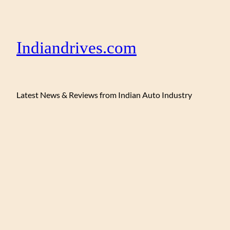
Indiandrives.com
Latest News & Reviews from Indian Auto Industry