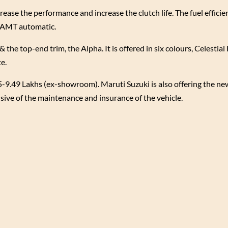
rease the performance and increase the clutch life. The fuel efficie
e AMT automatic.
& the top-end trim, the Alpha. It is offered in six colours, Celestia
te.
-9.49 Lakhs (ex-showroom). Maruti Suzuki is also offering the n
usive of the maintenance and insurance of the vehicle.