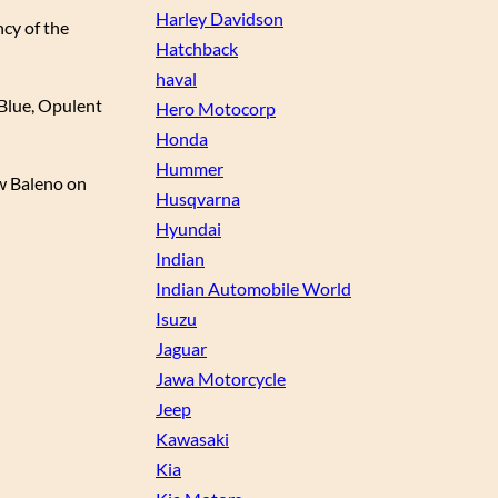
Harley Davidson
ncy of the
Hatchback
haval
l Blue, Opulent
Hero Motocorp
Honda
Hummer
ew Baleno on
Husqvarna
Hyundai
Indian
Indian Automobile World
Isuzu
Jaguar
Jawa Motorcycle
Jeep
Kawasaki
Kia