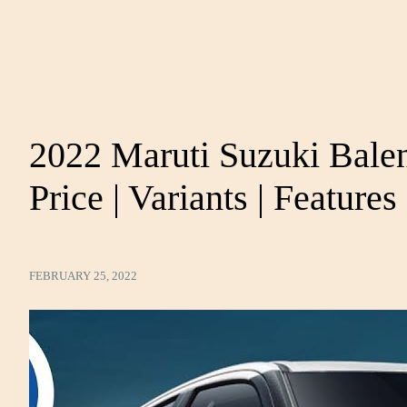
2022 Maruti Suzuki Bale
Price | Variants | Features 
FEBRUARY 25, 2022