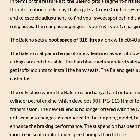
In terms of the feature list, the Baleno gets a segment-first f
the information on display. It also gets a Cruise Control syst
and telescopic adjustment, to find your sweet spot behind t
cut glasses. The rear passenger gets Type-A & Type-C chargin
The Baleno gets a
boot space of 318 litres
along with 60:40 sp
The Baleno is at par in terms of safety features as well, it now
airbags around the cabin. The hatchback gets standard safety 
get Isofix mounts to install the baby seats. The Baleno gets a
easier task.
The only place where the Baleno is unchanged and untouched i
cylinder petrol engine, which develops 90 HP & 113 Nm of to
transmission. The new Baleno is no longer offered with the CV
not seen any changes as compared to the outgoing model, but
enhance the braking performance. The suspension has been re
more rear-seat comfort over speed bumps than before.