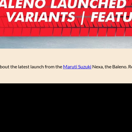
about the latest launch from the
Maruti Suzuki
Nexa, the Baleno. Re