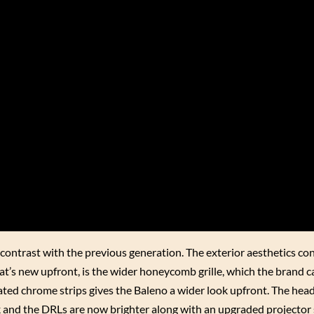
 contrast with the previous generation. The exterior aesthetics co
hat’s new upfront, is the wider honeycomb grille, which the brand c
uated chrome strips gives the Baleno a wider look upfront. The hea
ok and the DRLs are now brighter along with an upgraded projector