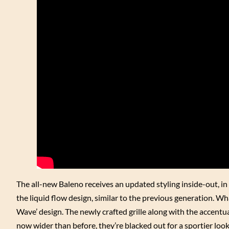
The all-new Baleno receives an updated styling inside-out, in
the liquid flow design, similar to the previous generation. W
Wave’ design. The newly crafted grille along with the accent
now wider than before, they’re blacked out for a sportier lo