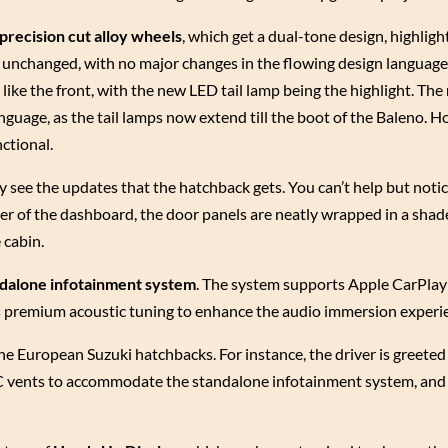
 precision cut alloy wheels
, which get a dual-tone design, highligh
s unchanged, with no major changes in the flowing design language
like the front, with the new LED tail lamp being the highlight. The
nguage, as the tail lamps now extend till the boot of the Baleno. H
nctional.
ly see the updates that the hatchback gets. You can’t help but noti
ayer of the dashboard, the door panels are neatly wrapped in a shade
 cabin.
ndalone infotainment system
. The system supports Apple CarPla
rs premium acoustic tuning to enhance the audio immersion experi
he European Suzuki hatchbacks. For instance, the driver is greeted
AC vents to accommodate the standalone infotainment system, and