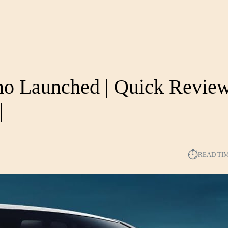
no Launched | Quick Review
|
⏱︎
READ TI