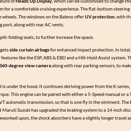
eature of
Heads Up Display
, which can be customised to change th
em for a comfortable cruising experience. The flat-bottom steering 
he wheels. The windows on the Baleno offer
UV protection
, with t
g port, along with rear AC vents.
lit-folding seats, to further increase the space.
 gets
side curtain airbags
for enhanced impact protection. In total, 
features like the ESP, ABS & EBD and a Hill-Hold Assist system. T
360-degree view camera
along with rear parking sensors, to mak
s under the hood. It continues deriving power from the K series, 
rque. This engine can be paired with either a 5-Speed manual or 
T automatic transmission, so that is one fly in the ointment. The
 Maruti Suzuki has upgraded the braking system to a 14-inch disc
worked upon, the shock absorbers have a slightly longer travel a