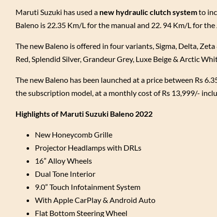
Maruti Suzuki has used a
new hydraulic clutch system
to inc
Baleno is 22.35 Km/L for the manual and 22. 94 Km/L for th
The new Baleno is offered in four variants, Sigma, Delta, Zeta 
Red, Splendid Silver, Grandeur Grey, Luxe Beige & Arctic Whi
The new Baleno has been launched at a price between Rs 6.35
the subscription model, at a monthly cost of Rs 13,999/- incl
Highlights of Maruti Suzuki Baleno 2022
New Honeycomb Grille
Projector Headlamps with DRLs
16” Alloy Wheels
Dual Tone Interior
9.0” Touch Infotainment System
With Apple CarPlay & Android Auto
Flat Bottom Steering Wheel