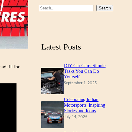
b
u
a
S
Search
o
b
g
e
a
o
e
r
r
k
a
c
m
Latest Posts
h
DIY Car Care: Simple
ad till the
Tasks You Can Do
Yourself
September 1, 2025
Celebrating Indian
Motorsports: Inspiring
Stories and Icons
July 14, 2025