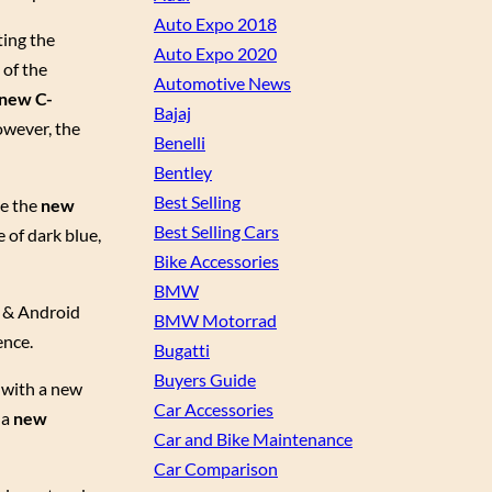
Auto Expo 2018
ting the
Auto Expo 2020
 of the
Automotive News
new C-
Bajaj
owever, the
Benelli
Bentley
Best Selling
ce the
new
Best Selling Cars
 of dark blue,
Bike Accessories
BMW
y & Android
BMW Motorrad
ence.
Bugatti
Buyers Guide
 with a new
Car Accessories
 a
new
Car and Bike Maintenance
Car Comparison