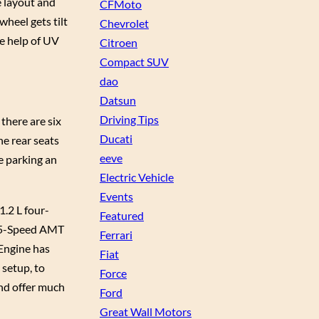
e layout and
CFMoto
wheel gets tilt
Chevrolet
he help of UV
Citroen
Compact SUV
dao
Datsun
Driving Tips
there are six
Ducati
he rear seats
eeve
e parking an
Electric Vehicle
Events
1.2 L four-
Featured
a 5-Speed AMT
Ferrari
 Engine has
Fiat
 setup, to
Force
nd offer much
Ford
Great Wall Motors