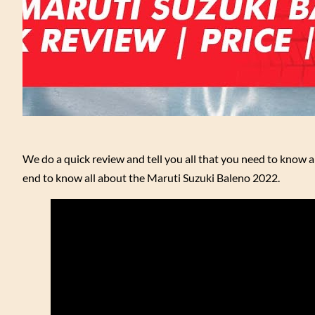
We do a quick review and tell you all that you need to know 
end to know all about the Maruti Suzuki Baleno 2022.