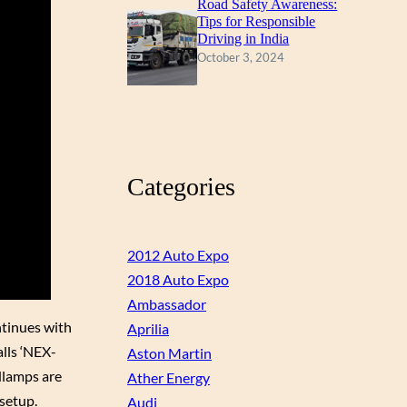
Road Safety Awareness:
Tips for Responsible
Driving in India
October 3, 2024
Categories
2012 Auto Expo
2018 Auto Expo
Ambassador
ntinues with
Aprilia
alls ‘NEX-
Aston Martin
dlamps are
Ather Energy
 setup.
Audi