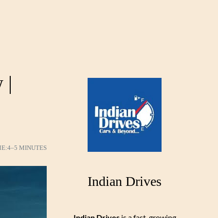
 |
ME:
4–5 MINUTES
Indian Drives
Indian Drives
is a fast-growing