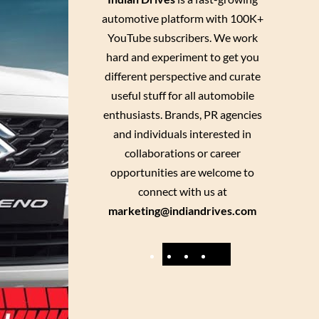
automotive platform with 100K+
YouTube subscribers. We work
hard and experiment to get you
different perspective and curate
useful stuff for all automobile
enthusiasts. Brands, PR agencies
and individuals interested in
collaborations or career
opportunities are welcome to
connect with us at
marketing@indiandrives.com
F
Y
I
X
a
o
n
c
u
s
e
T
t