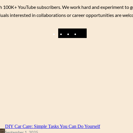
h 100K+ YouTube subscribers. We work hard and experiment to get y
uals interested in collaborations or career opportunities are wel
F
Y
I
X
a
o
n
c
u
s
e
T
t
b
u
a
o
b
g
o
e
r
k
a
m
DIY Car Care: Simple Tasks You Can Do Yourself
September 1, 2025