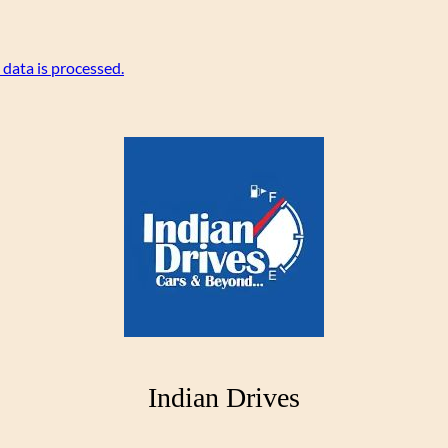
data is processed.
Indian Drives