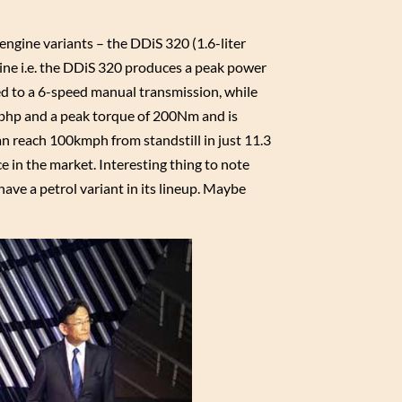
engine variants – the DDiS 320 (1.6-liter
ngine i.e. the DDiS 320 produces a peak power
d to a 6-speed manual transmission, while
90bhp and a peak torque of 200Nm and is
 reach 100kmph from standstill in just 11.3
ce in the market. Interesting thing to note
have a petrol variant in its lineup. Maybe