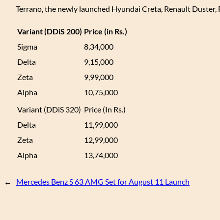
Terrano, the newly launched Hyundai Creta, Renault Duster,
Variant (DDiS 200)
Price (in Rs.)
Sigma
8,34,000
Delta
9,15,000
Zeta
9,99,000
Alpha
10,75,000
Variant (DDiS 320)
Price (In Rs.)
Delta
11,99,000
Zeta
12,99,000
Alpha
13,74,000
←
Mercedes Benz S 63 AMG Set for August 11 Launch