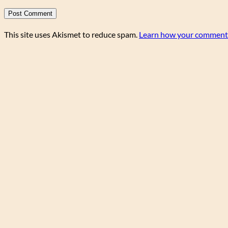
This site uses Akismet to reduce spam.
Learn how your comment 