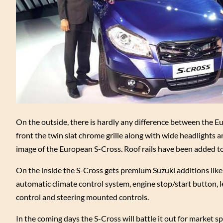
On the outside, there is hardly any difference between the E
front the twin slat chrome grille along with wide headlights a
image of the European S-Cross. Roof rails have been added to
On the inside the S-Cross gets premium Suzuki additions lik
automatic climate control system, engine stop/start button, l
control and steering mounted controls.
In the coming days the S-Cross will battle it out for market sp