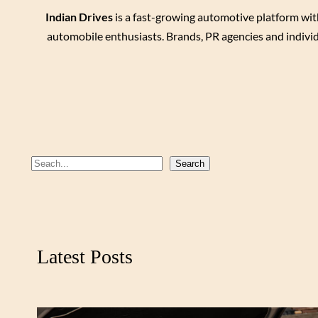
Indian Drives
is a fast-growing automotive platform wit
automobile enthusiasts. Brands, PR agencies and individ
S
Search
e
a
r
c
Latest Posts
h