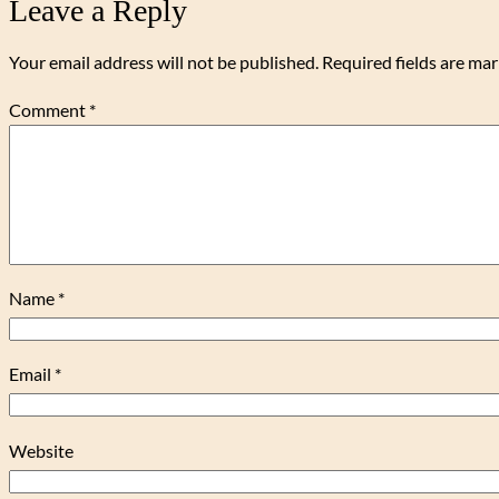
Leave a Reply
Your email address will not be published.
Required fields are ma
Comment
*
Name
*
Email
*
Website