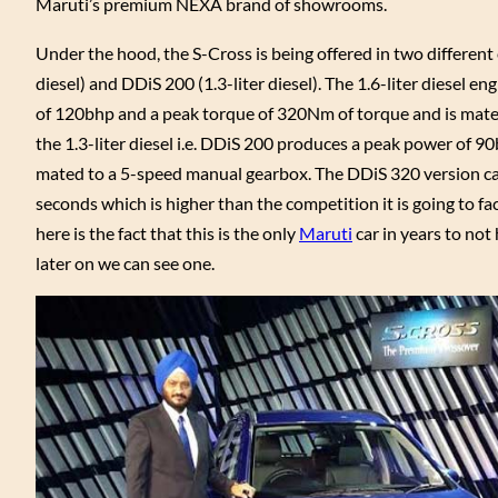
Maruti’s premium NEXA brand of showrooms.
Under the hood, the S-Cross is being offered in two different 
diesel) and DDiS 200 (1.3-liter diesel). The 1.6-liter diesel e
of 120bhp and a peak torque of 320Nm of torque and is mate
the 1.3-liter diesel i.e. DDiS 200 produces a peak power of 
mated to a 5-speed manual gearbox. The DDiS 320 version can
seconds which is higher than the competition it is going to fa
here is the fact that this is the only
Maruti
car in years to not 
later on we can see one.