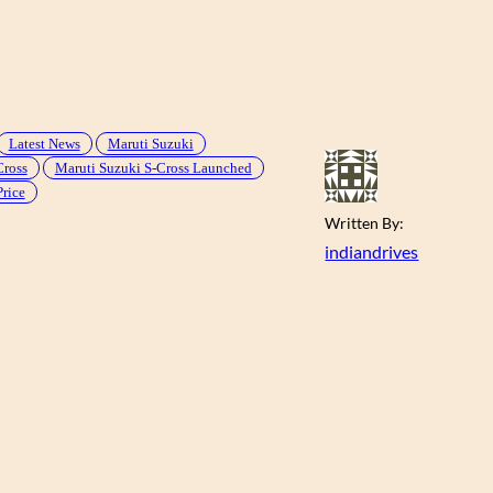
Latest News
Maruti Suzuki
Cross
Maruti Suzuki S-Cross Launched
Price
Written By:
indiandrives