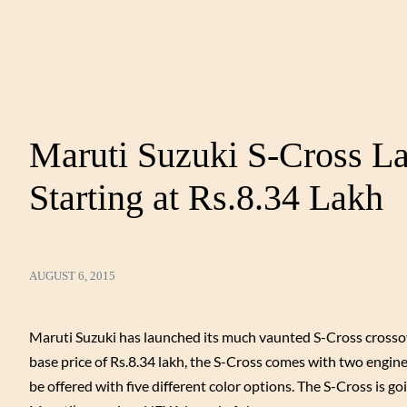
Maruti Suzuki S-Cross La
Starting at Rs.8.34 Lakh
AUGUST 6, 2015
Maruti Suzuki has launched its much vaunted S-Cross crossov
base price of Rs.8.34 lakh, the S-Cross comes with two engine
be offered with five different color options. The S-Cross is goi