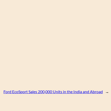
Ford EcoSport Sales 200,000 Units in the India and Abroad
→