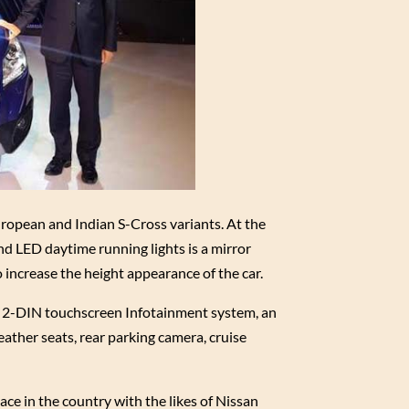
uropean and Indian S-Cross variants. At the
nd LED daytime running lights is a mirror
 increase the height appearance of the car.
e 2-DIN touchscreen Infotainment system, an
eather seats, rear parking camera, cruise
ace in the country with the likes of Nissan