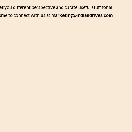
ou different perspective and curate useful stuff for all
come to connect with us at
marketing@indiandrives.com