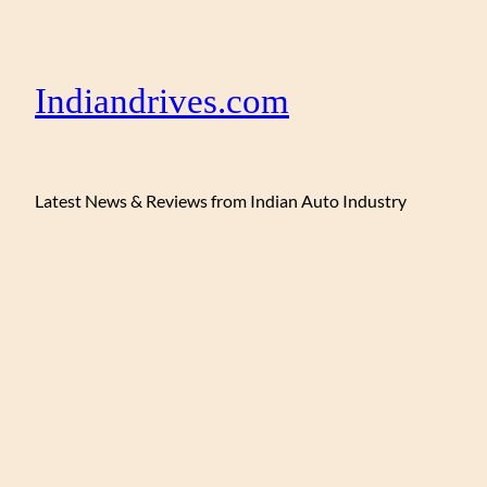
Indiandrives.com
Latest News & Reviews from Indian Auto Industry