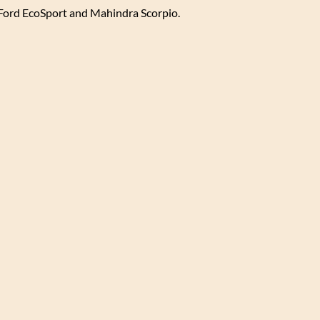
 Ford EcoSport and Mahindra Scorpio.