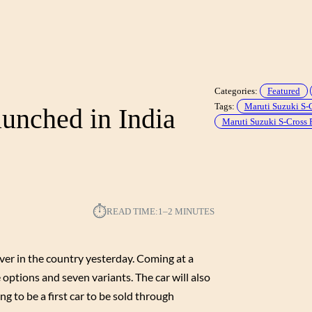
Categories:
Featured
Tags:
Maruti Suzuki S-
unched in India
Maruti Suzuki S-Cross 
⏱︎
READ TIME:
1–2 MINUTES
er in the country yesterday. Coming at a
 options and seven variants. The car will also
ng to be a first car to be sold through