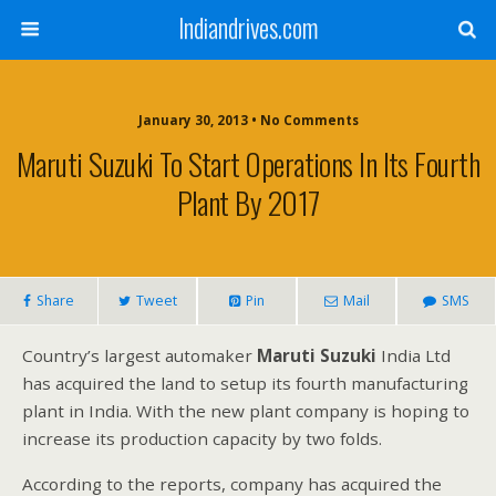
Indiandrives.com
January 30, 2013 • No Comments
Maruti Suzuki To Start Operations In Its Fourth
Plant By 2017
Share
Tweet
Pin
Mail
SMS
Country’s largest automaker
Maruti Suzuki
India Ltd
has acquired the land to setup its fourth manufacturing
plant in India. With the new plant company is hoping to
increase its production capacity by two folds.
According to the reports, company has acquired the