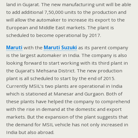
land in Gujarat. The new manufacturing unit will be able
to add additional 7,50,000 units to the production and
will allow the automaker to increase its export to the
European and Middle East markets. The plant is
scheduled to become operational by 2017.
Maruti
with the
Maruti
Suzuki
as its parent company
is the largest automaker in India. The company is also
looking forward to start working with its third plant in
the Gujarat’s Mehsana District. The new production
plant is all scheduled to start by the end of 2015.
Currently MSIL’s two plants are operational in India
which is stationed at Manesar and Gurgaon. Both of
these plants have helped the company to comprehend
with the rise in demand at the domestic and export
markets. But the expansion of the plant suggests that
the demand for MSIL vehicle has not only increased in
India but also abroad.