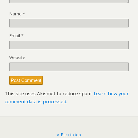
Name
*
Email
*
Website
This site uses Akismet to reduce spam.
Learn how your
comment data is processed.
Back to top