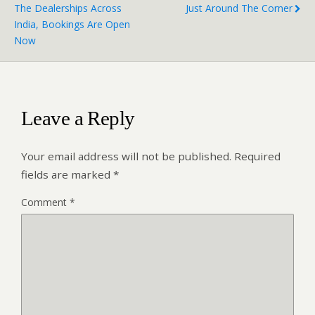
The Dealerships Across
Just Around The Corner
India, Bookings Are Open
Now
Leave a Reply
Your email address will not be published.
Required
fields are marked
*
Comment
*