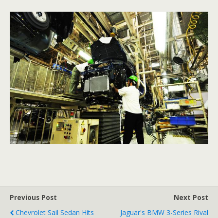
Previous Post
Next Post
Chevrolet Sail Sedan Hits
Jaguar's BMW 3-Series Rival