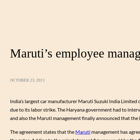
Maruti’s employee manage
OCTOBER 23, 2011
India’s largest car manufacturer Maruti Suzuki India Limited c
due to its labor strike. The Haryana government had to inte
and also the Maruti management finally announced that the 
The agreement states that the
Maruti
management has agreed 