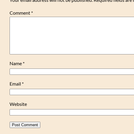
Comment
*
Name
*
Email
*
Website