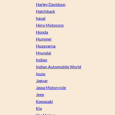
Harley Davidson
Hatchback
haval
Hero Motocorp
Honda
Hummer
Husqvarna
Hyundai
Indian
Indian Automobile World
Isuzu
Jaguar
Jawa Motorcycle
Jeep
Kawasaki
Kia