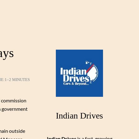
ays
ME:
1–2 MINUTES
of commission
na government
Indian Drives
main outside
Indian Drives
is a fast-growing