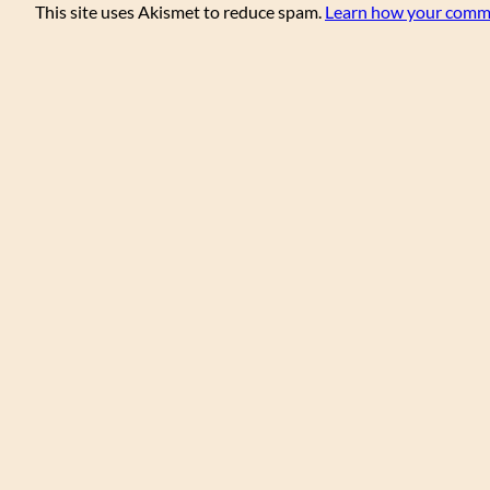
This site uses Akismet to reduce spam.
Learn how your comme