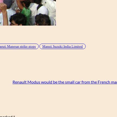
ruti Manesar strike stops
Maruti Suzuki India Limited
Renault Modus would be the small car from the French ma
e marked
*