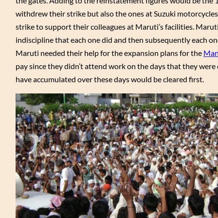
the gates. Adding to the reinstatement figures would be the 
withdrew their strike but also the ones at Suzuki motorcycles 
strike to support their colleagues at Maruti’s facilities. Ma
indiscipline that each one did and then subsequently each o
Maruti needed their help for the expansion plans for the
Man
pay since they didn’t attend work on the days that they were on
have accumulated over these days would be cleared first.