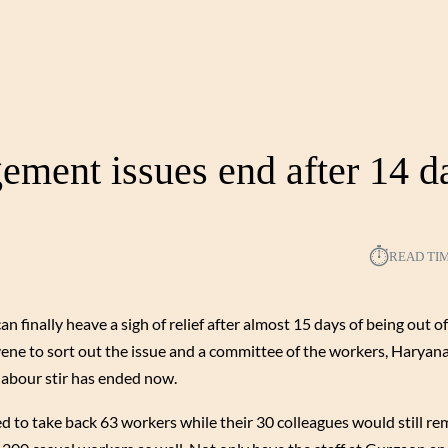
ment issues end after 14 d
⏱︎
READ TI
an finally heave a sigh of relief after almost 15 days of being out 
rvene to sort out the issue and a committee of the workers, Harya
labour stir has ended now.
to take back 63 workers while their 30 colleagues would still re