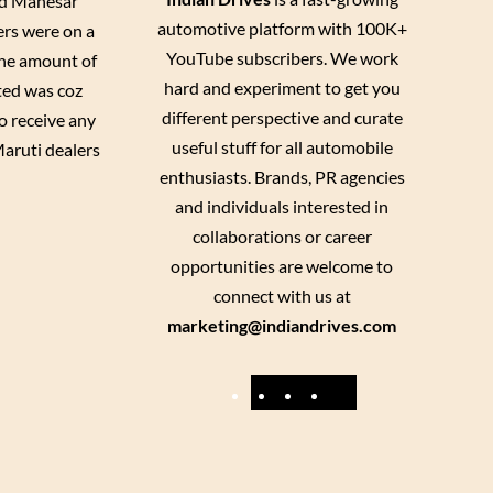
and Manesar
automotive platform with 100K+
ers were on a
YouTube subscribers. We work
 the amount of
hard and experiment to get you
ted was coz
different perspective and curate
o receive any
useful stuff for all automobile
Maruti dealers
enthusiasts. Brands, PR agencies
and individuals interested in
collaborations or career
opportunities are welcome to
connect with us at
marketing@indiandrives.com
F
Y
I
X
a
o
n
c
u
s
e
T
t