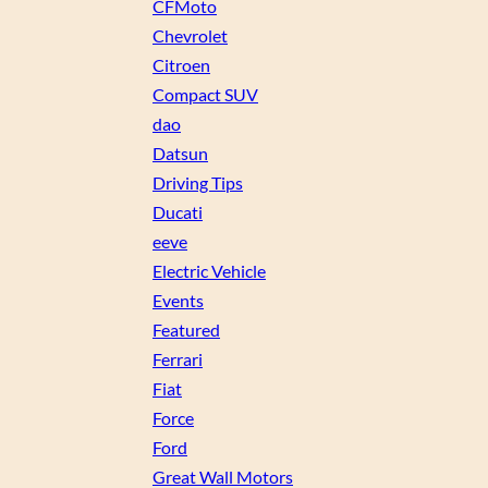
CFMoto
Chevrolet
Citroen
Compact SUV
dao
Datsun
Driving Tips
Ducati
eeve
Electric Vehicle
Events
Featured
Ferrari
Fiat
Force
Ford
Great Wall Motors