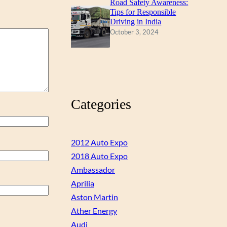
Road Safety Awareness:
Tips for Responsible
Driving in India
October 3, 2024
Categories
2012 Auto Expo
2018 Auto Expo
Ambassador
Aprilia
Aston Martin
Ather Energy
Audi