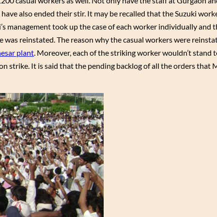
1200 casual workers as well. Not only have the staff at Gurgaon 
have also ended their stir. It may be recalled that the Suzuki work
ruti’s management took up the case of each worker individually and
ne was reinstated. The reason why the casual workers were reinsta
esar plant
. Moreover, each of the striking worker wouldn’t stand t
 strike. It is said that the pending backlog of all the orders that 