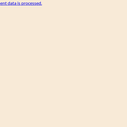
nt data is processed.