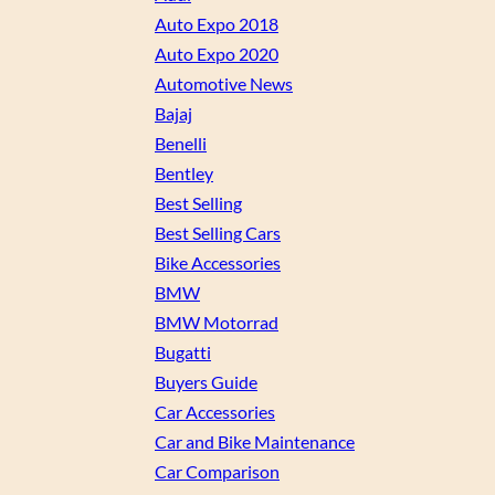
Auto Expo 2018
Auto Expo 2020
Automotive News
Bajaj
Benelli
Bentley
Best Selling
Best Selling Cars
Bike Accessories
BMW
BMW Motorrad
Bugatti
Buyers Guide
Car Accessories
Car and Bike Maintenance
Car Comparison