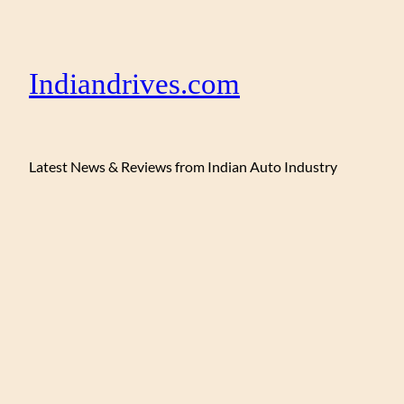
Indiandrives.com
Latest News & Reviews from Indian Auto Industry