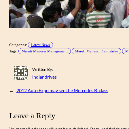
Categories:
Latest News
Tags:
Maruti Manesar Management
Maruti Manesar Plant strike
Ma
Written By:
indiandrives
←
2012 Auto Expo may see the Mercedes B-class
Leave a Reply
Your email address will not be published.
Required fields ar