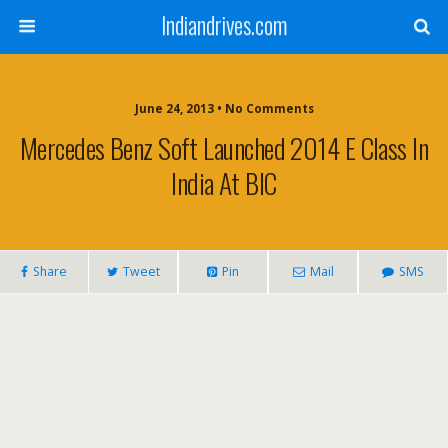
Indiandrives.com
June 24, 2013 • No Comments
Mercedes Benz Soft Launched 2014 E Class In
India At BIC
Share
Tweet
Pin
Mail
SMS