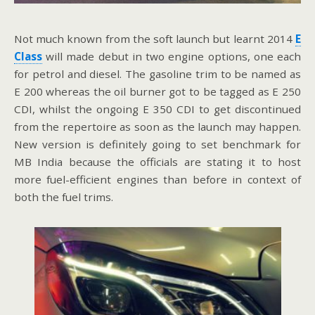
Not much known from the soft launch but learnt 2014
E
Class
will made debut in two engine options, one each
for petrol and diesel. The gasoline trim to be named as
E 200 whereas the oil burner got to be tagged as E 250
CDI, whilst the ongoing E 350 CDI to get discontinued
from the repertoire as soon as the launch may happen.
New version is definitely going to set benchmark for
MB India because the officials are stating it to host
more fuel-efficient engines than before in context of
both the fuel trims.