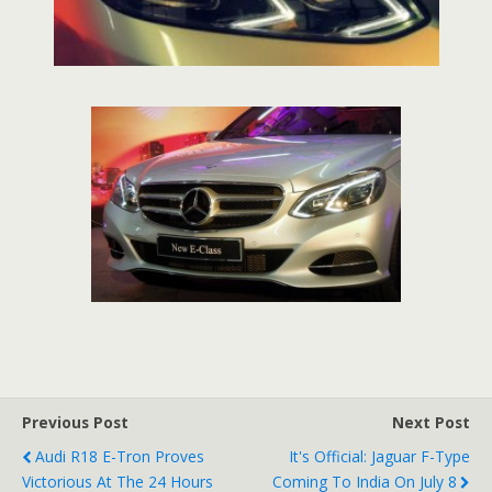
Previous Post
Next Post
Audi R18 E-Tron Proves
It's Official: Jaguar F-Type
Victorious At The 24 Hours
Coming To India On July 8