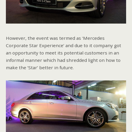
However, the event was termed as ‘Mercedes
Corporate Star Experience’ and due to it company got
an opportunity to meet its potential customers in an
informal manner which had shredded light on how to
make the ‘Star’ better in future.