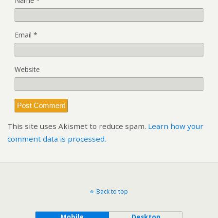
Name
*
Email
*
Website
This site uses Akismet to reduce spam.
Learn how your
comment data is processed.
Back to top
Mobile
Desktop