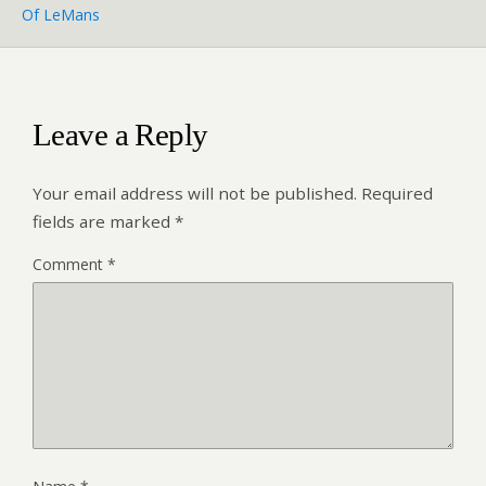
Of LeMans
Leave a Reply
Your email address will not be published.
Required
fields are marked
*
Comment
*