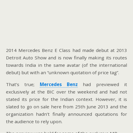
2014 Mercedes Benz E Class had made debut at 2013
Detroit Auto Show and is now finally making its routes
towards India in the same avatar (of the international
debut) but with an “unknown quotation of price tag”.
That’s true;
Mercedes Benz
had previewed it
exclusively at the BIC over the weekend and had not
stated its price for the Indian context. However, it is
slated to go on sale here from 25th June 2013 and the
organization hadn’t finally announced quotations for
the audience to rely upon.