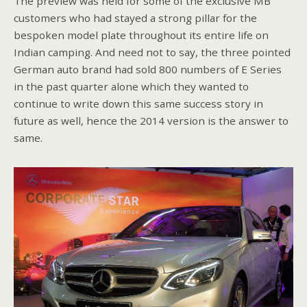
The preview was held for some of the exclusive MB
customers who had stayed a strong pillar for the
bespoken model plate throughout its entire life on
Indian camping. And need not to say, the three pointed
German auto brand had sold 800 numbers of E Series
in the past quarter alone which they wanted to
continue to write down this same success story in
future as well, hence the 2014 version is the answer to
same.