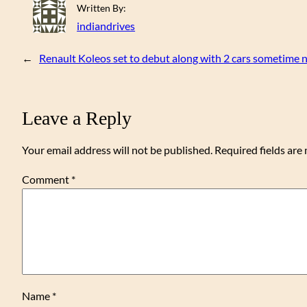
Written By:
indiandrives
←
Renault Koleos set to debut along with 2 cars sometime n
Leave a Reply
Your email address will not be published.
Required fields ar
Comment
*
Name
*