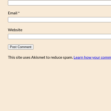
Email
*
Website
This site uses Akismet to reduce spam.
Learn how your comme