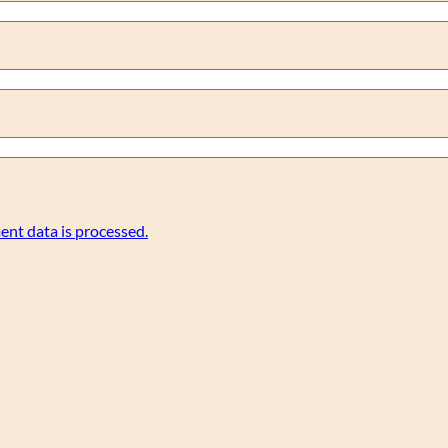
nt data is processed.