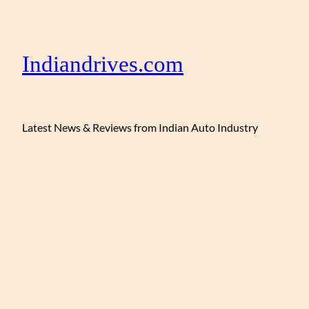
Indiandrives.com
Latest News & Reviews from Indian Auto Industry