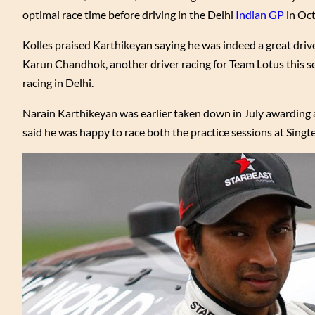
optimal race time before driving in the Delhi
Indian GP
in Oct
Kolles praised Karthikeyan saying he was indeed a great driv
Karun Chandhok, another driver racing for Team Lotus this se
racing in Delhi.
Narain Karthikeyan was earlier taken down in July awarding a 
said he was happy to race both the practice sessions at Singte