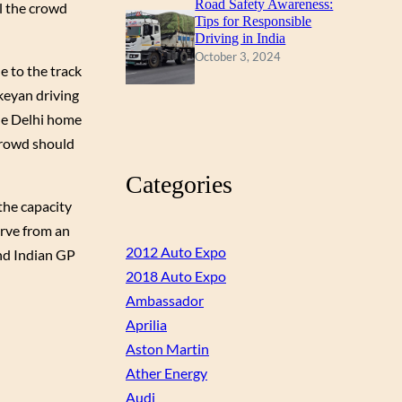
Road Safety Awareness:
al the crowd
Tips for Responsible
Driving in India
October 3, 2024
e to the track
keyan driving
the Delhi home
 crowd should
Categories
the capacity
urve from an
2012 Auto Expo
and Indian GP
2018 Auto Expo
Ambassador
Aprilia
Aston Martin
Ather Energy
Audi