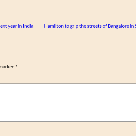
ext year in India
Hamilton to grip the streets of Bangalore i
e marked
*