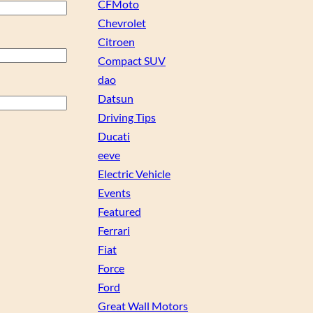
CFMoto
Chevrolet
Citroen
Compact SUV
dao
Datsun
Driving Tips
Ducati
eeve
Electric Vehicle
Events
Featured
Ferrari
Fiat
Force
Ford
Great Wall Motors