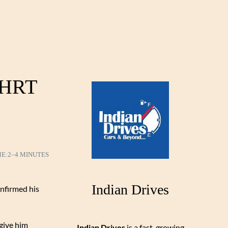
r HRT
ME:
2–4 MINUTES
Indian Drives
onfirmed his
 give him
Indian Drives
is a fast-growing