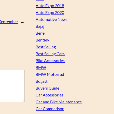
Auto Expo 2018
Auto Expo 2020
Automotive News
n September
→
Bajaj
Benelli
Bentley
Best Selling
Best Selling Cars
Bike Accessories
BMW
BMW Motorrad
Bugatti
Buyers Guide
Car Accessories
Car and Bike Maintenance
Car Comparison