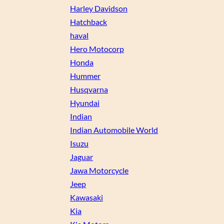
Harley Davidson
Hatchback
haval
Hero Motocorp
Honda
Hummer
Husqvarna
Hyundai
Indian
Indian Automobile World
Isuzu
Jaguar
Jawa Motorcycle
Jeep
Kawasaki
Kia