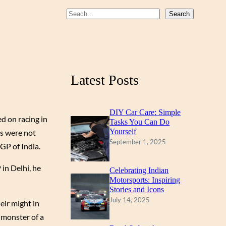
b
u
a
S
Search
o
b
g
e
a
o
e
r
r
k
a
c
m
Latest Posts
h
DIY Car Care: Simple
d on racing in
Tasks You Can Do
Yourself
gs were not
September 1, 2025
GP of India.
in Delhi, he
Celebrating Indian
Motorsports: Inspiring
Stories and Icons
July 14, 2025
eir might in
t monster of a