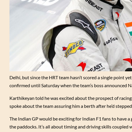
Delhi, but since the HRT team hasn’t scored a single point ye
confirmed until Saturday when the team’s boss announced Nara
Karthikeyan told he was excited about the prospect of racing
spoke about the team assuring him a berth after he’d stepped
The Indian GP would be exciting for Indian F1 fans to have a 
the paddocks. It’s all about timing and driving skills coupled