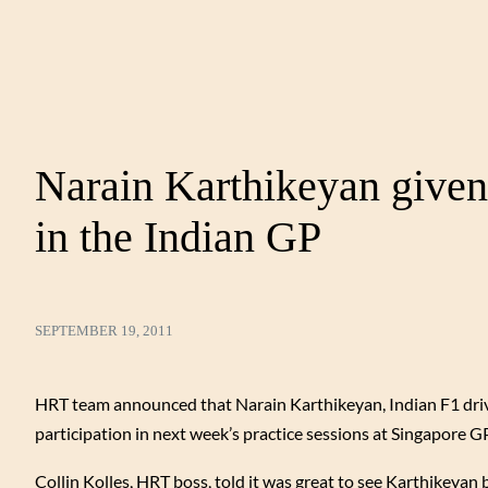
Narain Karthikeyan given
in the Indian GP
SEPTEMBER 19, 2011
HRT team announced that Narain Karthikeyan, Indian F1 driver
participation in next week’s practice sessions at Singapore GP
Collin Kolles, HRT boss, told it was great to see Karthikeyan 