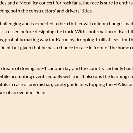
ies and a Metallica concert for rock fans, the race is sure to enthr
hing both the constructors’ and drivers’ titles.
challenging and is expected to be a thriller with minor changes mad
s stressed before designing the track. With confirmation of Karthi
s, probably making way for Karun by dropping Trulli at least for 
n Delhi, but given that he has a chance to race in front of the home
dream of driving an F1 car one day, and the country certainly has 
while promoting events equally well too. It also ups the learning c
als in case of any mishap, safety guidelines topping the FIA list 
er of an event in Delhi.