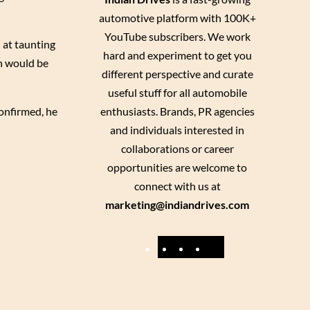
automotive platform with 100K+
YouTube subscribers. We work
 at taunting
hard and experiment to get you
un would be
different perspective and curate
useful stuff for all automobile
enthusiasts. Brands, PR agencies
confirmed, he
and individuals interested in
collaborations or career
opportunities are welcome to
connect with us at
marketing@indiandrives.com
F
Y
I
X
a
o
n
c
u
s
e
T
t