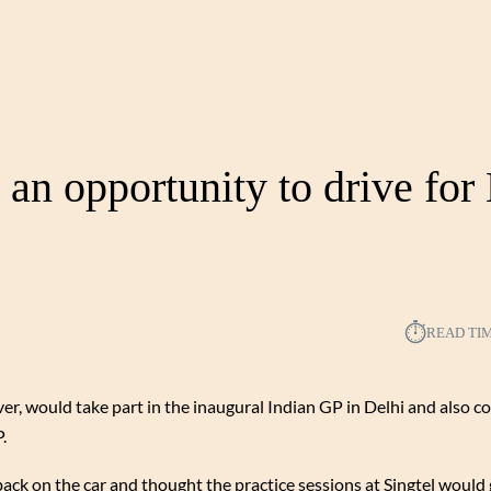
 an opportunity to drive fo
⏱︎
READ TI
, would take part in the inaugural Indian GP in Delhi and also c
.
back on the car and thought the practice sessions at Singtel would