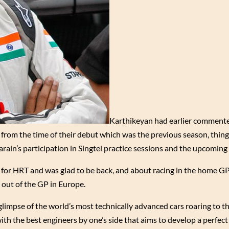
Karthikeyan had earlier commente
t from the time of their debut which was the previous season, thin
in’s participation in Singtel practice sessions and the upcoming 
 for HRT and was glad to be back, and about racing in the home GP 
 out of the GP in Europe.
glimpse of the world’s most technically advanced cars roaring to th
 with the best engineers by one’s side that aims to develop a perfec