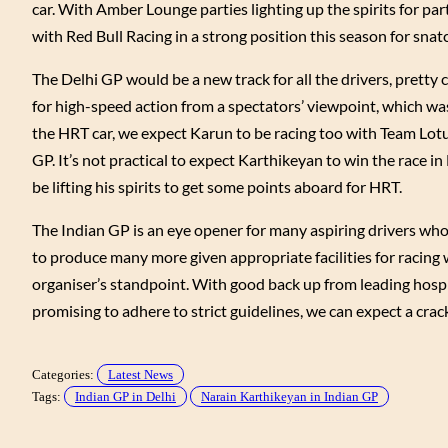
car. With Amber Lounge parties lighting up the spirits for part
with Red Bull Racing in a strong position this season for snatc
The Delhi GP would be a new track for all the drivers, pretty 
for high-speed action from a spectators’ viewpoint, which wa
the HRT car, we expect Karun to be racing too with Team Lotu
GP. It’s not practical to expect Karthikeyan to win the race i
be lifting his spirits to get some points aboard for HRT.
The Indian GP is an eye opener for many aspiring drivers who 
to produce many more given appropriate facilities for racing 
organiser’s standpoint. With good back up from leading hospit
promising to adhere to strict guidelines, we can expect a crack
Categories:
Latest News
Tags:
Indian GP in Delhi
Narain Karthikeyan in Indian GP