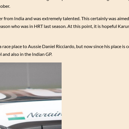
ober.
er from India and was extremely talented. This certainly was aimed
ason who was in HRT last season. At this point, it is hopeful Kar
race place to Aussie Daniel Ricciardo, but now since his place is 
l and also in the Indian GP.