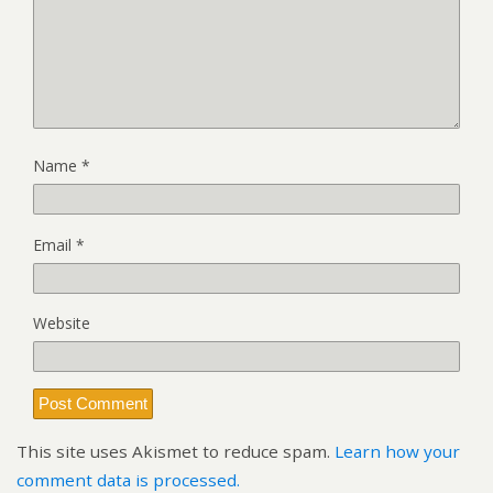
Name
*
Email
*
Website
This site uses Akismet to reduce spam.
Learn how your
comment data is processed.