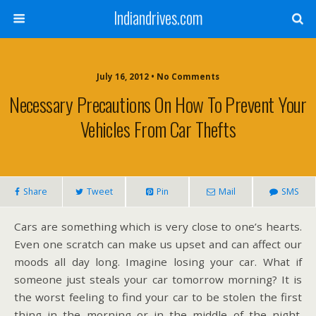
Indiandrives.com
July 16, 2012 • No Comments
Necessary Precautions On How To Prevent Your
Vehicles From Car Thefts
Share
Tweet
Pin
Mail
SMS
Cars are something which is very close to one’s hearts.
Even one scratch can make us upset and can affect our
moods all day long. Imagine losing your car. What if
someone just steals your car tomorrow morning? It is
the worst feeling to find your car to be stolen the first
thing in the morning or in the middle of the night.