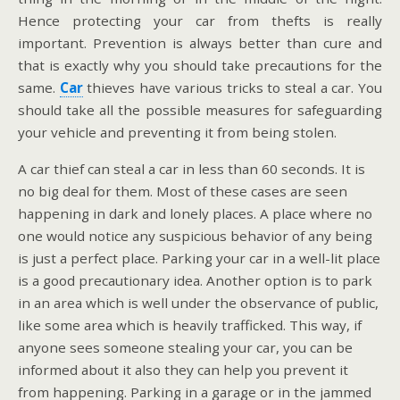
Hence protecting your car from thefts is really
important. Prevention is always better than cure and
that is exactly why you should take precautions for the
same.
Car
thieves have various tricks to steal a car. You
should take all the possible measures for safeguarding
your vehicle and preventing it from being stolen.
A car thief can steal a car in less than 60 seconds. It is
no big deal for them. Most of these cases are seen
happening in dark and lonely places. A place where no
one would notice any suspicious behavior of any being
is just a perfect place. Parking your car in a well-lit place
is a good precautionary idea. Another option is to park
in an area which is well under the observance of public,
like some area which is heavily trafficked. This way, if
anyone sees someone stealing your car, you can be
informed about it also they can help you prevent it
from happening. Parking in a garage or in the jammed