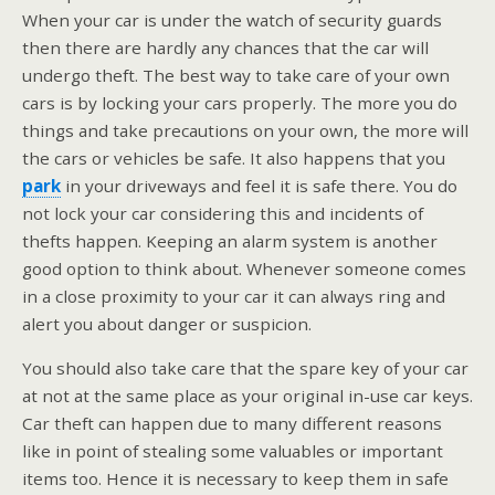
When your car is under the watch of security guards
then there are hardly any chances that the car will
undergo theft. The best way to take care of your own
cars is by locking your cars properly. The more you do
things and take precautions on your own, the more will
the cars or vehicles be safe. It also happens that you
park
in your driveways and feel it is safe there. You do
not lock your car considering this and incidents of
thefts happen. Keeping an alarm system is another
good option to think about. Whenever someone comes
in a close proximity to your car it can always ring and
alert you about danger or suspicion.
You should also take care that the spare key of your car
at not at the same place as your original in-use car keys.
Car theft can happen due to many different reasons
like in point of stealing some valuables or important
items too. Hence it is necessary to keep them in safe