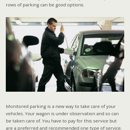
rows of parking can be good options.
Monitored parking is a new way to take care of your
vehicles. Your wagon is under observation and so can
be taken care of. You have to pay for this service but
are a preferred and recommended one type of service.