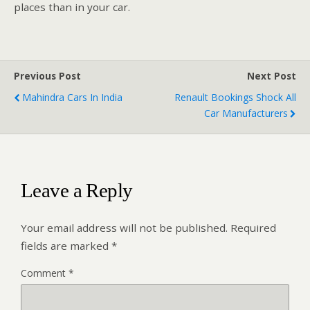
places than in your car.
Previous Post
Next Post
Mahindra Cars In India
Renault Bookings Shock All
Car Manufacturers
Leave a Reply
Your email address will not be published.
Required
fields are marked
*
Comment
*