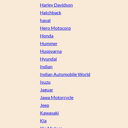
Harley Davidson
Hatchback
haval
Hero Motocorp
Honda
Hummer
Husqvarna
Hyundai
Indian
Indian Automobile World
Isuzu
Jaguar
Jawa Motorcycle
Jeep
Kawasaki
Kia