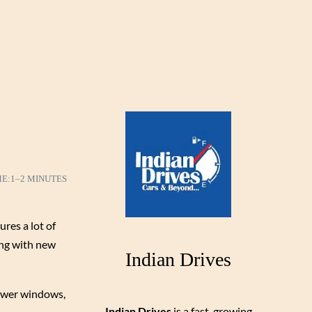
ME:
1–2 MINUTES
ures a lot of
long with new
Indian Drives
 power windows,
Indian Drives
is a fast-growing