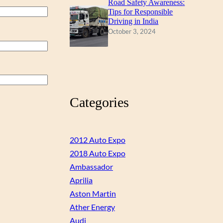
Road Safety Awareness:
Tips for Responsible
Driving in India
October 3, 2024
Categories
2012 Auto Expo
2018 Auto Expo
Ambassador
Aprilia
Aston Martin
Ather Energy
Audi