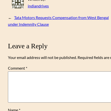
indiandrives
←
Tata Motors Requests Compensation from West Bengal
under Indemnity Clause
Leave a Reply
Your email address will not be published.
Required fields ar
Comment
*
Name
*