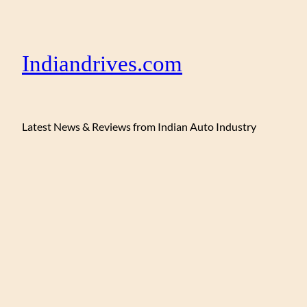
Indiandrives.com
Latest News & Reviews from Indian Auto Industry