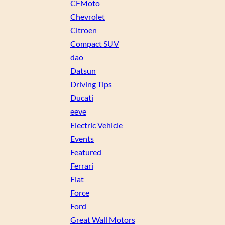
CFMoto
Chevrolet
Citroen
Compact SUV
dao
Datsun
Driving Tips
Ducati
eeve
Electric Vehicle
Events
Featured
Ferrari
Fiat
Force
Ford
Great Wall Motors