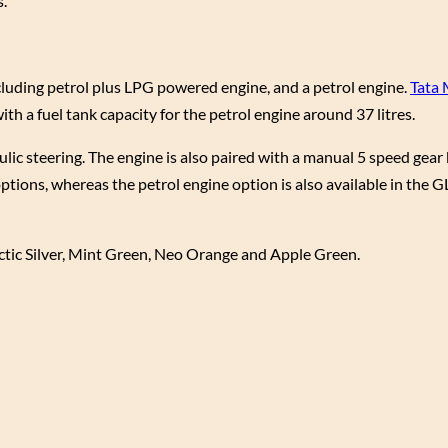
.
 including petrol plus LPG powered engine, and a petrol engine.
Tata
th a fuel tank capacity for the petrol engine around 37 litres.
ulic steering. The engine is also paired with a manual 5 speed gea
options, whereas the petrol engine option is also available in the
rctic Silver, Mint Green, Neo Orange and Apple Green.