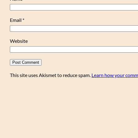
Email
*
Website
This site uses Akismet to reduce spam.
Learn how your comme