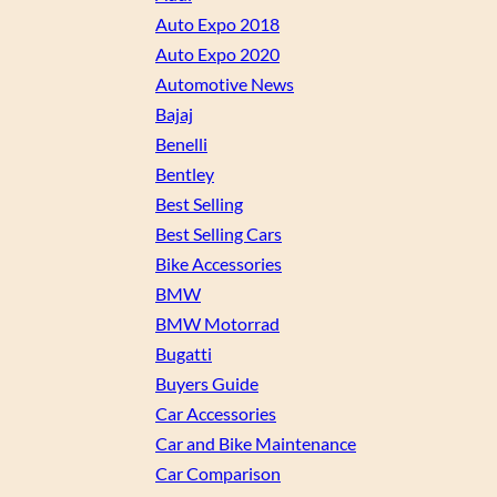
Auto Expo 2018
Auto Expo 2020
Automotive News
Bajaj
Benelli
Bentley
Best Selling
Best Selling Cars
Bike Accessories
BMW
BMW Motorrad
Bugatti
Buyers Guide
Car Accessories
Car and Bike Maintenance
Car Comparison