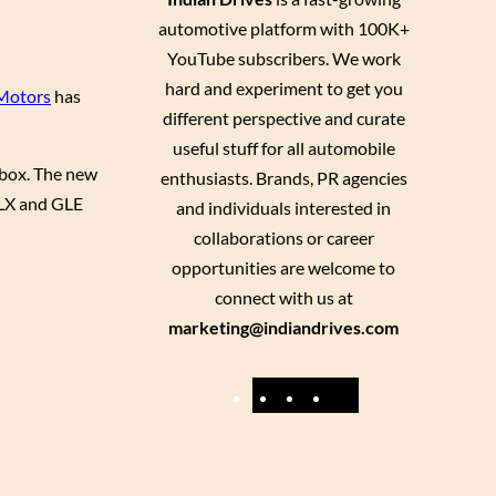
automotive platform with 100K+
YouTube subscribers. We work
hard and experiment to get you
 Motors
has
different perspective and curate
useful stuff for all automobile
r box. The new
enthusiasts. Brands, PR agencies
 GLX and GLE
and individuals interested in
collaborations or career
opportunities are welcome to
connect with us at
marketing@indiandrives.com
F
Y
I
X
a
o
n
c
u
s
e
T
t