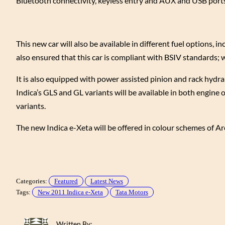
Bluetooth connectivity, keyless entry and AUX and USB ports
This new car will also be available in different fuel options,
also ensured that this car is compliant with BSIV standards; wi
It is also equipped with power assisted pinion and rack hydra
Indica’s GLS and GL variants will be available in both engine 
variants.
The new Indica e-Xeta will be offered in colour schemes of A
Categories:
Featured
Latest News
Tags:
New 2011 Indica e-Xeta
Tata Motors
Written By: