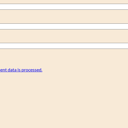
nt data is processed.