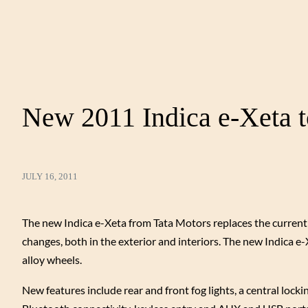
New 2011 Indica e-Xeta t
JULY 16, 2011
The new Indica e-Xeta from Tata Motors replaces the current Ind
changes, both in the exterior and interiors. The new Indica e-X
alloy wheels.
New features include rear and front fog lights, a central lock