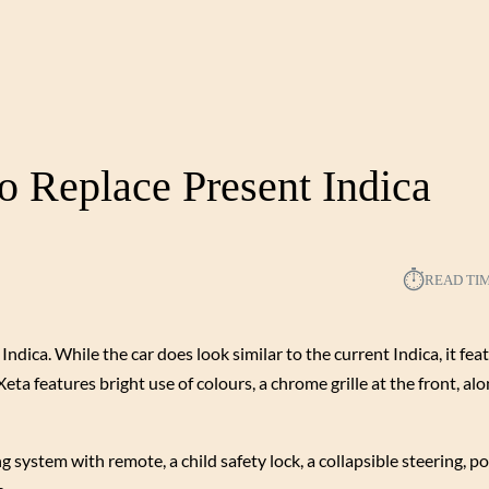
o Replace Present Indica
⏱︎
READ TI
ica. While the car does look similar to the current Indica, it feat
eta features bright use of colours, a chrome grille at the front, a
ing system with remote, a child safety lock, a collapsible steering,