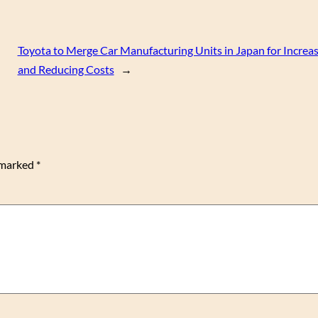
Toyota to Merge Car Manufacturing Units in Japan for Increas
and Reducing Costs
→
e marked
*