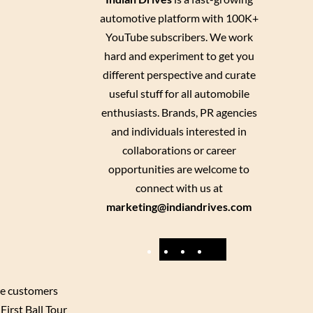
automotive platform with 100K+
YouTube subscribers. We work
hard and experiment to get you
different perspective and curate
useful stuff for all automobile
enthusiasts. Brands, PR agencies
and individuals interested in
collaborations or career
opportunities are welcome to
connect with us at
marketing@indiandrives.com
F
Y
I
X
a
o
n
c
u
s
re customers
First Ball Tour
e
T
t