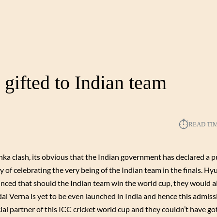
gifted to Indian team
⏱︎
READ TI
anka clash, its obvious that the Indian government has declared a p
of celebrating the very being of the Indian team in the finals. H
ounced that should the Indian team win the world cup, they would al
dai Verna is yet to be even launched in India and hence this admis
al partner of this ICC cricket world cup and they couldn’t have got