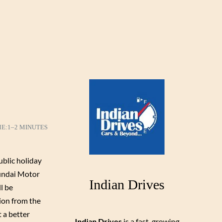
ME:
1–2 MINUTES
ublic holiday
yundai Motor
Indian Drives
l be
sion from the
 a better
Indian Drives
is a fast-growing