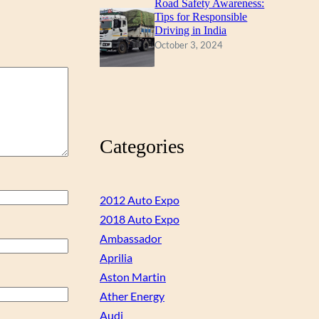
Road Safety Awareness:
Tips for Responsible
Driving in India
October 3, 2024
Categories
2012 Auto Expo
2018 Auto Expo
Ambassador
Aprilia
Aston Martin
Ather Energy
Audi