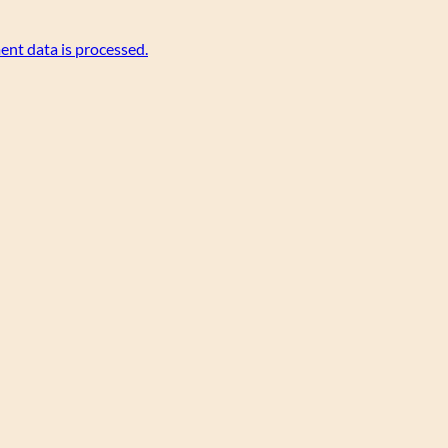
nt data is processed.