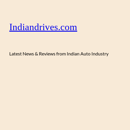
Indiandrives.com
Latest News & Reviews from Indian Auto Industry