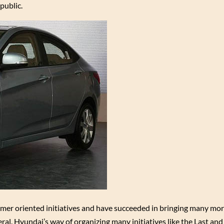
public.
mer oriented initiatives and have succeeded in bringing many mo
l. Hyundai’s way of organizing many initiatives like the Last and 