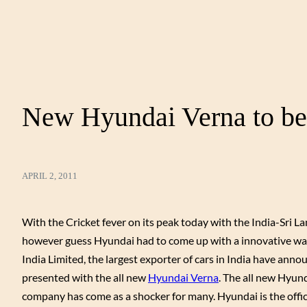
New Hyundai Verna to be 
APRIL 2, 2011
With the Cricket fever on its peak today with the India-Sri L
however guess Hyundai had to come up with a innovative way 
India Limited, the largest exporter of cars in India have ann
presented with the all new
Hyundai Verna
. The all new Hyun
company has come as a shocker for many. Hyundai is the offici