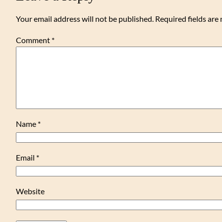
Your email address will not be published.
Required fields ar
Comment
*
Name
*
Email
*
Website