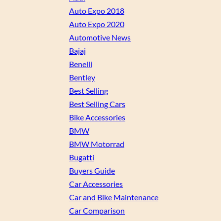
Auto Expo 2018
Auto Expo 2020
Automotive News
Bajaj
Benelli
Bentley
Best Selling
Best Selling Cars
Bike Accessories
BMW
BMW Motorrad
Bugatti
Buyers Guide
Car Accessories
Car and Bike Maintenance
Car Comparison