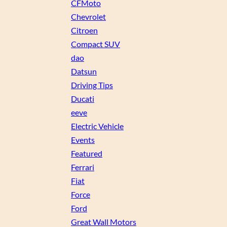
CFMoto
Chevrolet
Citroen
Compact SUV
dao
Datsun
Driving Tips
Ducati
eeve
Electric Vehicle
Events
Featured
Ferrari
Fiat
Force
Ford
Great Wall Motors