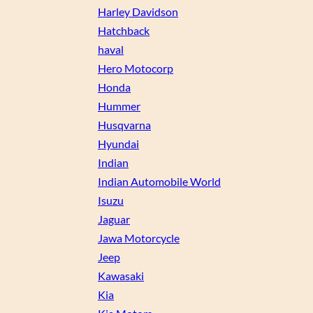
Harley Davidson
Hatchback
haval
Hero Motocorp
Honda
Hummer
Husqvarna
Hyundai
Indian
Indian Automobile World
Isuzu
Jaguar
Jawa Motorcycle
Jeep
Kawasaki
Kia