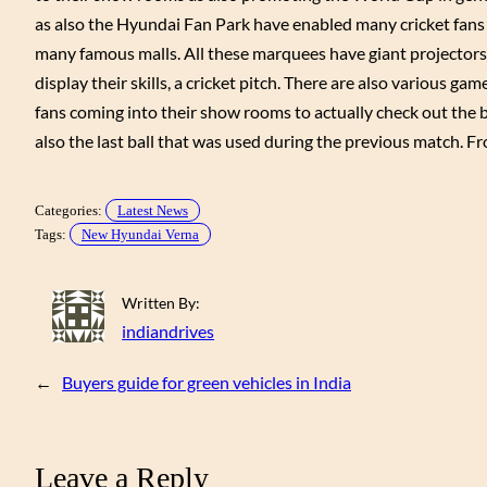
as also the Hyundai Fan Park have enabled many cricket fans 
many famous malls. All these marquees have giant projectors
display their skills, a cricket pitch. There are also various ga
fans coming into their show rooms to actually check out the b
also the last ball that was used during the previous match. F
Categories:
Latest News
Tags:
New Hyundai Verna
Written By:
indiandrives
←
Buyers guide for green vehicles in India
Leave a Reply