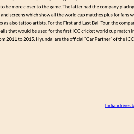
to be more closer to the game. The latter had the company placin
 and screens which show all the world cup matches plus for fans w
mes as also tattoo artists. For the First and Last Ball Tour, the comp
alls that would be used for the first ICC cricket world cup match 
rom 2011 to 2015, Hyundai are the official “Car Partner” of the I
Indiandrives 