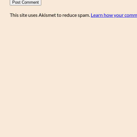
This site uses Akismet to reduce spam.
Learn how your comme