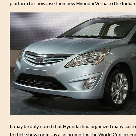
platform to showcase their new Hyundai Verna to the Indian 
It may be duly noted that Hyundai had organized many custo
to their show rooms as also promoting the World Cup in genera