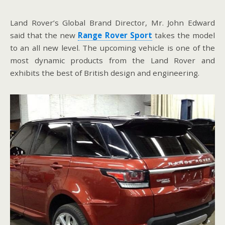
Land Rover’s Global Brand Director, Mr. John Edward
said that the new
Range Rover Sport
takes the model
to an all new level. The upcoming vehicle is one of the
most dynamic products from the Land Rover and
exhibits the best of British design and engineering.