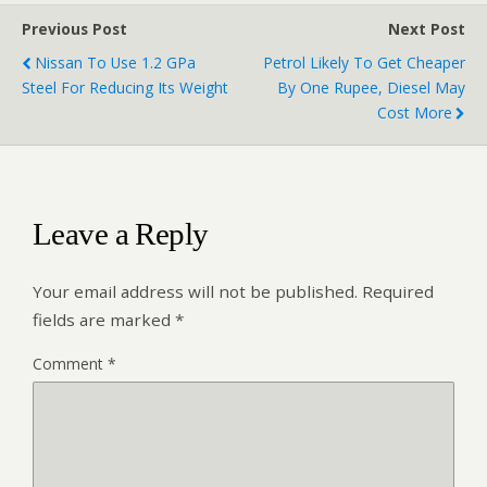
Previous Post
Next Post
Nissan To Use 1.2 GPa
Petrol Likely To Get Cheaper
Steel For Reducing Its Weight
By One Rupee, Diesel May
Cost More
Leave a Reply
Your email address will not be published.
Required
fields are marked
*
Comment
*