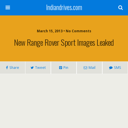
Indiandrives.com
March 15, 2013 • No Comments
New Range Rover Sport Images Leaked
Share
Tweet
Pin
Mail
SMS