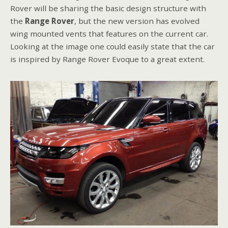
Rover will be sharing the basic design structure with
the
Range Rover
, but the new version has evolved
wing mounted vents that features on the current car.
Looking at the image one could easily state that the car
is inspired by Range Rover Evoque to a great extent.