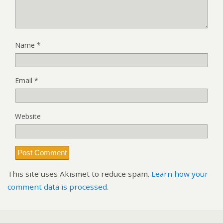
Name
*
Email
*
Website
This site uses Akismet to reduce spam.
Learn how your
comment data is processed.