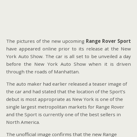
The pictures of the new upcoming
Range Rover Sport
have appeared online prior to its release at the New
York Auto Show. The car is all set to be unveiled a day
before the New York Auto Show when it is driven
through the roads of Manhattan.
The auto maker had earlier released a teaser image of
the car and had stated that the location of the Sport’s
debut is most appropriate as New York is one of the
single largest metropolitan markets for Range Rover
and the Sport is currently one of the best sellers in
North America.
The unofficial image confirms that the new Range