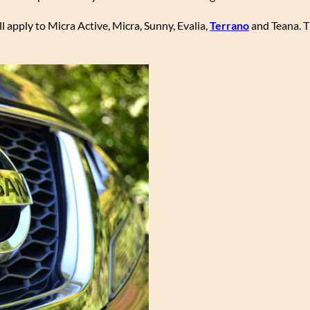
l apply to Micra Active, Micra, Sunny, Evalia,
Terrano
and Teana. T