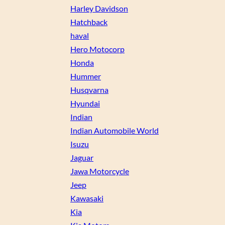
Harley Davidson
Hatchback
haval
Hero Motocorp
Honda
Hummer
Husqvarna
Hyundai
Indian
Indian Automobile World
Isuzu
Jaguar
Jawa Motorcycle
Jeep
Kawasaki
Kia