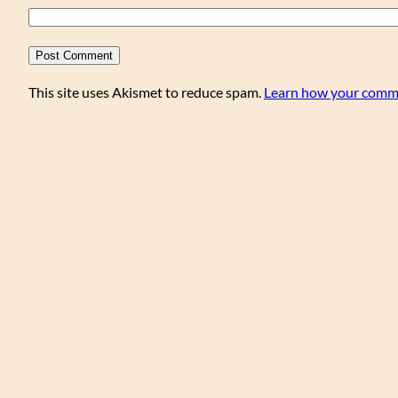
This site uses Akismet to reduce spam.
Learn how your comme