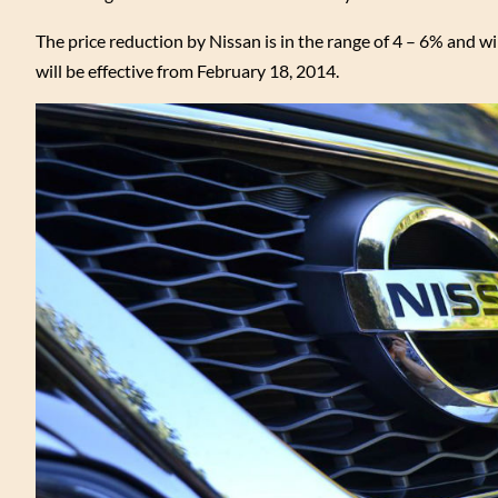
The price reduction by Nissan is in the range of 4 – 6% and wil
will be effective from February 18, 2014.