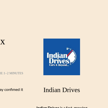
ax
ME:
1–2 MINUTES
Indian Drives
ay confimed it
Indian Drives
is a fast-growing