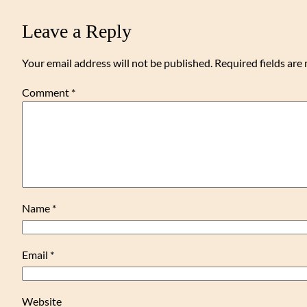
Leave a Reply
Your email address will not be published.
Required fields ar
Comment
*
Name
*
Email
*
Website