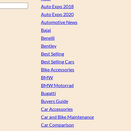
Auto Expo 2018
Auto Expo 2020
Automotive News
Bajaj
Benelli
Bentley
Best Selling
Best Selling Cars
Bike Accessories
BMW
BMW Motorrad
Bugatti
Buyers Guide
Car Accessories
Car and Bike Maintenance
Car Comparison