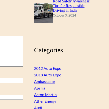
Road Safety Awareness:
Tips for Responsible
Driving in India
October 3, 2024
Categories
2012 Auto Expo
2018 Auto Expo
Ambassador
Aprilia
Aston Martin
Ather Energy
Audi