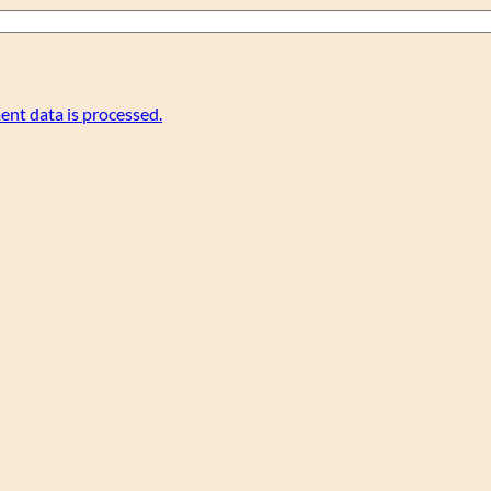
nt data is processed.