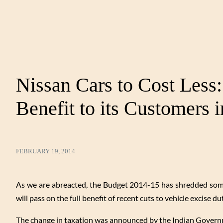
Nissan Cars to Cost Less
Benefit to its Customers i
FEBRUARY 19, 2014
As we are abreacted, the Budget 2014-15 has shredded some 
will pass on the full benefit of recent cuts to vehicle excise du
The change in taxation was announced by the Indian Governme