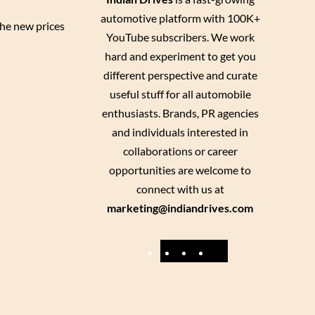
automotive platform with 100K+
he new prices
YouTube subscribers. We work
hard and experiment to get you
different perspective and curate
useful stuff for all automobile
enthusiasts. Brands, PR agencies
and individuals interested in
collaborations or career
opportunities are welcome to
connect with us at
marketing@indiandrives.com
F
Y
I
X
a
o
n
c
u
s
e
T
t