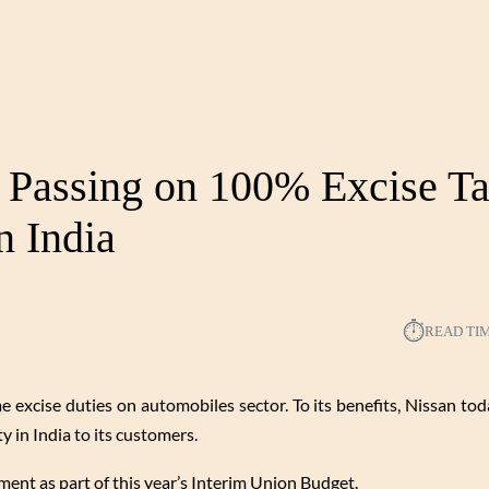
: Passing on 100% Excise T
n India
⏱︎
READ TI
excise duties on automobiles sector. To its benefits, Nissan tod
ty in India to its customers.
nt as part of this year’s Interim Union Budget.