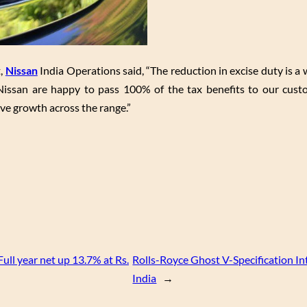
t,
Nissan
India Operations said, “The reduction in excise duty is 
 Nissan are happy to pass 100% of the tax benefits to our cus
ive growth across the range.”
Full year net up 13.7% at Rs.
Rolls-Royce Ghost V-Specification In
India
→