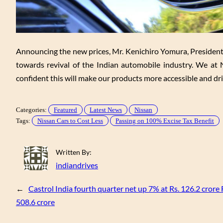
Announcing the new prices, Mr. Kenichiro Yomura, Presiden
towards revival of the Indian automobile industry. We at
confident this will make our products more accessible and dr
Categories:
Featured
Latest News
Nissan
Tags:
Nissan Cars to Cost Less
Passing on 100% Excise Tax Benefit
Written By:
indiandrives
←
Castrol India fourth quarter net up 7% at Rs. 126.2 crore 
508.6 crore