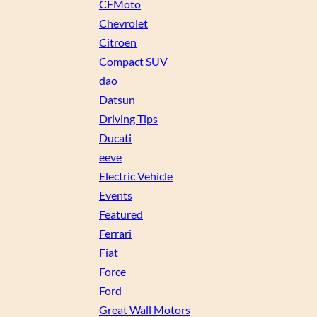
CFMoto
Chevrolet
Citroen
Compact SUV
dao
Datsun
Driving Tips
Ducati
eeve
Electric Vehicle
Events
Featured
Ferrari
Fiat
Force
Ford
Great Wall Motors