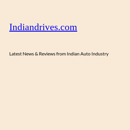
Indiandrives.com
Latest News & Reviews from Indian Auto Industry