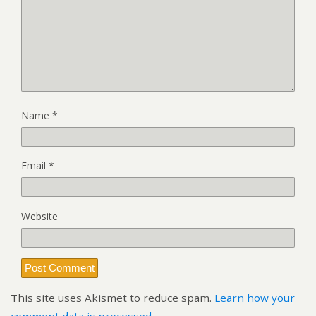
Name
*
Email
*
Website
This site uses Akismet to reduce spam.
Learn how your