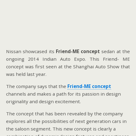
Nissan showcased its
Friend-ME concept
sedan at the
ongoing 2014 Indian Auto Expo. This Friend- ME
concept was first seen at the Shanghai Auto Show that
was held last year.
The company says that the
Friend-ME concept
channels and makes a path for its passion in design
originality and design excitement.
The concept that has been revealed by the company
explores all the possibilities of next generation cars in
the saloon segment. This new concept is clearly a