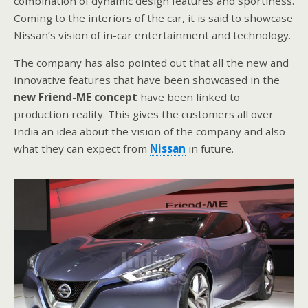
combination of dynamic design features and sportiness.
Coming to the interiors of the car, it is said to showcase
Nissan’s vision of in-car entertainment and technology.
The company has also pointed out that all the new and
innovative features that have been showcased in the
new Friend-ME concept
have been linked to
production reality. This gives the customers all over
India an idea about the vision of the company and also
what they can expect from
Nissan
in future.