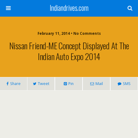
Indiandrives.com
February 11, 2014 • No Comments
Nissan Friend-ME Concept Displayed At The
Indian Auto Expo 2014
Share
Tweet
Pin
Mail
SMS