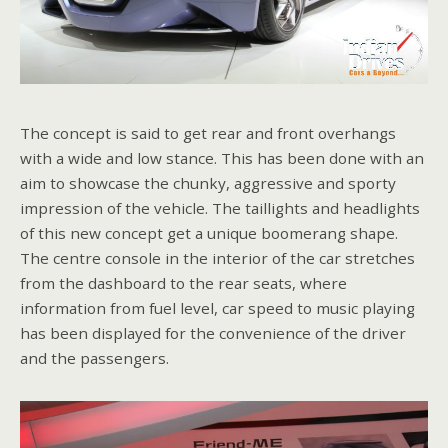
The concept is said to get rear and front overhangs
with a wide and low stance. This has been done with an
aim to showcase the chunky, aggressive and sporty
impression of the vehicle. The taillights and headlights
of this new concept get a unique boomerang shape.
The centre console in the interior of the car stretches
from the dashboard to the rear seats, where
information from fuel level, car speed to music playing
has been displayed for the convenience of the driver
and the passengers.