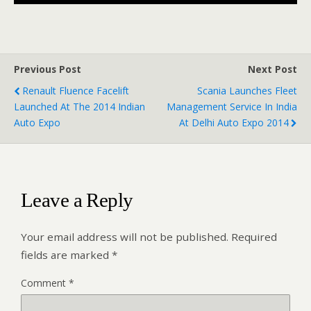
Previous Post
Next Post
Renault Fluence Facelift
Scania Launches Fleet
Launched At The 2014 Indian
Management Service In India
Auto Expo
At Delhi Auto Expo 2014
Leave a Reply
Your email address will not be published.
Required
fields are marked
*
Comment
*