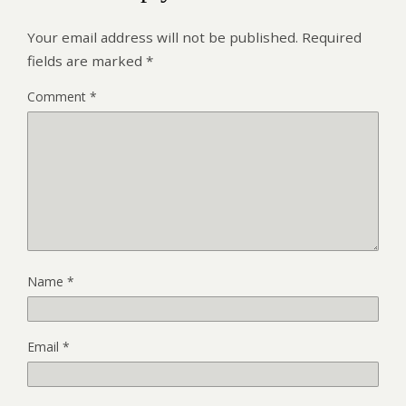
Your email address will not be published.
Required
fields are marked
*
Comment
*
Name
*
Email
*