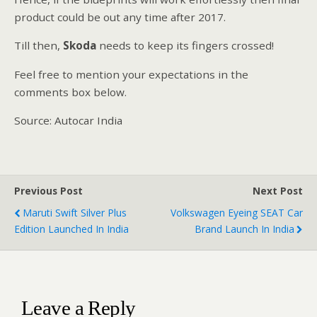
product could be out any time after 2017.
Till then,
Skoda
needs to keep its fingers crossed!
Feel free to mention your expectations in the
comments box below.
Source: Autocar India
Previous Post
Next Post
Maruti Swift Silver Plus
Volkswagen Eyeing SEAT Car
Edition Launched In India
Brand Launch In India
Leave a Reply