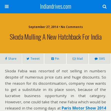
Indiandrives.com
September 27, 2014 • No Comments
Skoda Mulling A New Hatchback For India
Share
Tweet
Pin
Mail
SMS
Skoda Fabia was resorted of not selling in numbers
despite of numerous price cuts and huge discounts. So
the reason for its discontinuation, company now wants
to get a substitute in its place soon, because of the
lucrative business opportunity in that category.
However, one could take that new Fabia which would be
released in the coming days at
Paris Motor Show 2014