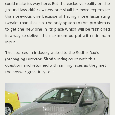
could make its way here. But the exclusive reality on the
ground lays differs – new one shall be more expensive
than previous one because of having more fascinating
tweaks than that. So, the only option to this problem is
to get the new one in its place which will be fashioned
in a way to deliver the maximum output with minimum
input.
The sources in industry waked to the Sudhir Rao’s
(Managing Director,
Skoda
India) court with this
question, and returned with smiling faces as they met
the answer gracefully to it.