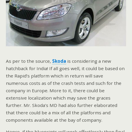
As per to the source,
Skoda
is considering a new
hatchback for India! If all goes well, it could be based on
the Rapid’s platform which in return will save
numerous costs as of the crash tests and such for the
company in Europe. More to it, there could be
extensive localization which may save the graces
further. Mr. Skoda’s MD had also further elaborated
that there could be a mix of all the platforms and
components available at the bay of company.
Hence, if the blueprints will work effortlessly then final