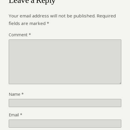
Leave a Reply
Your email address will not be published.
Required
fields are marked
*
Comment
*
Name
*
Email
*