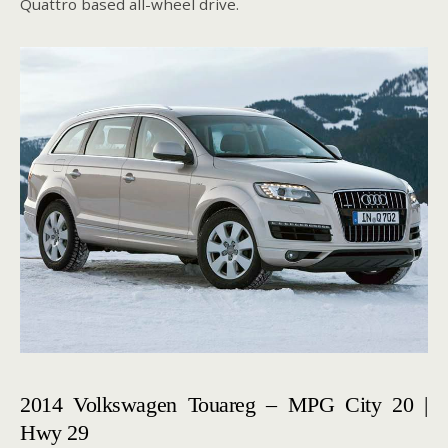
Quattro based all-wheel drive.
2014 Volkswagen Touareg – MPG City 20 |
Hwy 29