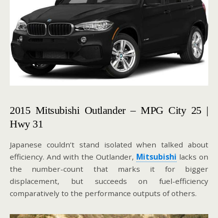
2015 Mitsubishi Outlander – MPG City 25 |
Hwy 31
Japanese couldn’t stand isolated when talked about
efficiency. And with the Outlander,
Mitsubishi
lacks on
the number-count that marks it for bigger
displacement, but succeeds on fuel-efficiency
comparatively to the performance outputs of others.