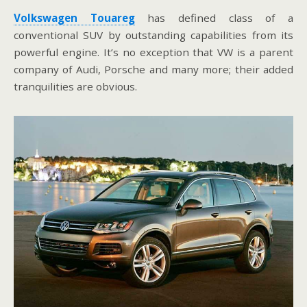
Volkswagen Touareg
has defined class of a
conventional SUV by outstanding capabilities from its
powerful engine. It’s no exception that VW is a parent
company of Audi, Porsche and many more; their added
tranquilities are obvious.