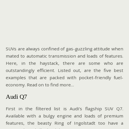
SUVs are always confined of gas-guzzling attitude when
mated to automatic transmission and loads of features.
Here, in the haystack, there are some who are
outstandingly efficient. Listed out, are the five best
examples that are packed with pocket-friendly fuel-
economy. Read on to find more…
Audi Q7
First in the filtered list is Audi’s flagship SUV Q7.
Available with a bulgy engine and loads of premium
features, the beasty Ring of Ingolstadt too have a