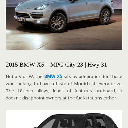
2015 BMW X5 – MPG City 23 | Hwy 31
Not a V or W, the
BMW X5
sits as admiration for those
who looking to have a taste of Munich at every drive.
The 18-inch alloys, loads of features on-board, it
doesn’t disappoint owners at the fuel-stations either.