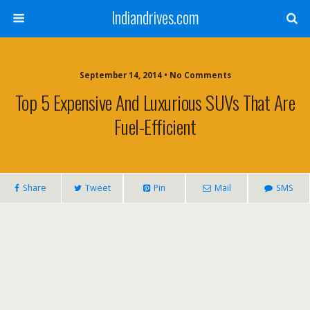
Indiandrives.com
September 14, 2014 • No Comments
Top 5 Expensive And Luxurious SUVs That Are
Fuel-Efficient
Share
Tweet
Pin
Mail
SMS