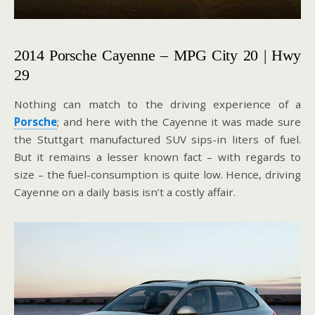
2014 Porsche Cayenne – MPG City 20 | Hwy
29
Nothing can match to the driving experience of a
Porsche
; and here with the Cayenne it was made sure
the Stuttgart manufactured SUV sips-in liters of fuel.
But it remains a lesser known fact – with regards to
size – the fuel-consumption is quite low. Hence, driving
Cayenne on a daily basis isn’t a costly affair.