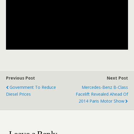
Previous Post
Next Post
Government To Reduce
Mercedes-Benz B-Class
Diesel Prices
Facelift Revealed Ahead Of
2014 Paris Motor Show