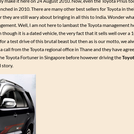
ly make it here on 24 August 2010. Now, even the Toyota Prius to
nched in 2010. There are many other best sellers for Toyota in the
 they are still wary about bringing in all this to India. Wonder wha
nagement. Well, I am not here to lambast the Toyota management
ough it is a dated vehicle, the very fact that it sells well over a 
for a test drive of this brutal beast but then as is our motto, we a
et a call from the Toyota regional office in Thane and they have agre
n the Toyota Fortuner in Singapore before however driving the
Toyot
 story.