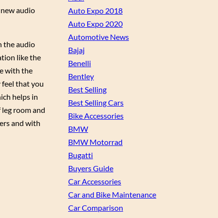
a new audio
Auto Expo 2018
Auto Expo 2020
Automotive News
in the audio
Bajaj
tion like the
Benelli
e with the
Bentley
 feel that you
Best Selling
ich helps in
Best Selling Cars
of leg room and
Bike Accessories
ters and with
BMW
BMW Motorrad
Bugatti
Buyers Guide
Car Accessories
Car and Bike Maintenance
Car Comparison