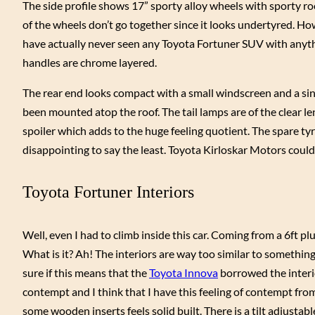
The side profile shows 17” sporty alloy wheels with sporty ro
of the wheels don’t go together since it looks undertyred. How
have actually never seen any Toyota Fortuner SUV with anythi
handles are chrome layered.
The rear end looks compact with a small windscreen and a sing
been mounted atop the roof. The tail lamps are of the clear len
spoiler which adds to the huge feeling quotient. The spare tyre
disappointing to say the least. Toyota Kirloskar Motors could h
Toyota Fortuner Interiors
Well, even I had to climb inside this car. Coming from a 6ft 
What is it? Ah! The interiors are way too similar to somethin
sure if this means that the
Toyota Innova
borrowed the interio
contempt and I think that I have this feeling of contempt fro
some wooden inserts feels solid built. There is a tilt adjustab