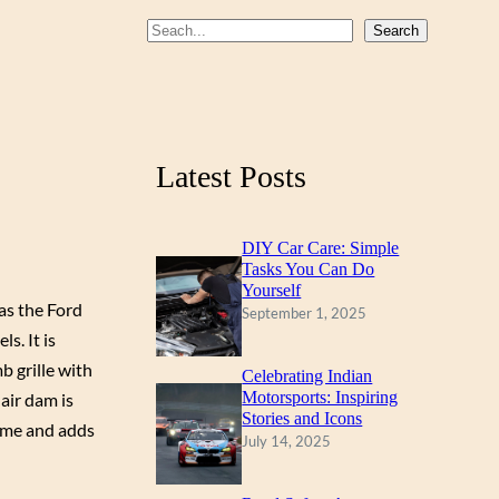
b
u
a
S
Search
o
b
g
e
a
o
e
r
r
k
a
c
m
Latest Posts
h
DIY Car Care: Simple
Tasks You Can Do
Yourself
as the Ford
September 1, 2025
s. It is
 grille with
Celebrating Indian
Motorsports: Inspiring
air dam is
Stories and Icons
some and adds
July 14, 2025