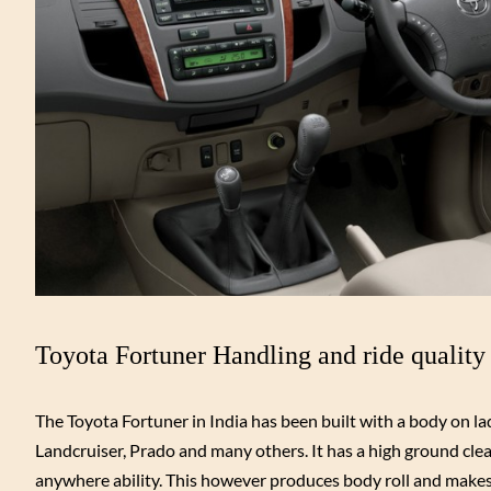
Toyota Fortuner Handling and ride quality
The Toyota Fortuner in India has been built with a body on lad
Landcruiser, Prado and many others. It has a high ground clea
anywhere ability. This however produces body roll and makes 