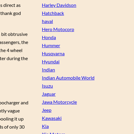
s direct as
Harley Davidson
r thank god
Hatchback
haval
Hero Motocorp
a bit obtrusive
Honda
passengers, the
Hummer
 the 4 wheel
Husqvarna
nter during the
Hyundai
Indian
Indian Automobile World
Isuzu
Jaguar
Jawa Motorcycle
rbocharger and
Jeep
htly vague
Kawasaki
pooling it up
Kia
ds of only 30