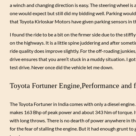
a winch and changing direction is easy. The steering wheel is 
one would expect but still did my bidding well. Parking would
that Toyota Kirloskar Motors have given parking sensors in th
I found the ride to be a bit on the firmer side due to the stif
on the highways. It is a little spine juddering and after some
ride quality does improve slightly. For the off-roading junkie
drive ensures that you aren’t stuck in a muddy situation. I got
test drive. Never once did the vehicle let me down.
Toyota Fortuner Engine,Performance and f
The Toyota Fortuner in India comes with only a diesel engine
makes 163 Bhp of peak power and about 343 Nm of torque. It 
with long throws. There is no dearth of power anywhere in the r
for the fear of stalling the engine. But it had enough grunt t