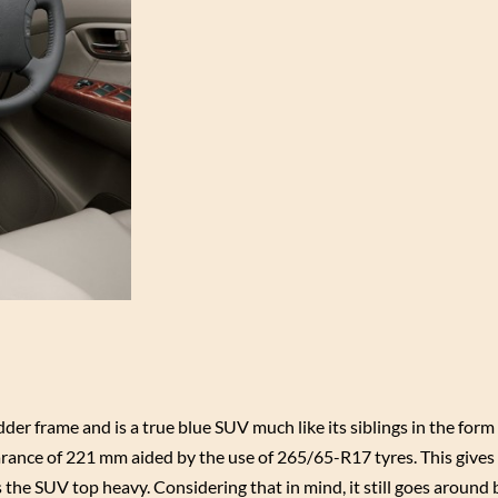
der frame and is a true blue SUV much like its siblings in the form
rance of 221 mm aided by the use of 265/65-R17 tyres. This gives 
the SUV top heavy. Considering that in mind, it still goes around