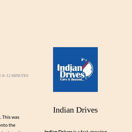
E:
8–12 MINUTES
Indian Drives
. This was
onto the
Indian Drives
is a fast-growing