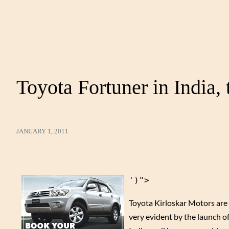
Toyota Fortuner in India, 
JANUARY 1, 2011
')">
Toyota Kirloskar Motors are k
very evident by the launch o