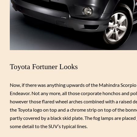
Toyota Fortuner Looks
Now, if there was anything upwards of the Mahindra Scorpio wh
Endeavor. Not any more, all those corporate honchos and poli
however those flared wheel arches combined with a raised de
the Toyota logo on top and a chrome strip on top of the bonnet
partly covered by a black skid plate. The fog lamps are plac
some detail to the SUV’s typical lines.