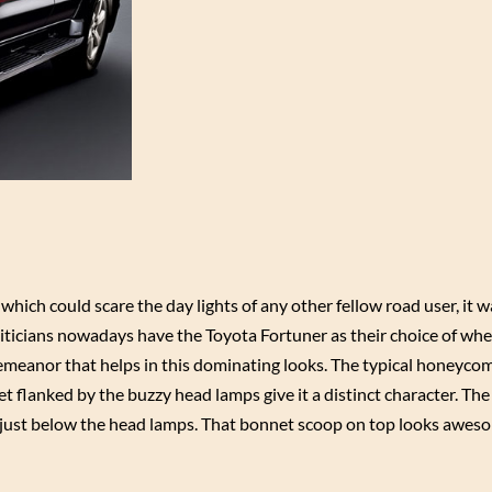
ich could scare the day lights of any other fellow road user, it w
ticians nowadays have the Toyota Fortuner as their choice of wheel
meanor that helps in this dominating looks. The typical honeycomb
 flanked by the buzzy head lamps give it a distinct character. The 
ed just below the head lamps. That bonnet scoop on top looks awe