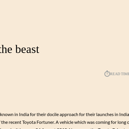
the beast
⏱︎
READ TIM
nown in India for their docile approach for their launches in India
f the recent Toyota Fortuner. A vehicle which was coming for long 