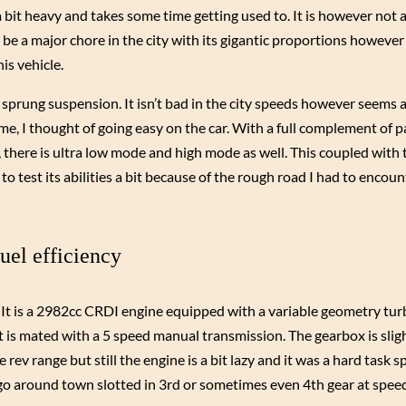
a bit heavy and takes some time getting used to. It is however not a
 be a major chore in the city with its gigantic proportions howeve
is vehicle.
fly sprung suspension. It isn’t bad in the city speeds however seems 
time, I thought of going easy on the car. With a full complement of 
s, there is ultra low mode and high mode as well. This coupled with
 to test its abilities a bit because of the rough road I had to encou
uel efficiency
. It is a 2982cc CRDI engine equipped with a variable geometry tu
is mated with a 5 speed manual transmission. The gearbox is slig
ev range but still the engine is a bit lazy and it was a hard task s
o go around town slotted in 3rd or sometimes even 4th gear at spee