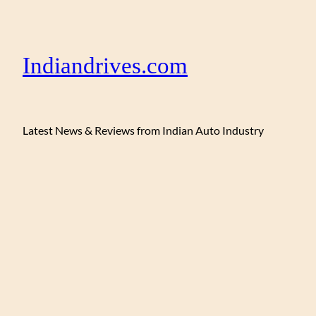
Indiandrives.com
Latest News & Reviews from Indian Auto Industry