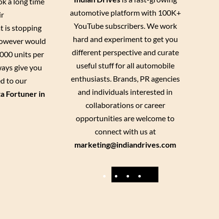
ok a long time
automotive platform with 100K+
ir
YouTube subscribers. We work
t is stopping
hard and experiment to get you
 however would
different perspective and curate
1000 units per
useful stuff for all automobile
lways give you
enthusiasts. Brands, PR agencies
ed to our
and individuals interested in
a Fortuner in
collaborations or career
opportunities are welcome to
connect with us at
marketing@indiandrives.com
F
Y
I
X
a
o
n
c
u
s
e
T
t