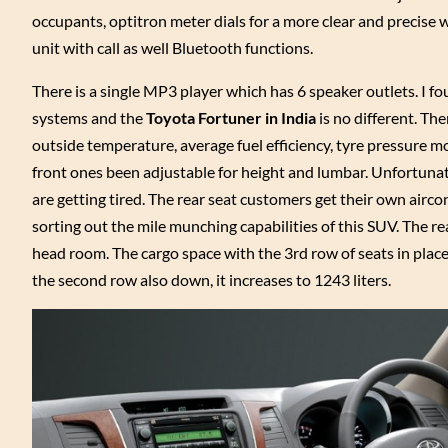
occupants, optitron meter dials for a more clear and precise 
unit with call as well Bluetooth functions.
There is a single MP3 player which has 6 speaker outlets. I found
systems and the
Toyota Fortuner in India
is no different. The
outside temperature, average fuel efficiency, tyre pressure m
front ones been adjustable for height and lumbar. Unfortunate
are getting tired. The rear seat customers get their own airc
sorting out the mile munching capabilities of this SUV. The rea
head room. The cargo space with the 3rd row of seats in place
the second row also down, it increases to 1243 liters.