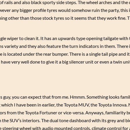
of rails and also black sporty side steps. The wheel arches and th
ever any bigger profile tyres would somehow ruin the party, this is 
ng other than those stock tyres so it seems that they work fine. 
le wiper to clean it. It has an upwards type opening tailgate with
s variety and they also feature the turn indicators in them. There i
 is located under the rear bumper. There is a single tail pipe and it
ave very well done to give it a big silencer unit or even a twin uni
plus guy, you can expect that from me. Hmmm. Something looks famil
g which I have been in earlier, the Toyota MUV, the Toyota Innova. 
rs from the Toyota Fortuner or vice-versa. Anyways, familiarity 
m the SUV’s interiors. The dual tone dashboard with its grey and b
le steering wheel with audio mounted controls, climate control for a