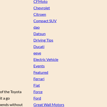
CFMoto
Chevrolet
Citroen
Compact SUV
dao
Datsun
Driving Tips
Ducati
eeve
Electric Vehicle
Events
Featured
Ferrari
Fiat
 of the Toyota
Force
it a go
Ford
 bends without
Great Wall Motors