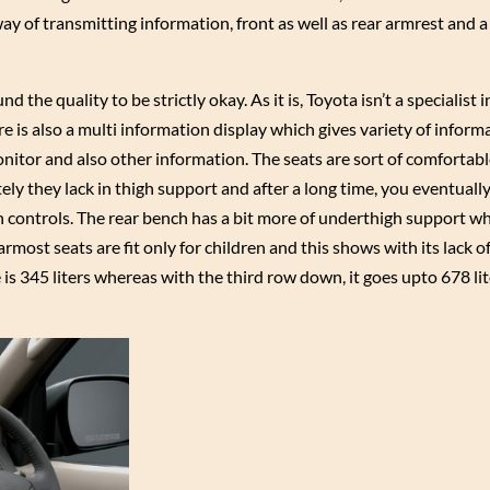
way of transmitting information, front as well as rear armrest and 
 the quality to be strictly okay. As it is, Toyota isn’t a specialist 
re is also a multi information display which gives variety of informa
onitor and also other information. The seats are sort of comfortabl
ly they lack in thigh support and after a long time, you eventually
on controls. The rear bench has a bit more of underthigh support wh
rmost seats are fit only for children and this shows with its lack 
 is 345 liters whereas with the third row down, it goes upto 678 li