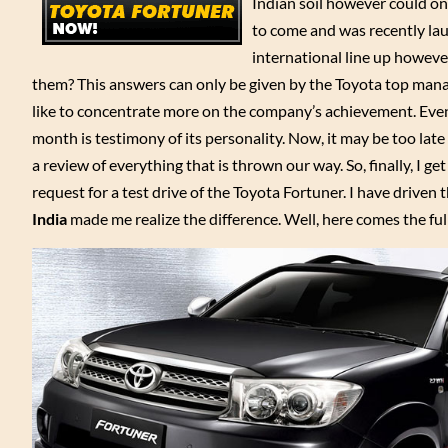
Indian soil however could on
to come and was recently lau
international line up however
them? This answers can only be given by the Toyota top ma
like to concentrate more on the company’s achievement. Even th
month is testimony of its personality. Now, it may be too late 
a review of everything that is thrown our way. So, finally, I g
request for a test drive of the Toyota Fortuner. I have drive
India
made me realize the difference. Well, here comes the full