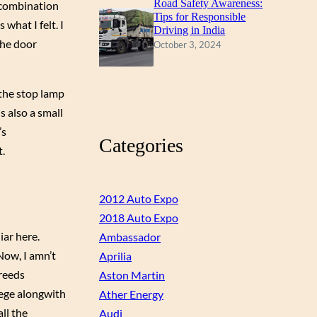
Road Safety Awareness:
e combination
Tips for Responsible
what I felt. I
Driving in India
The door
October 3, 2024
 the stop lamp
s also a small
’s
Categories
t.
2012 Auto Expo
2018 Auto Expo
iar here.
Ambassador
Now, I amn’t
Aprilia
breeds
Aston Martin
iege alongwith
Ather Energy
ll the
Audi