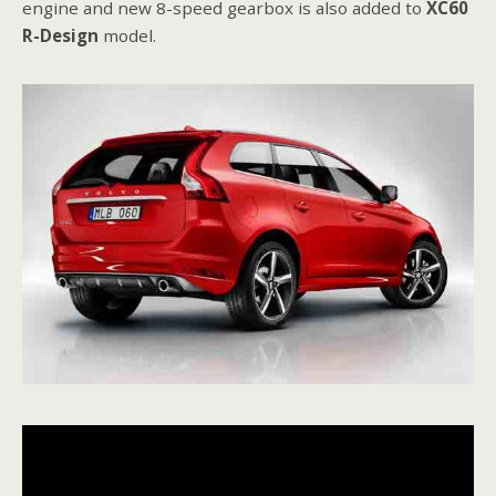
engine and new 8-speed gearbox is also added to
XC60
R-Design
model.