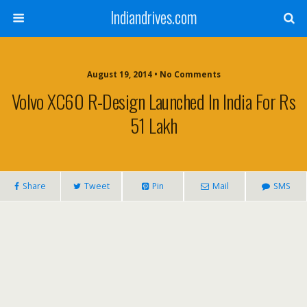
Indiandrives.com
August 19, 2014 • No Comments
Volvo XC60 R-Design Launched In India For Rs
51 Lakh
Share
Tweet
Pin
Mail
SMS