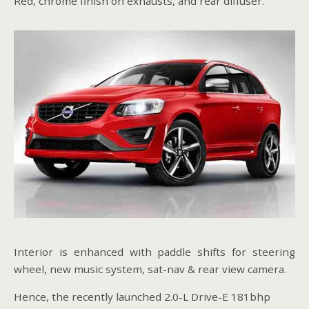
Red, chrome finish on exhausts, and rear diffuser.
Interior is enhanced with paddle shifts for steering
wheel, new music system, sat-nav & rear view camera.
Hence, the recently launched 2.0-L Drive-E 181bhp