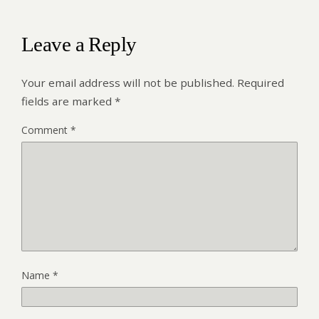
Leave a Reply
Your email address will not be published.
Required
fields are marked
*
Comment
*
Name
*