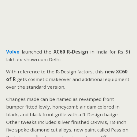
Volvo
launched the
XC60 R-Design
in India for Rs 51
lakh ex-showroom Delhi.
With reference to the R-Design factors, this
new XC60
of R
gets cosmetic makeover and additional equipment
over the standard version.
Changes made can be named as revamped front
bumper fitted lowly, honeycomb air dam colored in
black, and black front grille with a R-Design badge.
Other tweaks included silver finished ORVMs, 18-inch
five spoke diamond cut alloys, new paint called Passion