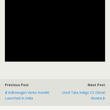
Previous Post
Next Post
Volkswagen Vento Konekt
Used Tata Indigo CS Diesel
Launched In India
Review