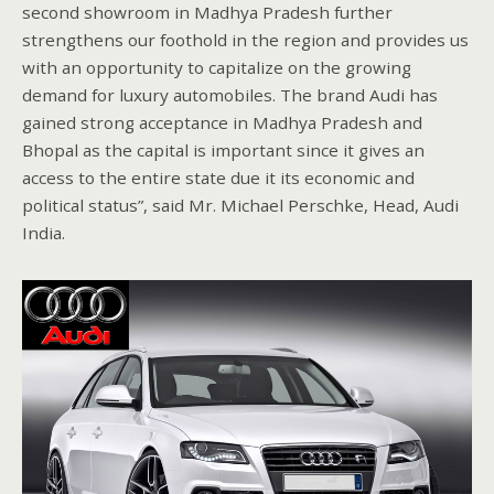
second showroom in Madhya Pradesh further
strengthens our foothold in the region and provides us
with an opportunity to capitalize on the growing
demand for luxury automobiles. The brand Audi has
gained strong acceptance in Madhya Pradesh and
Bhopal as the capital is important since it gives an
access to the entire state due it its economic and
political status”, said Mr. Michael Perschke, Head, Audi
India.