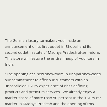
The German luxury carmaker, Audi made an
announcement of its first outlet in Bhopal, and its
second outlet in state of Madhya Pradesh after Indore.
This store will feature the entire lineup of Audi cars in
India.
“The opening of a new showroom in Bhopal showcases
our commitment to offer our customers with an
unparalleled luxury experience of class defining
products and premium services. We already enjoy a
market share of more than 50 percent in the luxury car
market in Madhya Pradesh and the opening of this