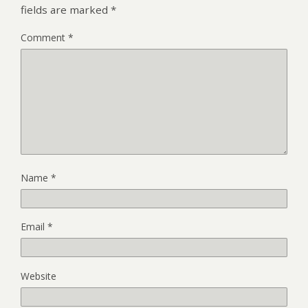
fields are marked
*
Comment
*
Name
*
Email
*
Website