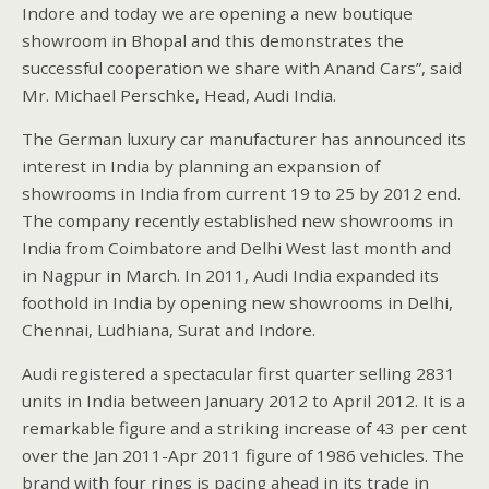
Indore and today we are opening a new boutique
showroom in Bhopal and this demonstrates the
successful cooperation we share with Anand Cars”, said
Mr. Michael Perschke, Head, Audi India.
The German luxury car manufacturer has announced its
interest in India by planning an expansion of
showrooms in India from current 19 to 25 by 2012 end.
The company recently established new showrooms in
India from Coimbatore and Delhi West last month and
in Nagpur in March. In 2011, Audi India expanded its
foothold in India by opening new showrooms in Delhi,
Chennai, Ludhiana, Surat and Indore.
Audi registered a spectacular first quarter selling 2831
units in India between January 2012 to April 2012. It is a
remarkable figure and a striking increase of 43 per cent
over the Jan 2011-Apr 2011 figure of 1986 vehicles. The
brand with four rings is pacing ahead in its trade in