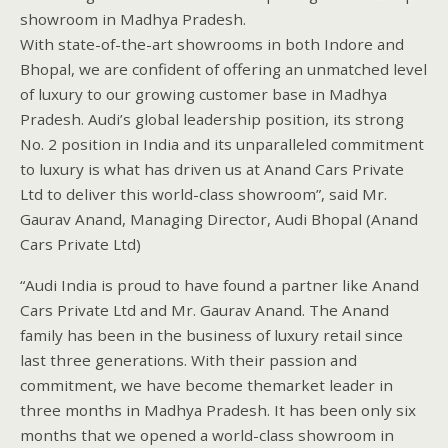
showroom in Madhya Pradesh.
With state-of-the-art showrooms in both Indore and
Bhopal, we are confident of offering an unmatched level
of luxury to our growing customer base in Madhya
Pradesh. Audi’s global leadership position, its strong
No. 2 position in India and its unparalleled commitment
to luxury is what has driven us at Anand Cars Private
Ltd to deliver this world-class showroom”, said Mr.
Gaurav Anand, Managing Director, Audi Bhopal (Anand
Cars Private Ltd)
“Audi India is proud to have found a partner like Anand
Cars Private Ltd and Mr. Gaurav Anand. The Anand
family has been in the business of luxury retail since
last three generations. With their passion and
commitment, we have become themarket leader in
three months in Madhya Pradesh. It has been only six
months that we opened a world-class showroom in