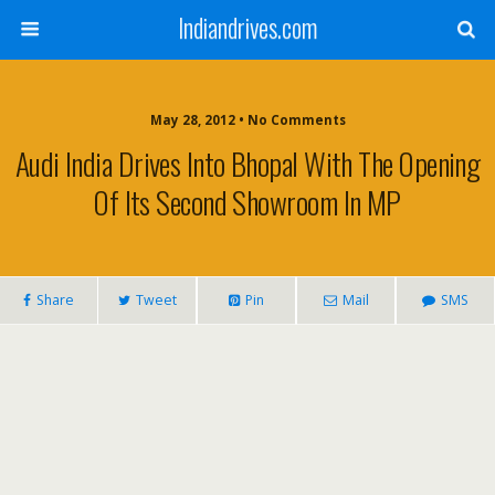
Indiandrives.com
May 28, 2012 • No Comments
Audi India Drives Into Bhopal With The Opening
Of Its Second Showroom In MP
Share
Tweet
Pin
Mail
SMS