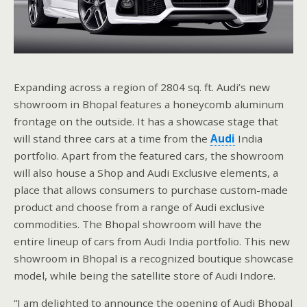
Expanding across a region of 2804 sq. ft. Audi’s new
showroom in Bhopal features a honeycomb aluminum
frontage on the outside. It has a showcase stage that
will stand three cars at a time from the
Audi
India
portfolio. Apart from the featured cars, the showroom
will also house a Shop and Audi Exclusive elements, a
place that allows consumers to purchase custom-made
product and choose from a range of Audi exclusive
commodities. The Bhopal showroom will have the
entire lineup of cars from Audi India portfolio. This new
showroom in Bhopal is a recognized boutique showcase
model, while being the satellite store of Audi Indore.
“I am delighted to announce the opening of Audi Bhopal