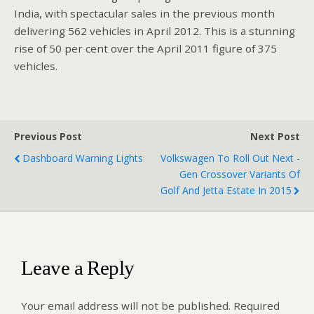
India, with spectacular sales in the previous month
delivering 562 vehicles in April 2012. This is a stunning
rise of 50 per cent over the April 2011 figure of 375
vehicles.
Previous Post
Next Post
Dashboard Warning Lights
Volkswagen To Roll Out Next -
Gen Crossover Variants Of
Golf And Jetta Estate In 2015
Leave a Reply
Your email address will not be published.
Required